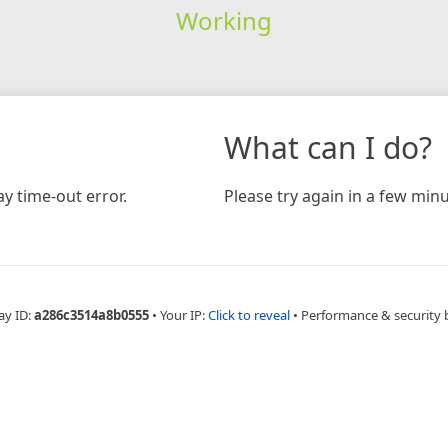
Working
What can I do?
y time-out error.
Please try again in a few minu
ay ID:
a286c3514a8b0555
•
Your IP:
Click to reveal
•
Performance & security 