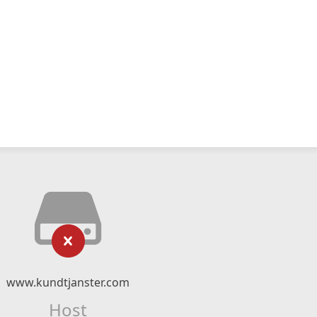
www.kundtjanster.com
Host