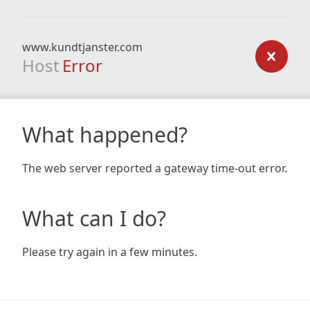
www.kundtjanster.com
Host
Error
What happened?
The web server reported a gateway time-out error.
What can I do?
Please try again in a few minutes.