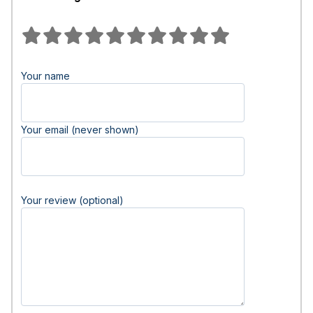
Your name
Your email (never shown)
Your review (optional)