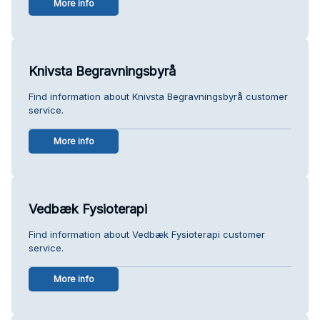
More info
Knivsta Begravningsbyrå
Find information about Knivsta Begravningsbyrå customer
service.
More info
Vedbæk Fysioterapi
Find information about Vedbæk Fysioterapi customer
service.
More info