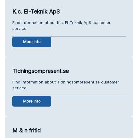
K.c. El-Teknik ApS
Find information about K.c. El-Teknik ApS customer
service.
More info
Tidningsompresent.se
Find information about Tidningsompresent.se customer
service.
More info
M & n fritid