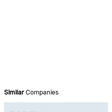
Similar
Companies