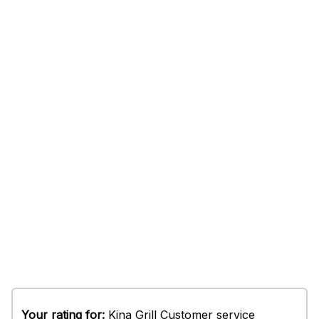
Your rating for:
Kina Grill Customer service