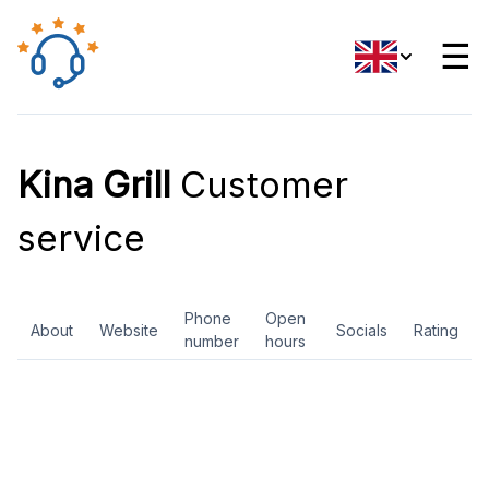
☰
Kina Grill
Customer
service
Phone
Open
About
Website
Socials
Rating
number
hours