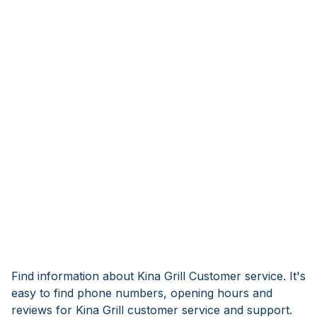
Find information about Kina Grill Customer service. It's
easy to find phone numbers, opening hours and
reviews for Kina Grill customer service and support.