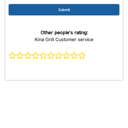
Other people's rating:
Kina Grill Customer service