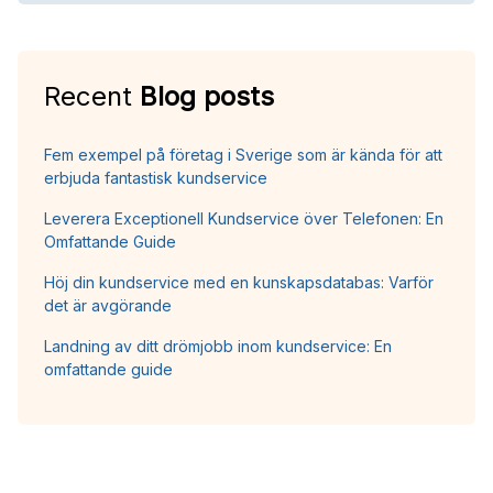
Recent
Blog posts
Fem exempel på företag i Sverige som är kända för att
erbjuda fantastisk kundservice
Leverera Exceptionell Kundservice över Telefonen: En
Omfattande Guide
Höj din kundservice med en kunskapsdatabas: Varför
det är avgörande
Landning av ditt drömjobb inom kundservice: En
omfattande guide