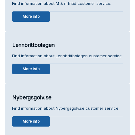
Find information about M & n fritid customer service.
More info
Lennbrittbolagen
Find information about Lennbrittbolagen customer service.
More info
Nybergsgolv.se
Find information about Nybergsgolv.se customer service.
More info