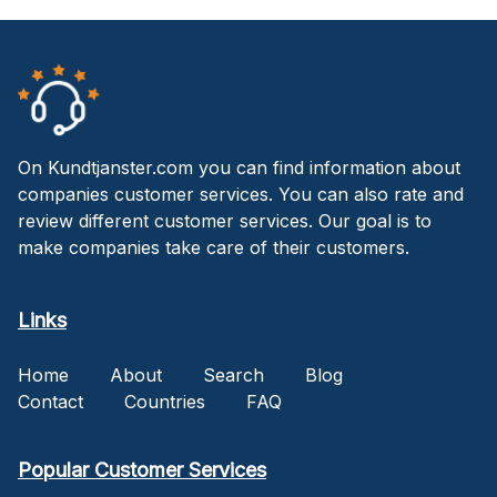
On Kundtjanster.com you can find information about
companies customer services. You can also rate and
review different customer services. Our goal is to
make companies take care of their customers.
Links
Home
About
Search
Blog
Contact
Countries
FAQ
Popular Customer Services