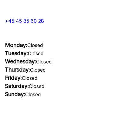
+45 45 85 60 28
Monday:
Closed
Tuesday:
Closed
Wednesday:
Closed
Thursday:
Closed
Friday:
Closed
Saturday:
Closed
Sunday:
Closed