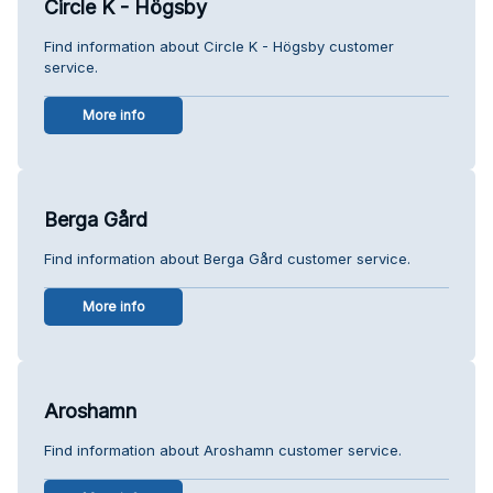
Circle K - Högsby
Find information about Circle K - Högsby customer
service.
More info
Berga Gård
Find information about Berga Gård customer service.
More info
Aroshamn
Find information about Aroshamn customer service.