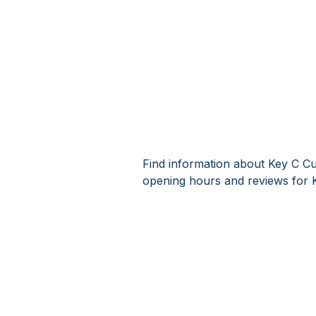
Find information about Key C Cu
opening hours and reviews for 