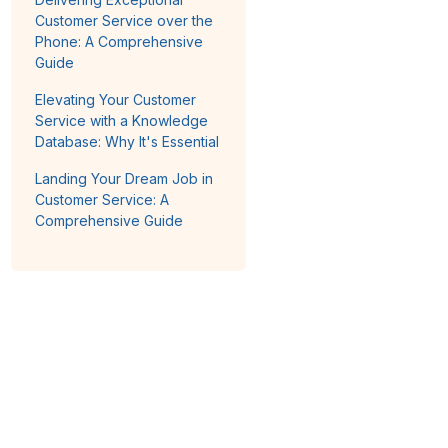
Customer Service over the
Phone: A Comprehensive
Guide
Elevating Your Customer
Service with a Knowledge
Database: Why It's Essential
Landing Your Dream Job in
Customer Service: A
Comprehensive Guide