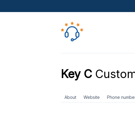
Key C
Custom
About
Website
Phone numbe