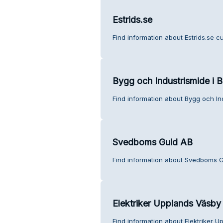
Estrids.se
Find information about Estrids.se c
Bygg och Industrismide i B
Find information about Bygg och Ind
Svedboms Guld AB
Find information about Svedboms G
Elektriker Upplands Väsby
Find information about Elektriker 