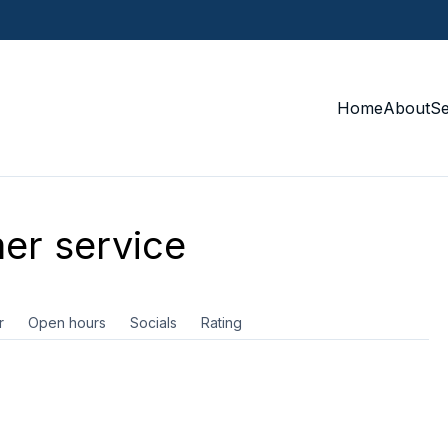
Home
About
S
er service
r
Open hours
Socials
Rating