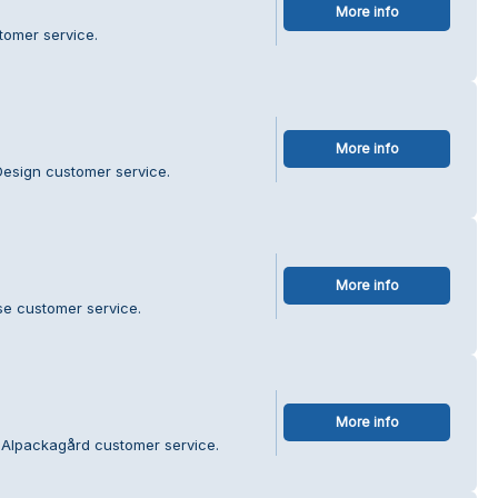
More info
tomer service.
More info
Design customer service.
More info
se customer service.
More info
 Alpackagård customer service.