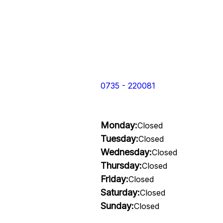
0735 - 220081
Monday:
Closed
Tuesday:
Closed
Wednesday:
Closed
Thursday:
Closed
Friday:
Closed
Saturday:
Closed
Sunday:
Closed