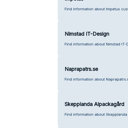
Find information about Impetus cus
Nimstad IT-Design
Find information about Nimstad IT-
Naprapatrs.se
Find information about Naprapatrs.
Skepplanda Alpackagård
Find information about Skepplanda