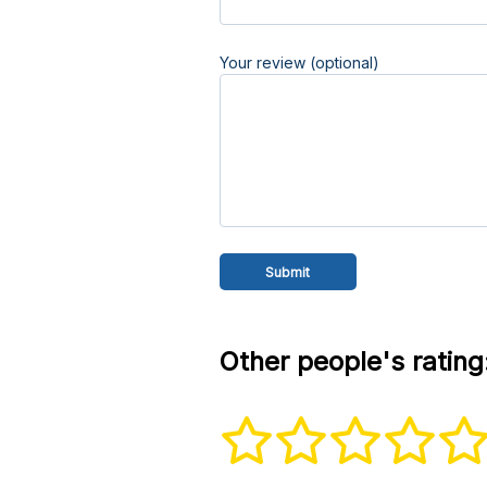
Your review (optional)
Other people's rating