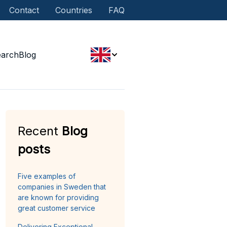
Contact
Countries
FAQ
earch
Blog
Recent
Blog
posts
Five examples of
companies in Sweden that
are known for providing
great customer service
Delivering Exceptional