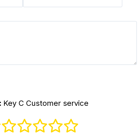
:
Key C Customer service