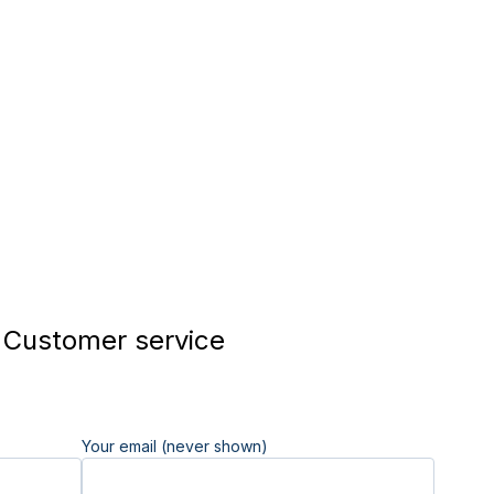
Customer service
Your email (never shown)