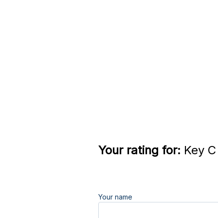
Your rating for:
Key C 
Your name