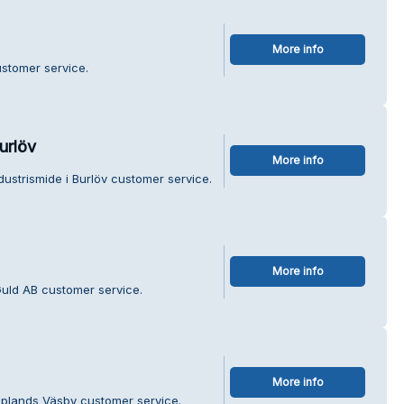
More info
ustomer service.
urlöv
More info
ustrismide i Burlöv customer service.
More info
uld AB customer service.
More info
Upplands Väsby customer service.