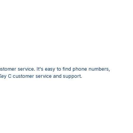
stomer service. It's easy to find phone numbers,
Key C customer service and support.