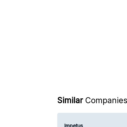
Similar
Companie
Impetus