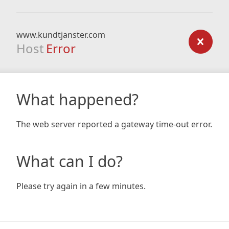
www.kundtjanster.com
Host
Error
What happened?
The web server reported a gateway time-out error.
What can I do?
Please try again in a few minutes.