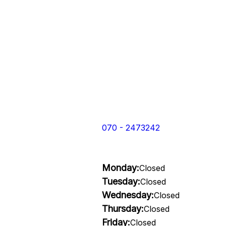
070 - 2473242
Monday:
Closed
Tuesday:
Closed
Wednesday:
Closed
Thursday:
Closed
Friday:
Closed