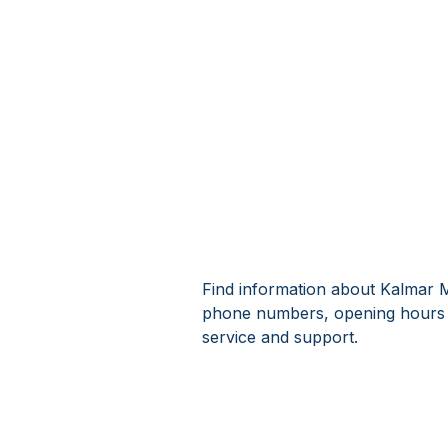
Find information about Kalmar M
phone numbers, opening hours 
service and support.