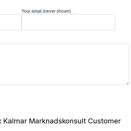
Your email (never shown)
:
Kalmar Marknadskonsult Customer