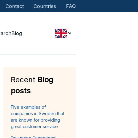
Contact
Countries
FAQ
earch
Blog
Recent
Blog
posts
Five examples of
companies in Sweden that
are known for providing
great customer service
Delivering Exceptional