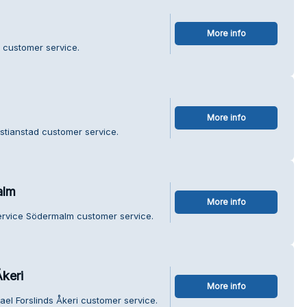
More info
 customer service.
More info
istianstad customer service.
alm
More info
service Södermalm customer service.
Åkeri
More info
ael Forslinds Åkeri customer service.