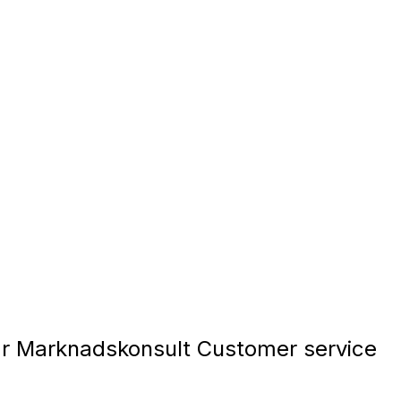
 Marknadskonsult Customer service