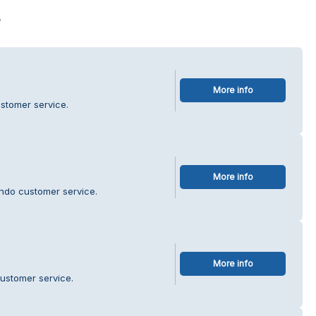
s
More info
ustomer service.
More info
ndo customer service.
More info
ustomer service.