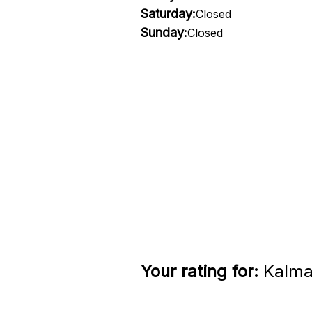
Saturday:
Closed
Sunday:
Closed
Your rating for:
Kalmar