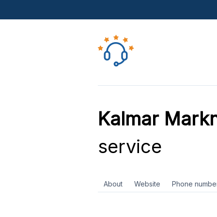
Kalmar Markn
service
About
Website
Phone numbe