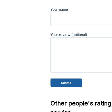
Your name
Your review (optional)
Other people's rating