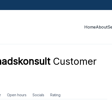
Home
About
S
adskonsult
Customer
r
Open hours
Socials
Rating