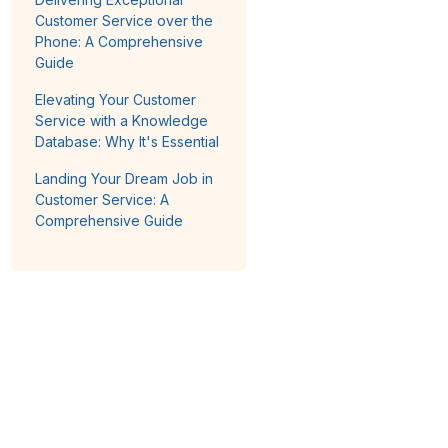
Customer Service over the
Phone: A Comprehensive
Guide
Elevating Your Customer
Service with a Knowledge
Database: Why It's Essential
Landing Your Dream Job in
Customer Service: A
Comprehensive Guide