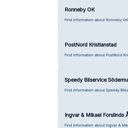
Ronneby OK
Find information about Ronneby OK
PostNord Kristianstad
Find information about PostNord Kr
Speedy Bilservice Söderm
Find information about Speedy Bil
Ingvar & Mikael Forslinds 
Find information about Ingvar & Mik