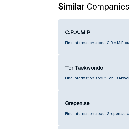
Similar
Companie
C.R.A.M.P
Find information about C.R.A.M.P c
Tor Taekwondo
Find information about Tor Taekwo
Grepen.se
Find information about Grepen.se c