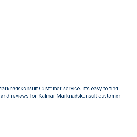
arknadskonsult Customer service. It's easy to find
and reviews for Kalmar Marknadskonsult customer