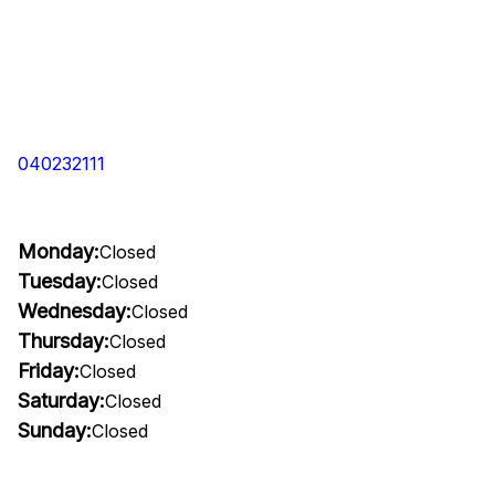
040232111
Monday:
Closed
Tuesday:
Closed
Wednesday:
Closed
Thursday:
Closed
Friday:
Closed
Saturday:
Closed
Sunday:
Closed