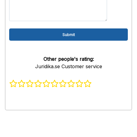
Other people's rating:
Juridika.se Customer service