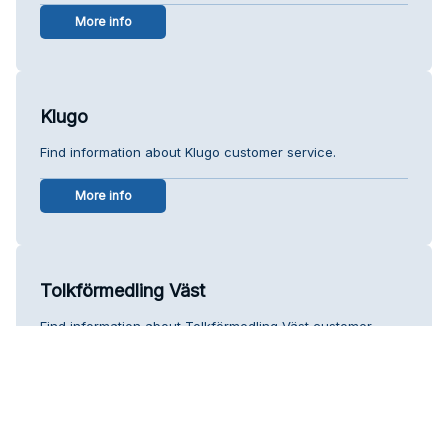
More info
Klugo
Find information about Klugo customer service.
More info
Tolkförmedling Väst
Find information about Tolkförmedling Väst customer
service.
More info