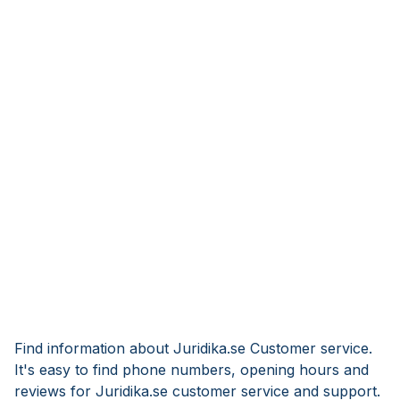
Find information about Juridika.se Customer service.
It's easy to find phone numbers, opening hours and
reviews for Juridika.se customer service and support.