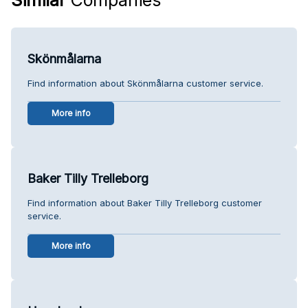
Skönmålarna
Find information about Skönmålarna customer service.
More info
Baker Tilly Trelleborg
Find information about Baker Tilly Trelleborg customer
service.
More info