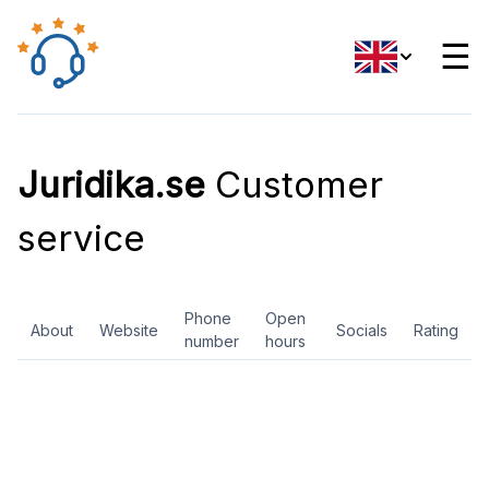
☰
Juridika.se
Customer
service
Phone
Open
About
Website
Socials
Rating
number
hours