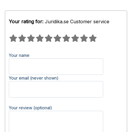
Your rating for:
Juridika.se Customer service
Your name
Your email (never shown)
Your review (optional)