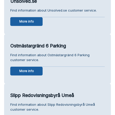
Unsolved.se
Find information about Unsolved.se customer service.
More info
Ostmästargränd 6 Parking
Find information about Ostmästargränd 6 Parking
customer service.
More info
Slipp Redovisningsbyrå Umeå
Find information about Slipp Redovisningsbyrå Umeå
customer service.