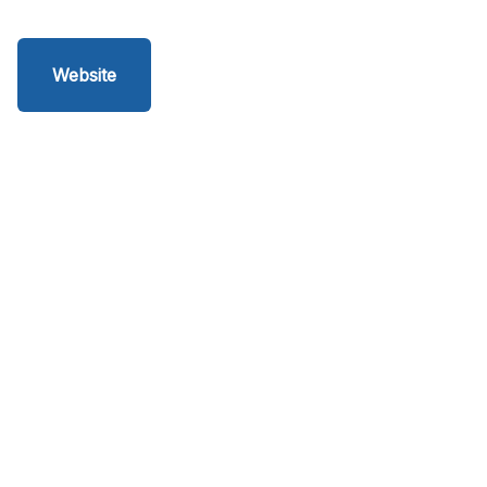
Website