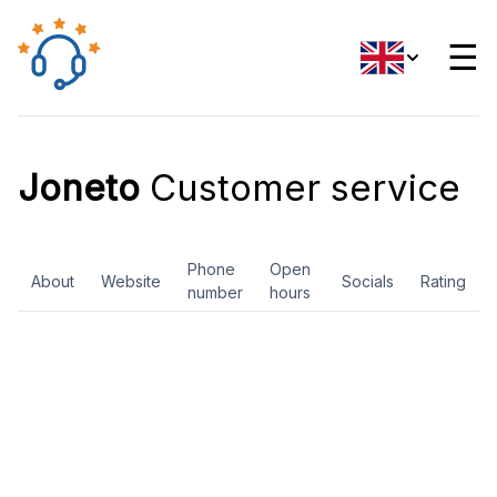
☰
Joneto
Customer service
Phone
Open
About
Website
Socials
Rating
number
hours