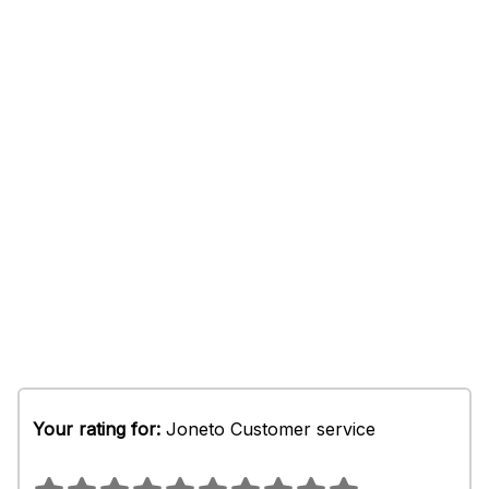
Your rating for:
Joneto Customer service