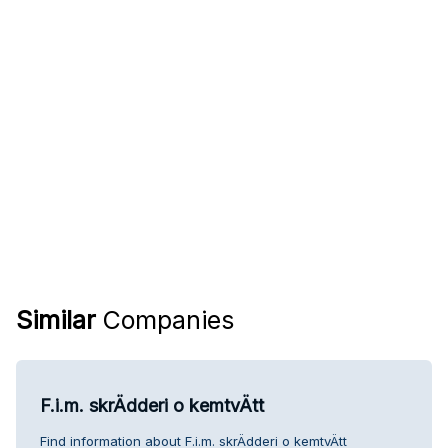
Similar
Companies
F.i.m. skrÄdderi o kemtvÄtt
Find information about F.i.m. skrÄdderi o kemtvÄtt