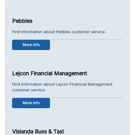
Pebbles
Find information about Pebbles customer service.
More info
Lejcon Financial Management
Find information about Lejcon Financial Management
customer service.
More info
Vislanda Buss & Taxi