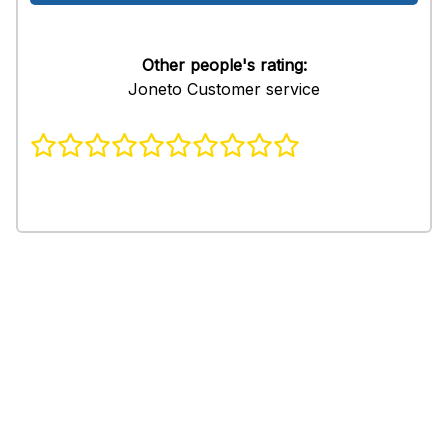
Other people's rating:
Joneto Customer service