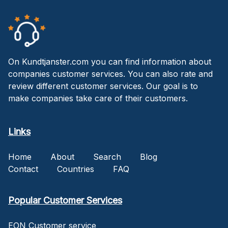
On Kundtjanster.com you can find information about
companies customer services. You can also rate and
review different customer services. Our goal is to
make companies take care of their customers.
Links
Home
About
Search
Blog
Contact
Countries
FAQ
Popular Customer Services
EON Customer service