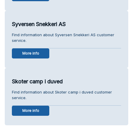
Syversen Snekkeri AS
Find information about Syversen Snekkeri AS customer
service.
More info
Skoter camp i duved
Find information about Skoter camp i duved customer
service.
More info