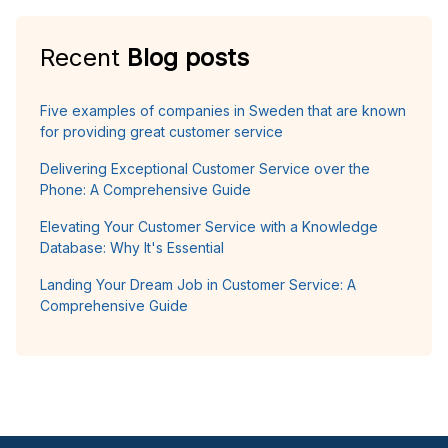
Recent
Blog posts
Five examples of companies in Sweden that are known
for providing great customer service
Delivering Exceptional Customer Service over the
Phone: A Comprehensive Guide
Elevating Your Customer Service with a Knowledge
Database: Why It's Essential
Landing Your Dream Job in Customer Service: A
Comprehensive Guide