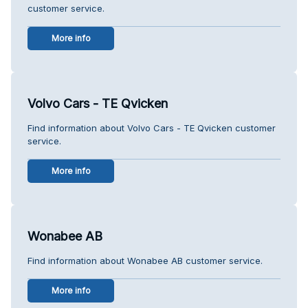
customer service.
More info
Volvo Cars - TE Qvicken
Find information about Volvo Cars - TE Qvicken customer
service.
More info
Wonabee AB
Find information about Wonabee AB customer service.
More info