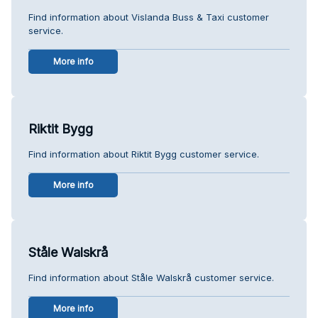
Find information about Vislanda Buss & Taxi customer
service.
More info
Riktit Bygg
Find information about Riktit Bygg customer service.
More info
Ståle Walskrå
Find information about Ståle Walskrå customer service.
More info