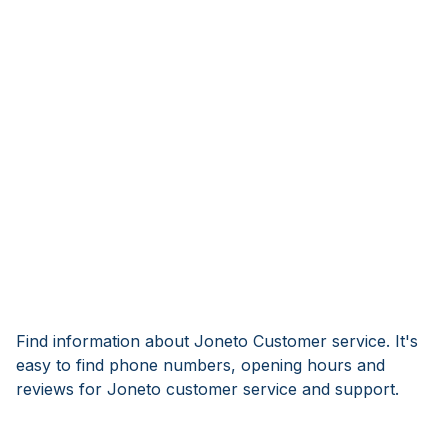
Find information about Joneto Customer service. It's
easy to find phone numbers, opening hours and
reviews for Joneto customer service and support.