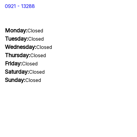
0921 - 13288
Monday:
Closed
Tuesday:
Closed
Wednesday:
Closed
Thursday:
Closed
Friday:
Closed
Saturday:
Closed
Sunday:
Closed