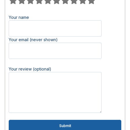
Your name
Your email (never shown)
Your review (optional)