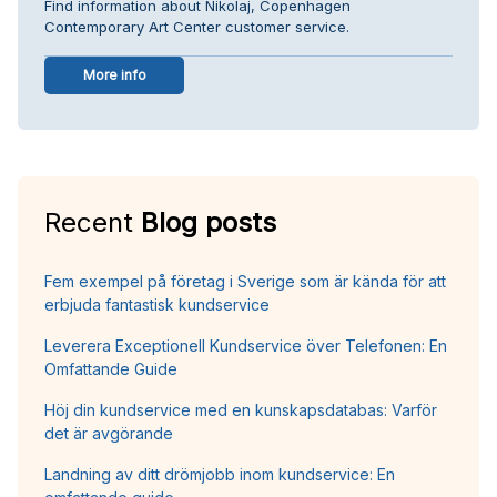
Find information about Nikolaj, Copenhagen
Contemporary Art Center customer service.
More info
Recent
Blog posts
Fem exempel på företag i Sverige som är kända för att
erbjuda fantastisk kundservice
Leverera Exceptionell Kundservice över Telefonen: En
Omfattande Guide
Höj din kundservice med en kunskapsdatabas: Varför
det är avgörande
Landning av ditt drömjobb inom kundservice: En