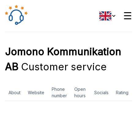
☰
Jomono Kommunikation
AB
Customer service
Phone
Open
About
Website
Socials
Rating
number
hours