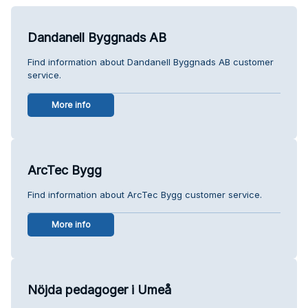
Dandanell Byggnads AB
Find information about Dandanell Byggnads AB customer
service.
More info
ArcTec Bygg
Find information about ArcTec Bygg customer service.
More info
Nöjda pedagoger i Umeå