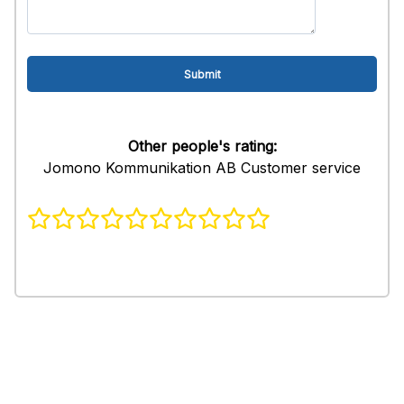
Other people's rating:
Jomono Kommunikation AB Customer service