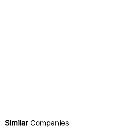
Similar
Companies