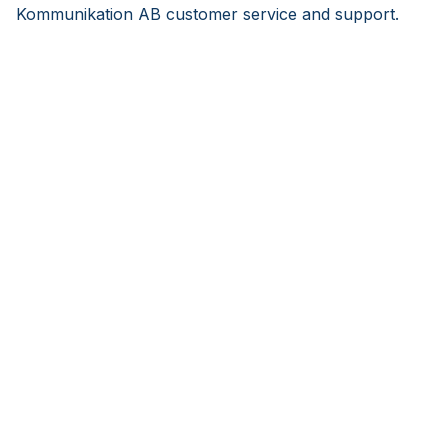
Kommunikation AB customer service and support.