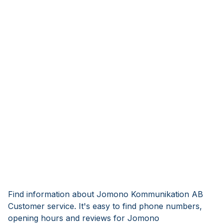
Find information about Jomono Kommunikation AB
Customer service. It's easy to find phone numbers,
opening hours and reviews for Jomono