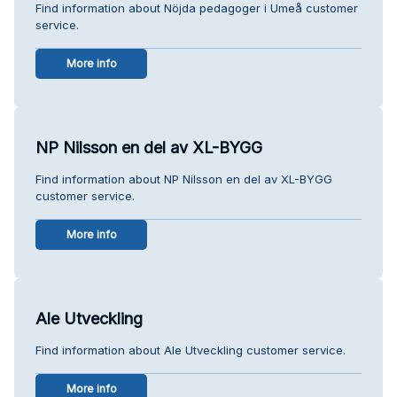
Find information about Nöjda pedagoger i Umeå customer
service.
More info
NP Nilsson en del av XL-BYGG
Find information about NP Nilsson en del av XL-BYGG
customer service.
More info
Ale Utveckling
Find information about Ale Utveckling customer service.
More info