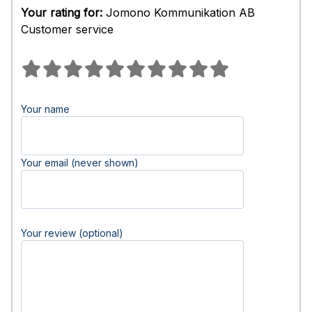
Your rating for:
Jomono Kommunikation AB
Customer service
Your name
Your email (never shown)
Your review (optional)