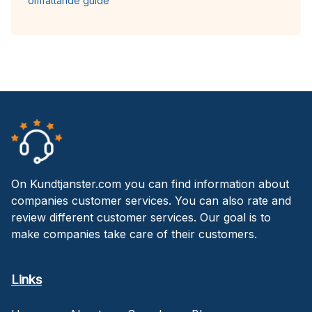
omfattande guide
On Kundtjanster.com you can find information about
companies customer services. You can also rate and
review different customer services. Our goal is to
make companies take care of their customers.
Links