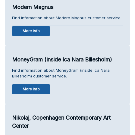
Modern Magnus
Find information about Modern Magnus customer service.
More info
MoneyGram (inside Ica Nara Billesholm)
Find information about MoneyGram (inside Ica Nara
Billesholm) customer service.
More info
Nikolaj, Copenhagen Contemporary Art
Center