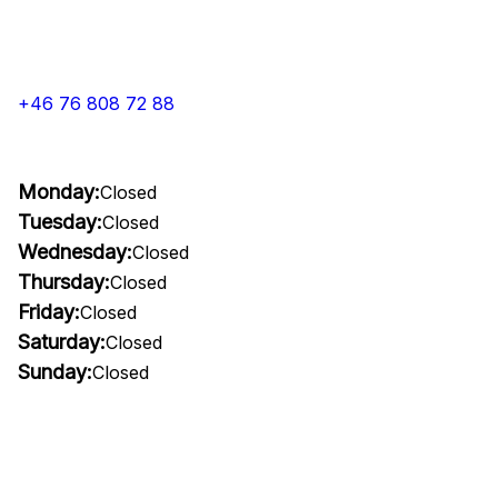
+46 76 808 72 88
Monday:
Closed
Tuesday:
Closed
Wednesday:
Closed
Thursday:
Closed
Friday:
Closed
Saturday:
Closed
Sunday:
Closed