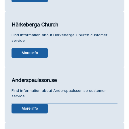
Härkeberga Church
Find information about Härkeberga Church customer
service.
More info
Anderspaulsson.se
Find information about Anderspaulsson.se customer
service.
More info