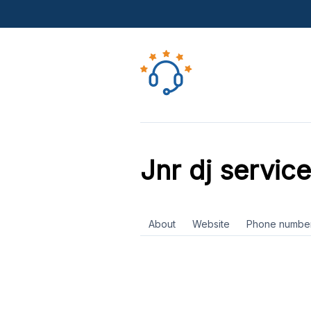
Jnr dj service
About
Website
Phone numbe