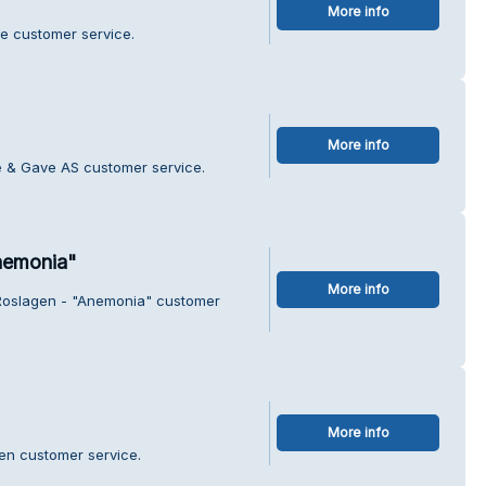
More info
te customer service.
More info
 & Gave AS customer service.
nemonia"
More info
 Roslagen - "Anemonia" customer
More info
en customer service.