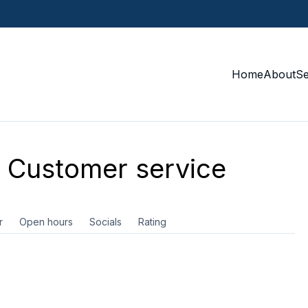
Home
About
S
Customer service
r
Open hours
Socials
Rating