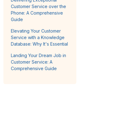
Customer Service over the
Phone: A Comprehensive
Guide
Elevating Your Customer
Service with a Knowledge
Database: Why It's Essential
Landing Your Dream Job in
Customer Service: A
Comprehensive Guide