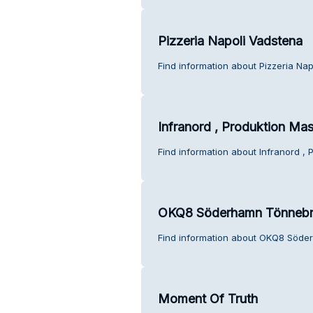
Pizzeria Napoli Vadstena
Find information about Pizzeria Na
Infranord , Produktion Mas
Find information about Infranord ,
OKQ8 Söderhamn Tönneb
Find information about OKQ8 Söde
Moment Of Truth