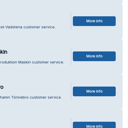
More info
poli Vadstena customer service.
kin
More info
 Produktion Maskin customer service.
ro
More info
rhamn Tönnebro customer service.
More info