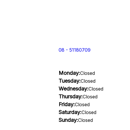
08 - 51180709
Monday:
Closed
Tuesday:
Closed
Wednesday:
Closed
Thursday:
Closed
Friday:
Closed
Saturday:
Closed
Sunday:
Closed