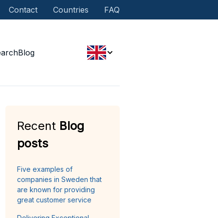
Contact
Countries
FAQ
earch
Blog
Recent
Blog
posts
Five examples of
companies in Sweden that
are known for providing
great customer service
Delivering Exceptional