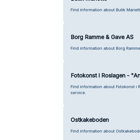
Find information about Butik Mariet
Borg Ramme & Gave AS
Find information about Borg Ramme
Fotokonst i Roslagen - "A
Find information about Fotokonst i
service.
Ostkakeboden
Find information about Ostkakebod