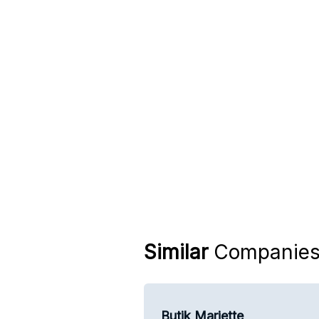
Similar
Companie
Butik Mariette