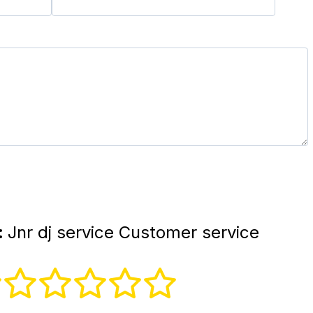
:
Jnr dj service Customer service