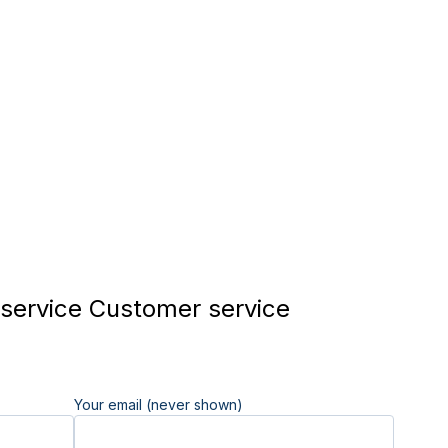
 service Customer service
Your email (never shown)