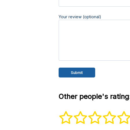
Your review (optional)
Other people's rating