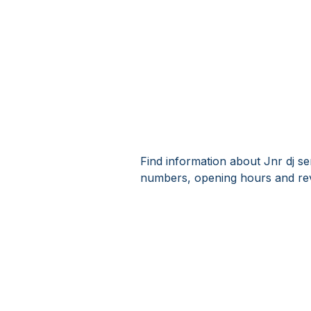
Find information about Jnr dj se
numbers, opening hours and revi