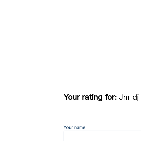
Your rating for:
Jnr dj
Your name