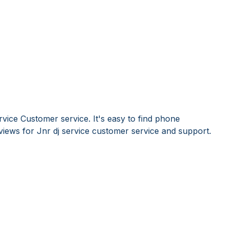
rvice Customer service. It's easy to find phone
ews for Jnr dj service customer service and support.