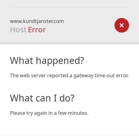
www.kundtjanster.com
Host
Error
What happened?
The web server reported a gateway time-out error.
What can I do?
Please try again in a few minutes.