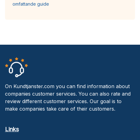
omfattande guide
On Kundtjanster.com you can find information about
companies customer services. You can also rate and
review different customer services. Our goal is to
make companies take care of their customers.
Links