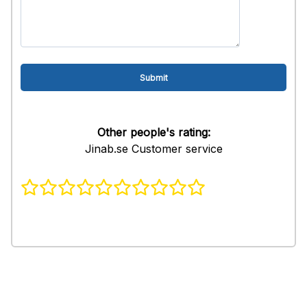
Other people's rating:
Jinab.se Customer service