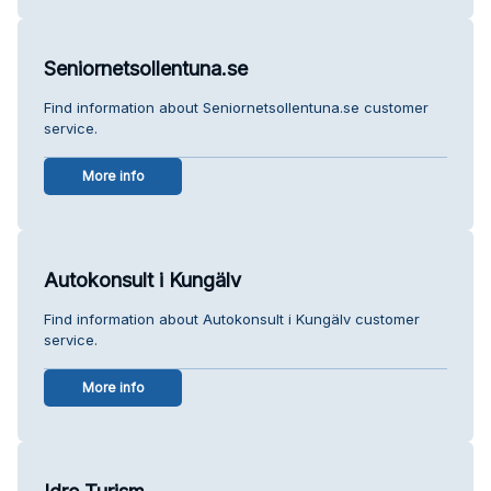
Seniornetsollentuna.se
Find information about Seniornetsollentuna.se customer
service.
More info
Autokonsult i Kungälv
Find information about Autokonsult i Kungälv customer
service.
More info