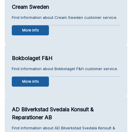
Cream Sweden
Find information about Cream Sweden customer service.
More info
Bokbolaget F&H
Find information about Bokbolaget F&H customer service.
More info
AD Bilverkstad Svedala Konsult &
Reparationer AB
Find information about AD Bilverkstad Svedala Konsult &