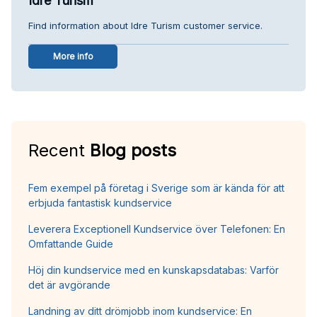
Idre Turism
Find information about Idre Turism customer service.
More info
Recent
Blog posts
Fem exempel på företag i Sverige som är kända för att
erbjuda fantastisk kundservice
Leverera Exceptionell Kundservice över Telefonen: En
Omfattande Guide
Höj din kundservice med en kunskapsdatabas: Varför
det är avgörande
Landning av ditt drömjobb inom kundservice: En