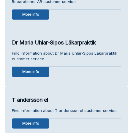
Reparationer AB customer service.
More info
Dr Maria Uhlar-Sipos Läkarpraktik
Find information about Dr Maria Uhlar-Sipos Läkarpraktik
customer service.
More info
T andersson el
Find information about T andersson el customer service.
More info