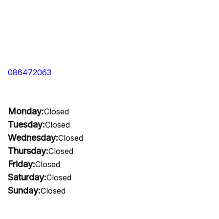
086472063
Monday:
Closed
Tuesday:
Closed
Wednesday:
Closed
Thursday:
Closed
Friday:
Closed
Saturday:
Closed
Sunday:
Closed