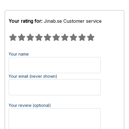
Your rating for:
Jinab.se Customer service
Your name
Your email (never shown)
Your review (optional)