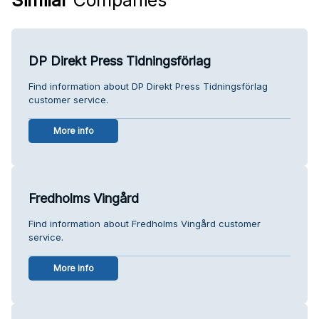
DP Direkt Press Tidningsförlag
Find information about DP Direkt Press Tidningsförlag
customer service.
More info
Fredholms Vingård
Find information about Fredholms Vingård customer
service.
More info