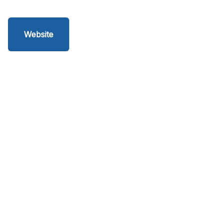
Website