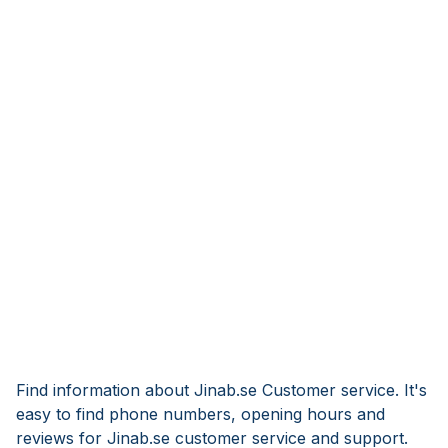
Find information about Jinab.se Customer service. It's
easy to find phone numbers, opening hours and
reviews for Jinab.se customer service and support.