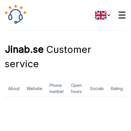
☰
Jinab.se
Customer
service
Phone
Open
About
Website
Socials
Rating
number
hours