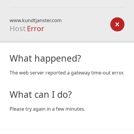
www.kundtjanster.com
Host
Error
What happened?
The web server reported a gateway time-out error.
What can I do?
Please try again in a few minutes.