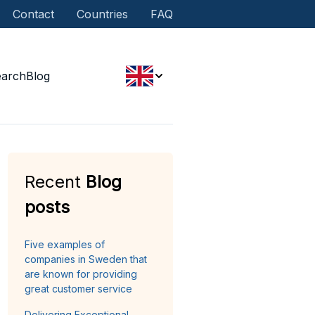
Contact
Countries
FAQ
earch
Blog
Recent
Blog
posts
Five examples of
companies in Sweden that
are known for providing
great customer service
Delivering Exceptional