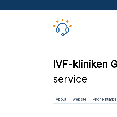
IVF-kliniken 
service
About
Website
Phone numbe