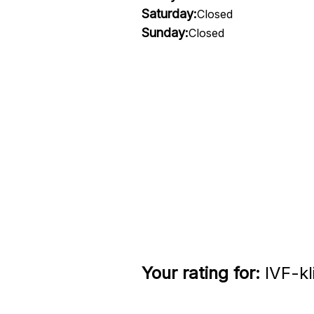
Saturday:
Closed
Sunday:
Closed
Your rating for:
IVF-kl