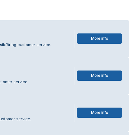
s
More info
sikförlag customer service.
More info
stomer service.
More info
ustomer service.