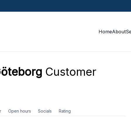
Home
About
S
Göteborg
Customer
r
Open hours
Socials
Rating