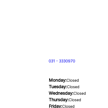
031 - 3330970
Monday:
Closed
Tuesday:
Closed
Wednesday:
Closed
Thursday:
Closed
Friday:
Closed