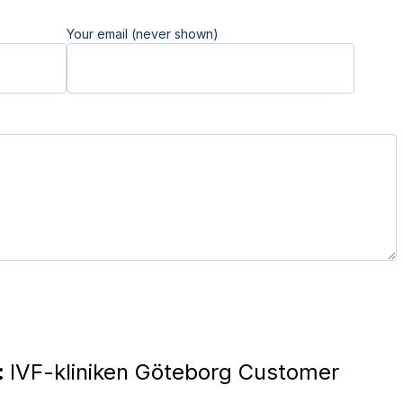
Your email (never shown)
:
IVF-kliniken Göteborg Customer