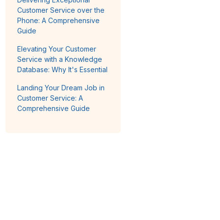
Customer Service over the
Phone: A Comprehensive
Guide
Elevating Your Customer
Service with a Knowledge
Database: Why It's Essential
Landing Your Dream Job in
Customer Service: A
Comprehensive Guide