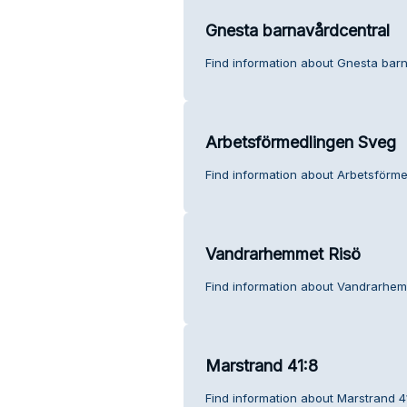
Gnesta barnavårdcentral
Find information about Gnesta bar
Arbetsförmedlingen Sveg
Find information about Arbetsförm
Vandrarhemmet Risö
Find information about Vandrarhem
Marstrand 41:8
Find information about Marstrand 4