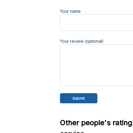
Your name
Your review (optional)
Other people's rating