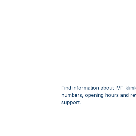
Find information about IVF-klini
numbers, opening hours and rev
support.