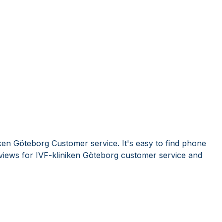
ken Göteborg Customer service. It's easy to find phone
iews for IVF-kliniken Göteborg customer service and