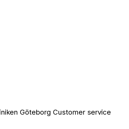
iniken Göteborg Customer service