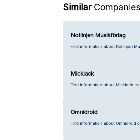
Similar
Companie
Notlinjen Musikförlag
Find information about Notlinjen Mu
Micklack
Find information about Micklack cu
Omnidroid
Find information about Omnidroid c