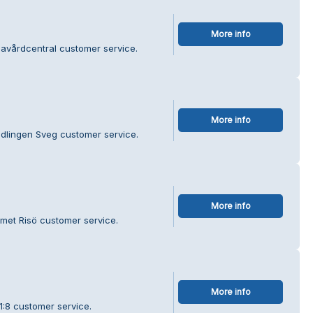
More info
navårdcentral customer service.
More info
edlingen Sveg customer service.
More info
met Risö customer service.
More info
1:8 customer service.