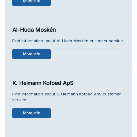
More info
Al-Huda Moskén
Find information about Al-Huda Moskén customer service.
More info
K. Heimann Kofoed ApS
Find information about K. Heimann Kofoed ApS customer
service.
More info