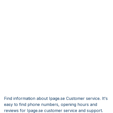
Find information about Ipage.se Customer service. It's
easy to find phone numbers, opening hours and
reviews for Ipage.se customer service and support.