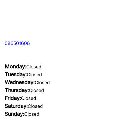
086501606
Monday:
Closed
Tuesday:
Closed
Wednesday:
Closed
Thursday:
Closed
Friday:
Closed
Saturday:
Closed
Sunday:
Closed