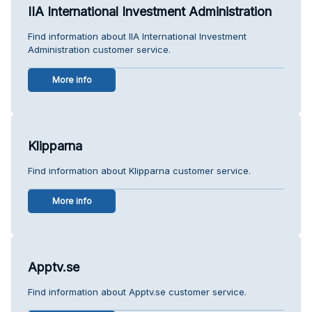
IIA International Investment Administration
Find information about IIA International Investment
Administration customer service.
More info
Klipparna
Find information about Klipparna customer service.
More info
Apptv.se
Find information about Apptv.se customer service.