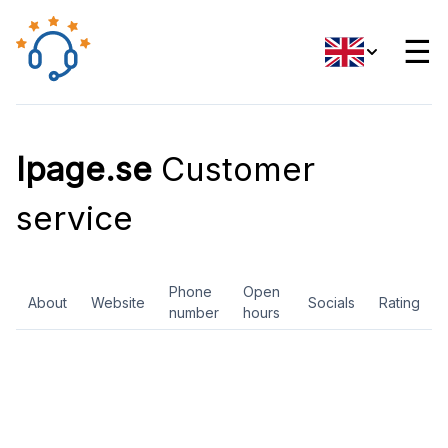
☰
Ipage.se
Customer
service
Phone
Open
About
Website
Socials
Rating
number
hours