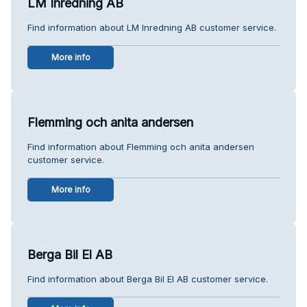
LM Inredning AB
Find information about LM Inredning AB customer service.
More info
Flemming och anita andersen
Find information about Flemming och anita andersen
customer service.
More info
Berga Bil El AB
Find information about Berga Bil El AB customer service.