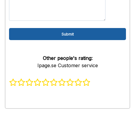
Other people's rating:
Ipage.se Customer service