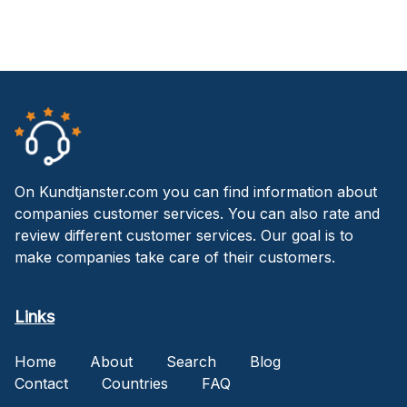
On Kundtjanster.com you can find information about
companies customer services. You can also rate and
review different customer services. Our goal is to
make companies take care of their customers.
Links
Home
About
Search
Blog
Contact
Countries
FAQ