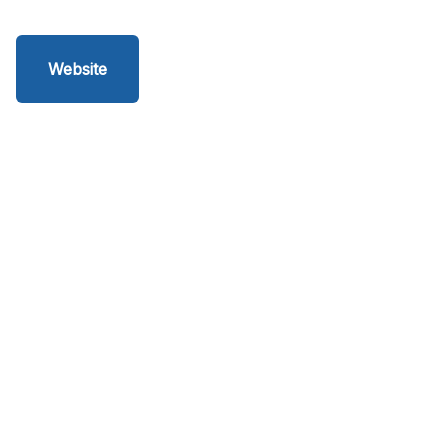
Website