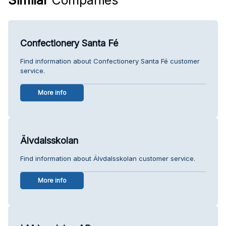
Confectionery Santa Fé
Find information about Confectionery Santa Fé customer
service.
More info
Älvdalsskolan
Find information about Älvdalsskolan customer service.
More info