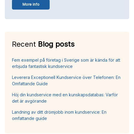
More info
Recent
Blog posts
Fem exempel på företag i Sverige som är kända för att
erbjuda fantastisk kundservice
Leverera Exceptionell Kundservice över Telefonen: En
Omfattande Guide
Höj din kundservice med en kunskapsdatabas: Varför
det är avgörande
Landning av ditt drömjobb inom kundservice: En
omfattande guide