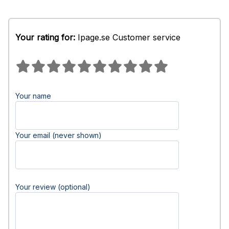
Your rating for:
Ipage.se Customer service
Your name
Your email (never shown)
Your review (optional)