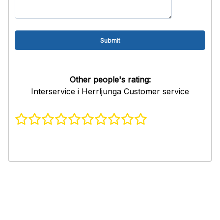
Other people's rating:
Interservice i Herrljunga Customer service