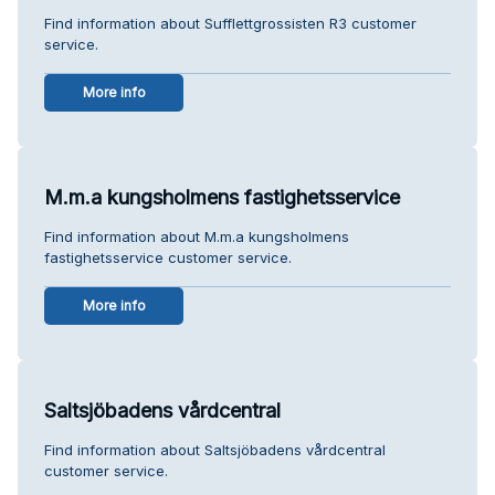
Find information about Sufflettgrossisten R3 customer
service.
More info
M.m.a kungsholmens fastighetsservice
Find information about M.m.a kungsholmens
fastighetsservice customer service.
More info
Saltsjöbadens vårdcentral
Find information about Saltsjöbadens vårdcentral
customer service.