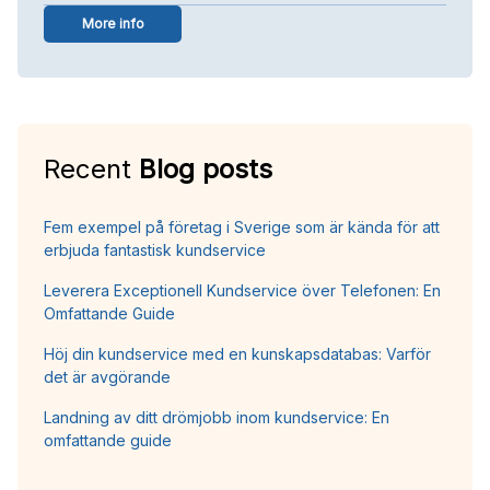
More info
Recent
Blog posts
Fem exempel på företag i Sverige som är kända för att
erbjuda fantastisk kundservice
Leverera Exceptionell Kundservice över Telefonen: En
Omfattande Guide
Höj din kundservice med en kunskapsdatabas: Varför
det är avgörande
Landning av ditt drömjobb inom kundservice: En
omfattande guide