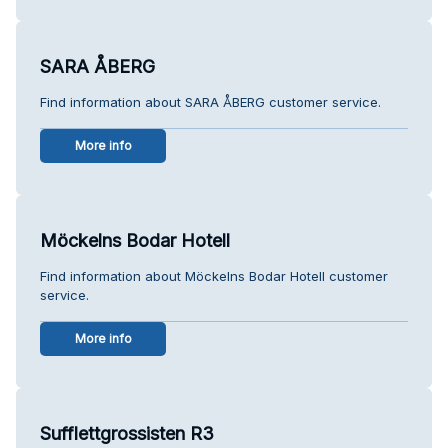
SARA ÅBERG
Find information about SARA ÅBERG customer service.
More info
Möckelns Bodar Hotell
Find information about Möckelns Bodar Hotell customer
service.
More info
Sufflettgrossisten R3