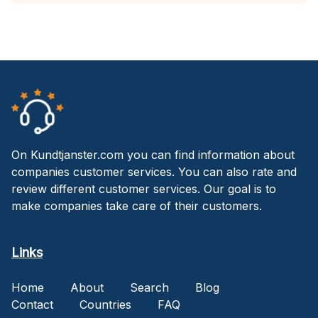
On Kundtjanster.com you can find information about
companies customer services. You can also rate and
review different customer services. Our goal is to
make companies take care of their customers.
Links
Home
About
Search
Blog
Contact
Countries
FAQ