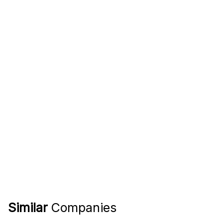
Similar
Companies