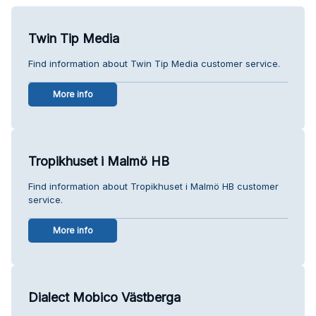
Twin Tip Media
Find information about Twin Tip Media customer service.
More info
Tropikhuset i Malmö HB
Find information about Tropikhuset i Malmö HB customer
service.
More info
Dialect Mobico Västberga