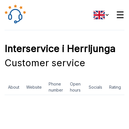
☰
Interservice i Herrljunga
Customer service
Phone
Open
About
Website
Socials
Rating
number
hours