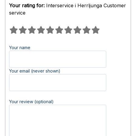
Your rating for:
Interservice i Herrljunga Customer
service
Your name
Your email (never shown)
Your review (optional)