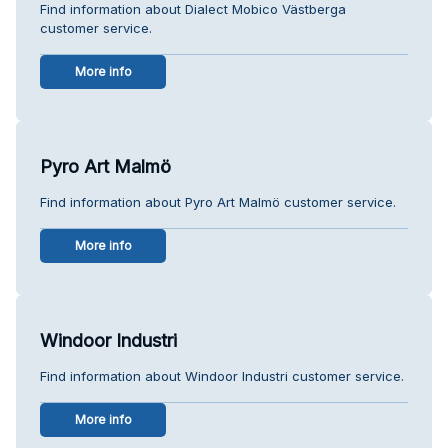
Find information about Dialect Mobico Västberga
customer service.
More info
Pyro Art Malmö
Find information about Pyro Art Malmö customer service.
More info
Windoor Industri
Find information about Windoor Industri customer service.
More info