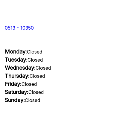
0513 - 10350
Monday:
Closed
Tuesday:
Closed
Wednesday:
Closed
Thursday:
Closed
Friday:
Closed
Saturday:
Closed
Sunday:
Closed