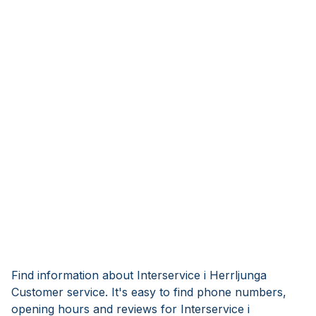
Find information about Interservice i Herrljunga
Customer service. It's easy to find phone numbers,
opening hours and reviews for Interservice i