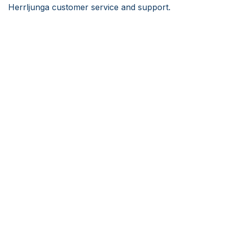
Herrljunga customer service and support.