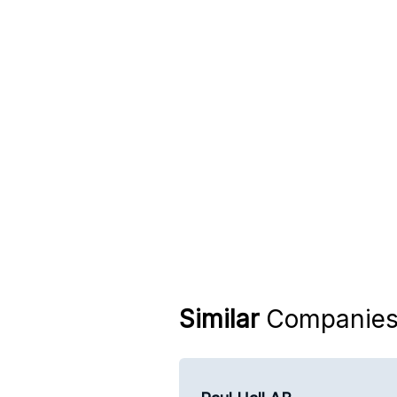
Similar
Companie