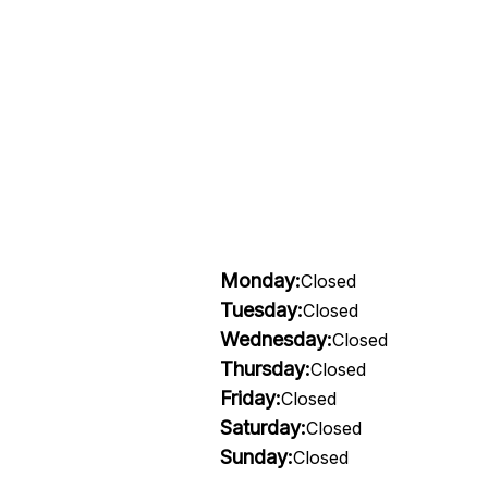
Monday:
Closed
Tuesday:
Closed
Wednesday:
Closed
Thursday:
Closed
Friday:
Closed
Saturday:
Closed
Sunday:
Closed