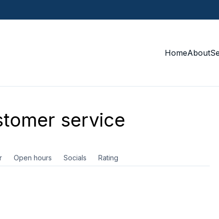
Home
About
S
tomer service
r
Open hours
Socials
Rating