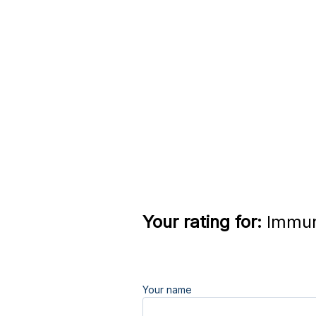
Your rating for:
Immun
Your name