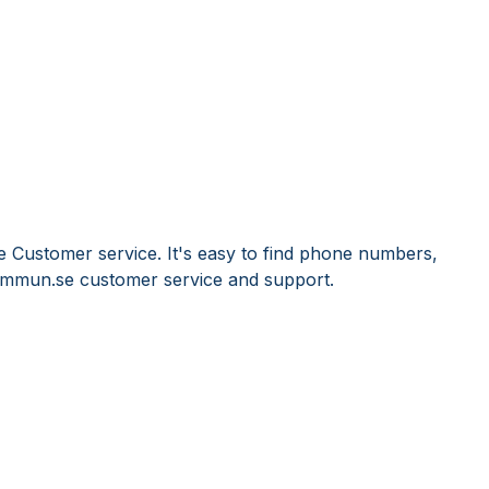
 Customer service. It's easy to find phone numbers,
Immun.se customer service and support.