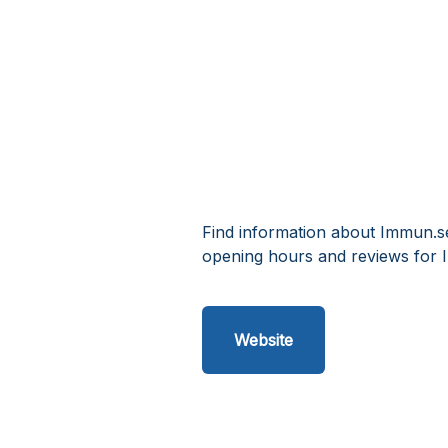
Find information about Immun.se
opening hours and reviews for 
Website