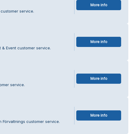
More info
 customer service.
More info
 & Event customer service.
More info
omer service.
More info
 Förvaltnings customer service.