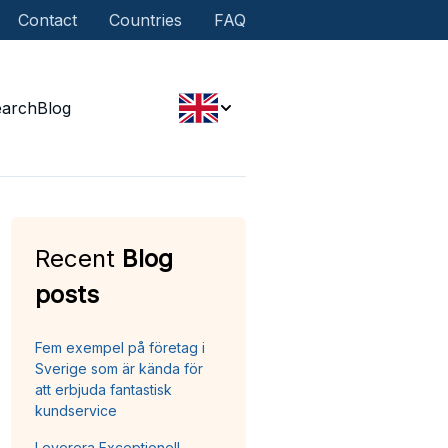
Contact
Countries
FAQ
earch
Blog
Recent
Blog
posts
Fem exempel på företag i
Sverige som är kända för
att erbjuda fantastisk
kundservice
Leverera Exceptionell