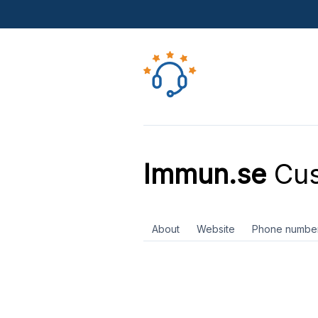
Immun.se
Cus
About
Website
Phone numbe