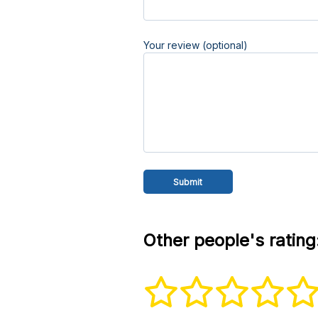
Your review (optional)
Other people's rating