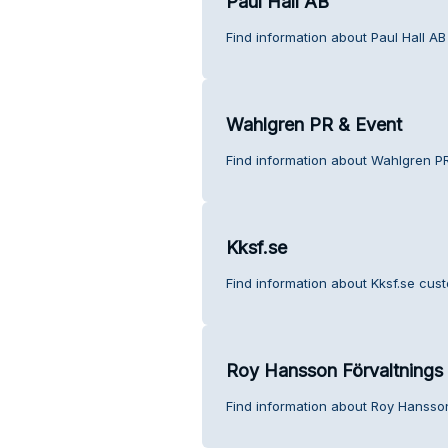
Paul Hall AB
Find information about Paul Hall AB
Wahlgren PR & Event
Find information about Wahlgren PR
Kksf.se
Find information about Kksf.se cust
Roy Hansson Förvaltnings
Find information about Roy Hansson