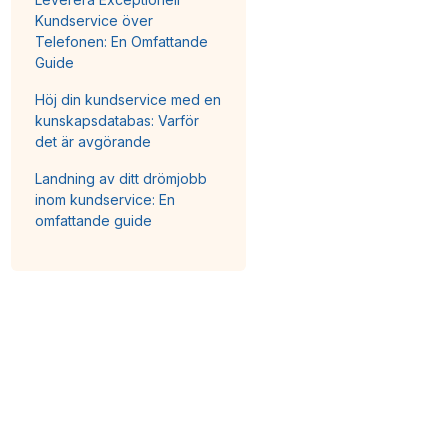
Kundservice över
Telefonen: En Omfattande
Guide
Höj din kundservice med en
kunskapsdatabas: Varför
det är avgörande
Landning av ditt drömjobb
inom kundservice: En
omfattande guide