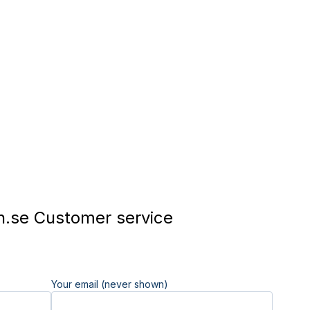
.se Customer service
Your email (never shown)