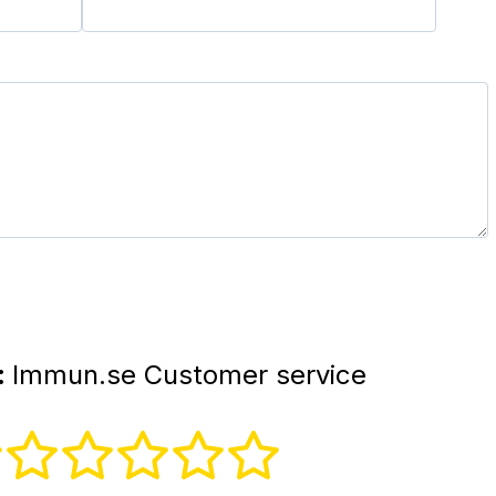
:
Immun.se Customer service