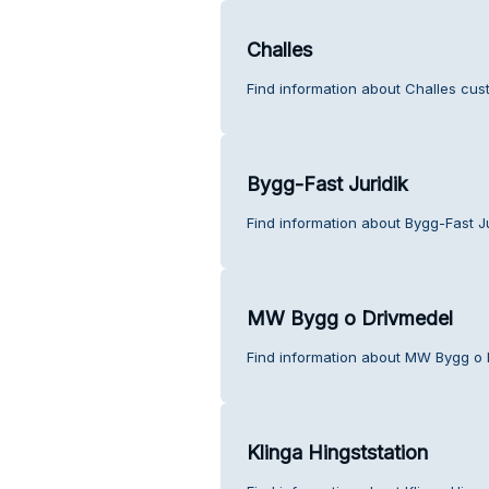
Challes
Find information about Challes cus
Bygg-Fast Juridik
Find information about Bygg-Fast J
MW Bygg o Drivmedel
Find information about MW Bygg o 
Klinga Hingststation