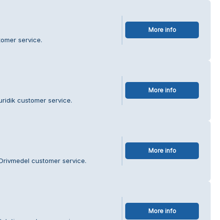
More info
tomer service.
More info
uridik customer service.
More info
Drivmedel customer service.
More info