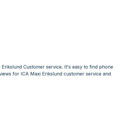
Erikslund Customer service. It's easy to find phone
iews for ICA Maxi Erikslund customer service and