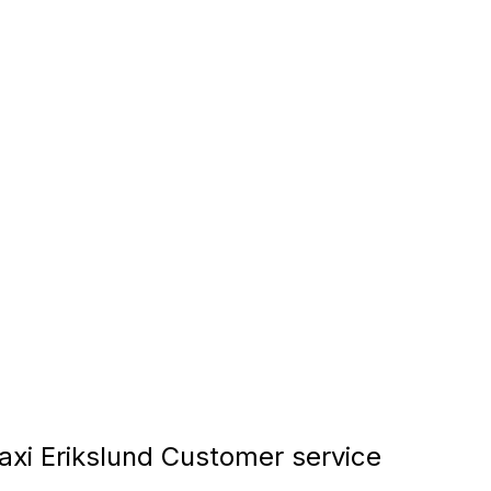
xi Erikslund Customer service