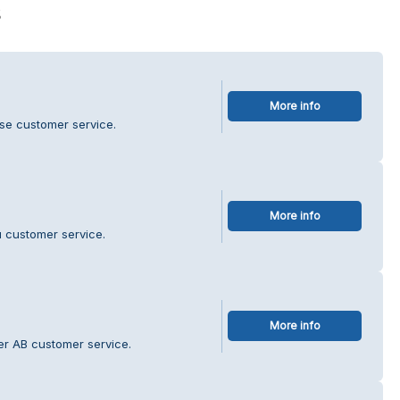
s
More info
.se customer service.
More info
 customer service.
More info
ter AB customer service.