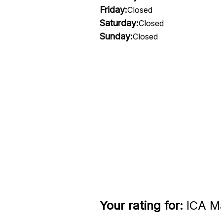
Friday:
Closed
Saturday:
Closed
Sunday:
Closed
Your rating for:
ICA Ma