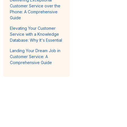
Customer Service over the
Phone: A Comprehensive
Guide
Elevating Your Customer
Service with a Knowledge
Database: Why It's Essential
Landing Your Dream Job in
Customer Service: A
Comprehensive Guide