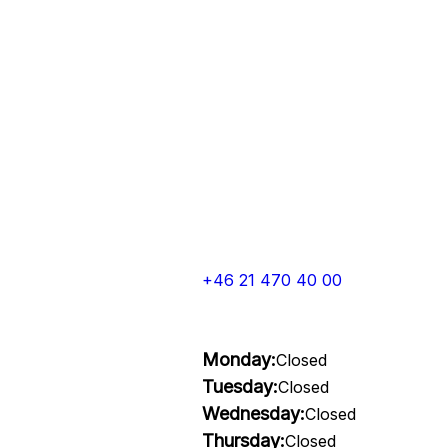
+46 21 470 40 00
Monday:
Closed
Tuesday:
Closed
Wednesday:
Closed
Thursday:
Closed