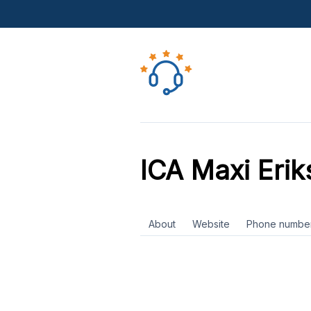
ICA Maxi Erik
About
Website
Phone numbe