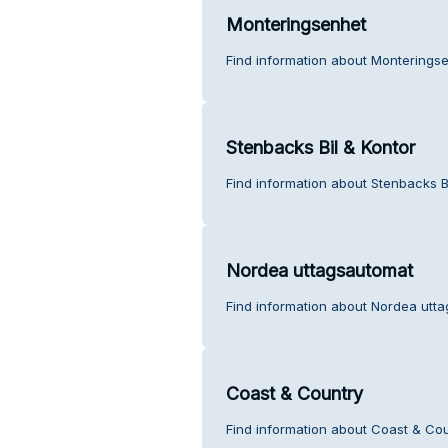
Monteringsenhet
Find information about Monterings
Stenbacks Bil & Kontor
Find information about Stenbacks B
Nordea uttagsautomat
Find information about Nordea utt
Coast & Country
Find information about Coast & Cou