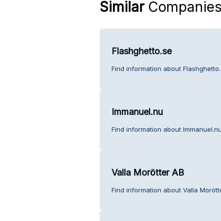
Similar
Companie
Flashghetto.se
Find information about Flashghetto
Immanuel.nu
Find information about Immanuel.nu
Valla Morötter AB
Find information about Valla Moröt