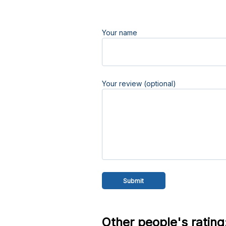
Your name
Your review (optional)
Other people's rating