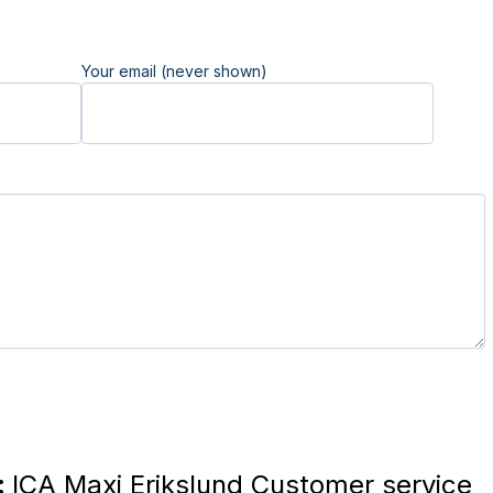
Your email (never shown)
:
ICA Maxi Erikslund Customer service