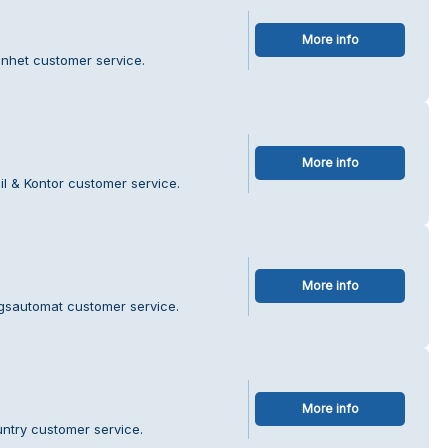
More info
enhet customer service.
More info
il & Kontor customer service.
More info
agsautomat customer service.
More info
ntry customer service.