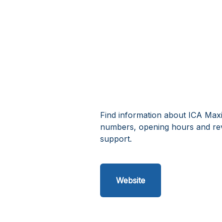
Find information about ICA Maxi 
numbers, opening hours and rev
support.
Website