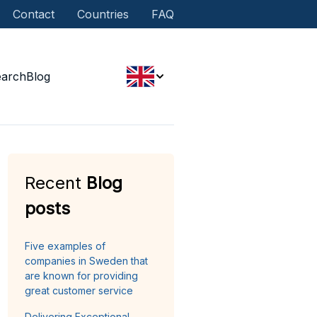
Contact
Countries
FAQ
earch
Blog
Recent
Blog
posts
Five examples of
companies in Sweden that
are known for providing
great customer service
Delivering Exceptional