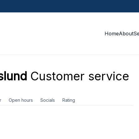
Home
About
S
slund
Customer service
r
Open hours
Socials
Rating