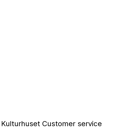
 Kulturhuset Customer service