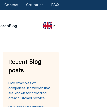
Contact
Countries
FAQ
earch
Blog
Recent
Blog
posts
Five examples of
companies in Sweden that
are known for providing
great customer service
Delivering Exceptional