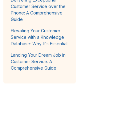
Customer Service over the
Phone: A Comprehensive
Guide
Elevating Your Customer
Service with a Knowledge
Database: Why It's Essential
Landing Your Dream Job in
Customer Service: A
Comprehensive Guide