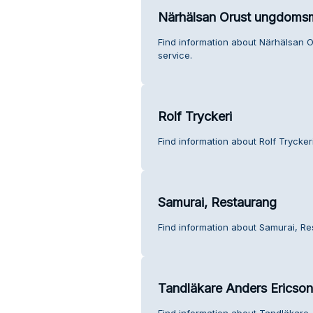
Närhälsan Orust ungdoms
Find information about Närhälsan
service.
Rolf Tryckeri
Find information about Rolf Trycker
Samurai, Restaurang
Find information about Samurai, Re
Tandläkare Anders Ericson
Find information about Tandläkare 