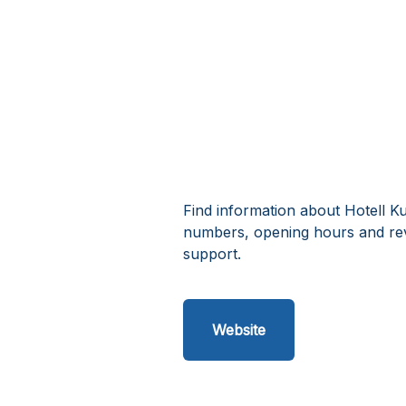
Find information about Hotell Ku
numbers, opening hours and rev
support.
Website