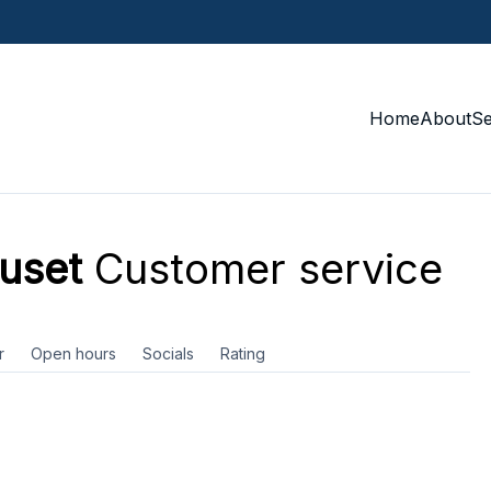
Home
About
S
huset
Customer service
r
Open hours
Socials
Rating