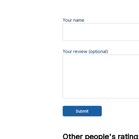
Your name
Your review (optional)
Other people's rating