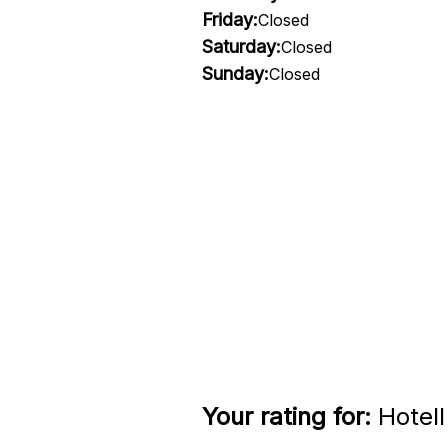
Friday:
Closed
Saturday:
Closed
Sunday:
Closed
Your rating for:
Hotell