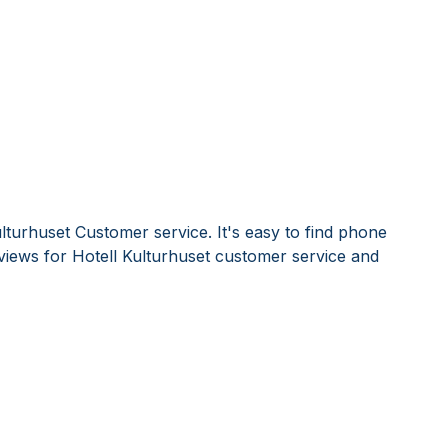
lturhuset Customer service. It's easy to find phone
iews for Hotell Kulturhuset customer service and