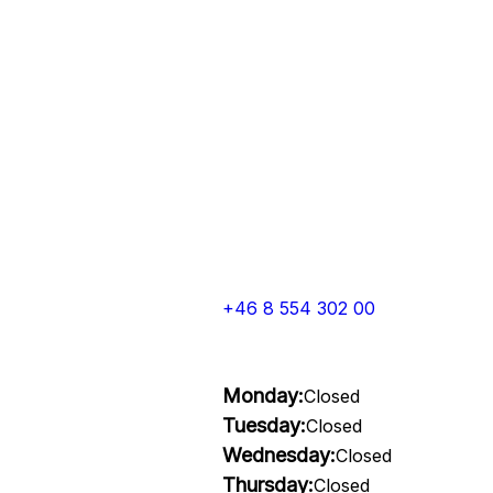
+46 8 554 302 00
Monday:
Closed
Tuesday:
Closed
Wednesday:
Closed
Thursday:
Closed