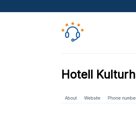
Hotell Kultur
About
Website
Phone numbe