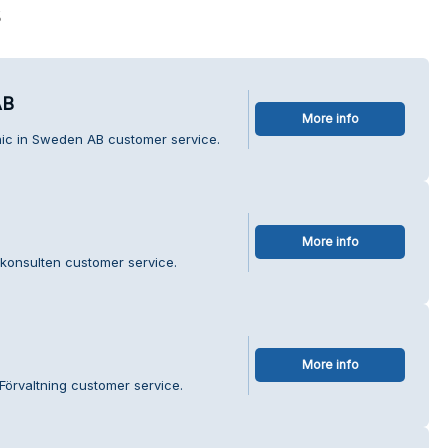
s
AB
More info
nic in Sweden AB customer service.
More info
konsulten customer service.
More info
Förvaltning customer service.