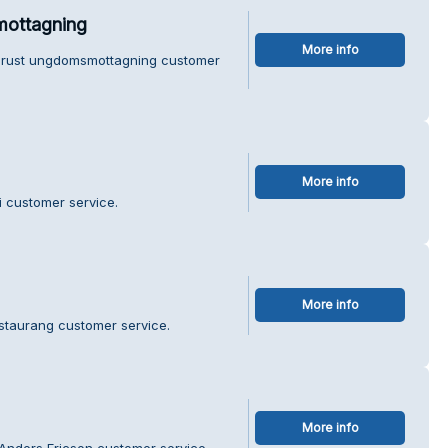
mottagning
More info
 Orust ungdomsmottagning customer
More info
i customer service.
More info
staurang customer service.
More info
Anders Ericson customer service.