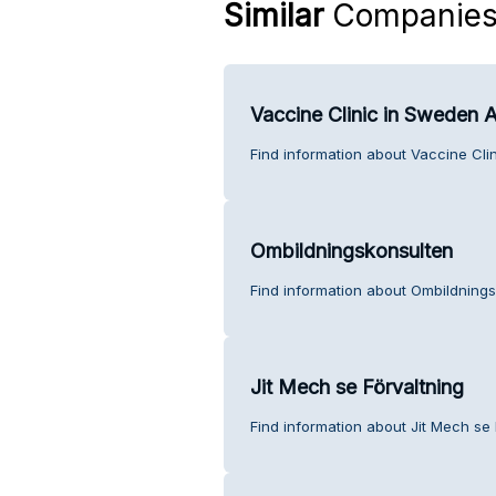
Similar
Companie
Vaccine Clinic in Sweden 
Find information about Vaccine Cli
Ombildningskonsulten
Find information about Ombildnings
Jit Mech se Förvaltning
Find information about Jit Mech se 