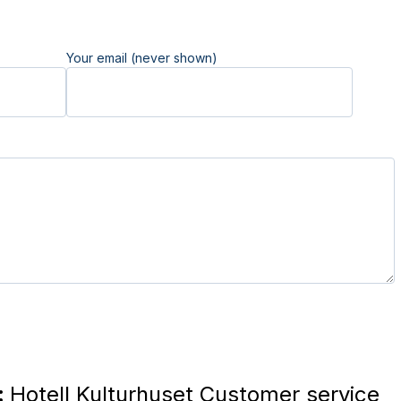
Your email (never shown)
:
Hotell Kulturhuset Customer service