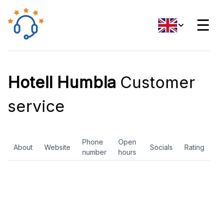
☰
Hotell Humbla
Customer
service
Phone
Open
About
Website
Socials
Rating
number
hours