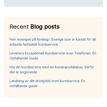
Recent
Blog posts
Fem exempel på företag i Sverige som är kända för att
erbjuda fantastisk kundservice
Leverera Exceptionell Kundservice över Telefonen: En
Omfattande Guide
Höj din kundservice med en kunskapsdatabas: Varför
det är avgörande
Landning av ditt drömjobb inom kundservice: En
omfattande guide