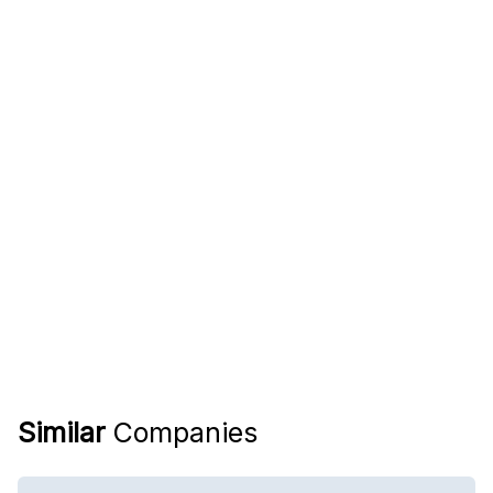
Similar
Companies