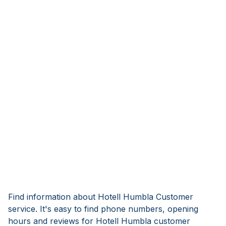
Find information about Hotell Humbla Customer
service. It's easy to find phone numbers, opening
hours and reviews for Hotell Humbla customer