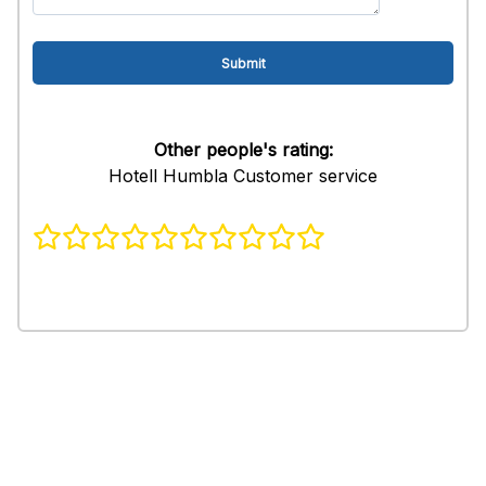
Other people's rating:
Hotell Humbla Customer service