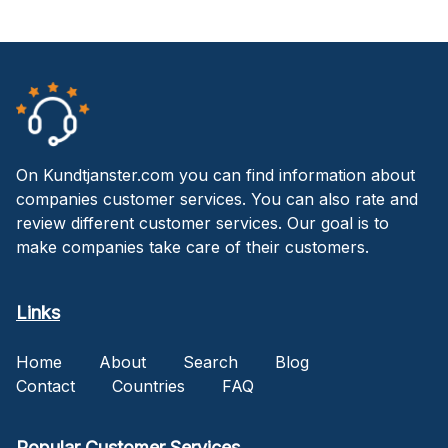
On Kundtjanster.com you can find information about
companies customer services. You can also rate and
review different customer services. Our goal is to
make companies take care of their customers.
Links
Home
About
Search
Blog
Contact
Countries
FAQ
Popular Customer Services