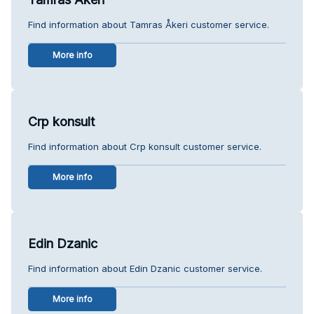
Find information about Tamras Åkeri customer service.
More info
Crp konsult
Find information about Crp konsult customer service.
More info
Edin Dzanic
Find information about Edin Dzanic customer service.
More info