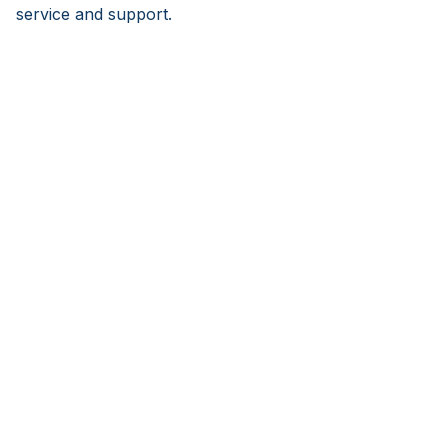
service and support.