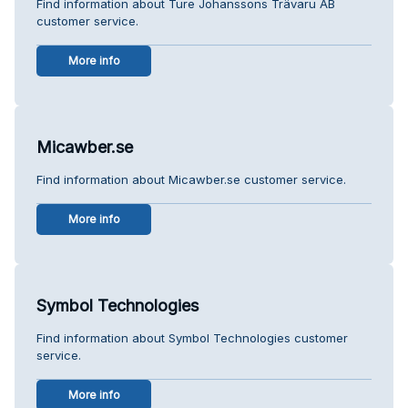
Find information about Ture Johanssons Trävaru AB
customer service.
More info
Micawber.se
Find information about Micawber.se customer service.
More info
Symbol Technologies
Find information about Symbol Technologies customer
service.
More info