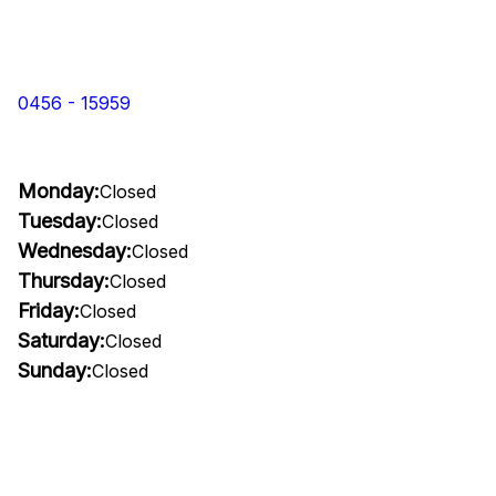
0456 - 15959
Monday:
Closed
Tuesday:
Closed
Wednesday:
Closed
Thursday:
Closed
Friday:
Closed
Saturday:
Closed
Sunday:
Closed