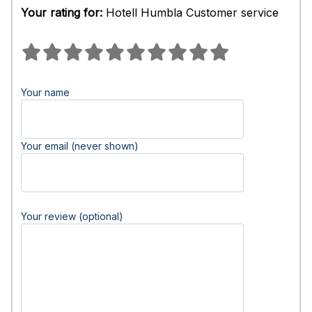
Your rating for:
Hotell Humbla Customer service
Your name
Your email (never shown)
Your review (optional)