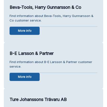
Beva-Tools, Harry Gunnarsson & Co
Find information about Beva-Tools, Harry Gunnarsson &
Co customer service.
More info
B-E Larsson & Partner
Find information about B-E Larsson & Partner customer
service.
More info
Ture Johanssons Trävaru AB