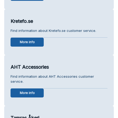
Kretefo.se
Find information about Kretefo.se customer service.
More info
AHT Accessories
Find information about AHT Accessories customer
service.
More info
Tamras Åkeri