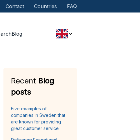
Contact
Countries
FAQ
earch
Blog
Recent
Blog
posts
Five examples of
companies in Sweden that
are known for providing
great customer service
Delivering Exceptional