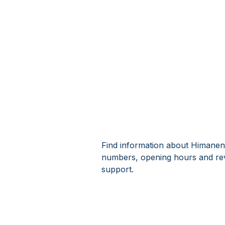
Find information about Himanens
numbers, opening hours and rev
support.