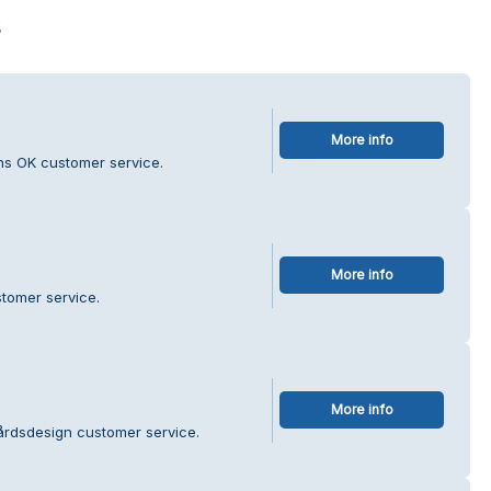
s
More info
ns OK customer service.
More info
stomer service.
More info
årdsdesign customer service.