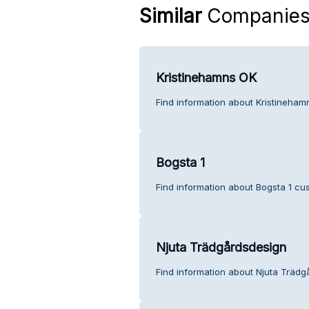
Similar
Companie
Kristinehamns OK
Find information about Kristineham
Bogsta 1
Find information about Bogsta 1 cu
Njuta Trädgårdsdesign
Find information about Njuta Trädg