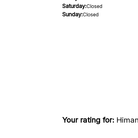
Saturday:
Closed
Sunday:
Closed
Your rating for:
Himane