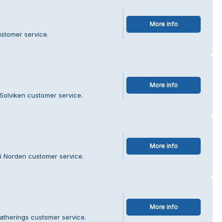
More info
ustomer service.
More info
Solviken customer service.
More info
 i Norden customer service.
More info
atherings customer service.