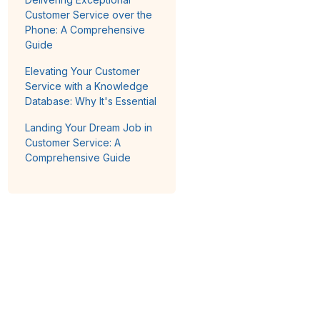
Customer Service over the
Phone: A Comprehensive
Guide
Elevating Your Customer
Service with a Knowledge
Database: Why It's Essential
Landing Your Dream Job in
Customer Service: A
Comprehensive Guide