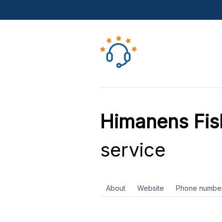
Himanens Fis
service
About
Website
Phone numbe