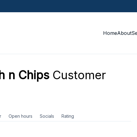
Home
About
S
h n Chips
Customer
r
Open hours
Socials
Rating