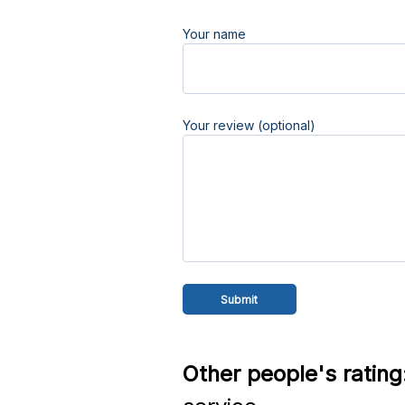
Your name
Your review (optional)
Other people's rating