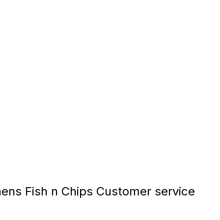
ns Fish n Chips Customer service