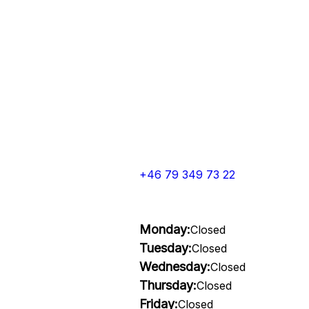
+46 79 349 73 22
Monday:
Closed
Tuesday:
Closed
Wednesday:
Closed
Thursday:
Closed
Friday:
Closed