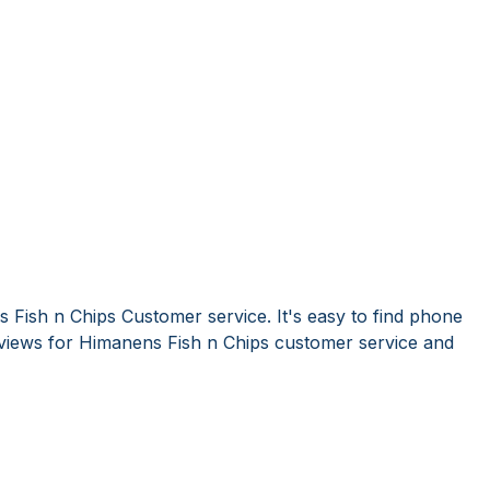
 Fish n Chips Customer service. It's easy to find phone
iews for Himanens Fish n Chips customer service and