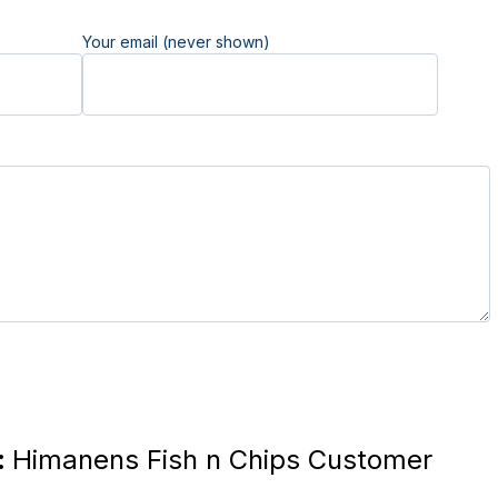
Your email (never shown)
:
Himanens Fish n Chips Customer