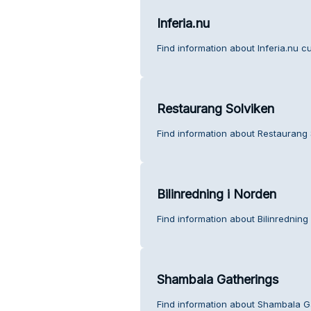
Inferia.nu
Find information about Inferia.nu c
Restaurang Solviken
Find information about Restaurang 
Bilinredning i Norden
Find information about Bilinredning
Shambala Gatherings
Find information about Shambala G