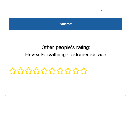
Other people's rating:
Hevex Förvaltning Customer service