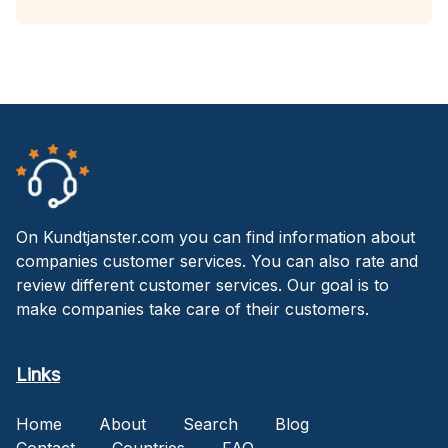
On Kundtjanster.com you can find information about
companies customer services. You can also rate and
review different customer services. Our goal is to
make companies take care of their customers.
Links
Home
About
Search
Blog
Contact
Countries
FAQ