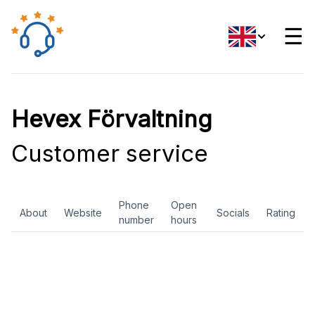
☰
Hevex Förvaltning
Customer service
Phone
Open
About
Website
Socials
Rating
number
hours