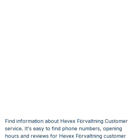
Find information about Hevex Förvaltning Customer
service. It's easy to find phone numbers, opening
hours and reviews for Hevex Förvaltning customer