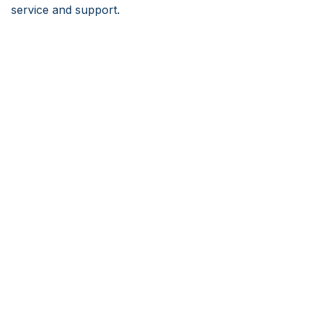
service and support.