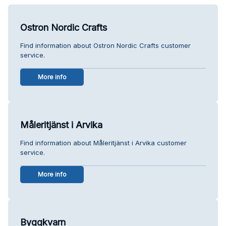
Ostron Nordic Crafts
Find information about Ostron Nordic Crafts customer
service.
More info
Måleritjänst i Arvika
Find information about Måleritjänst i Arvika customer
service.
More info
Byggkvarn