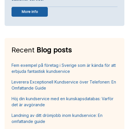
More info
Recent
Blog posts
Fem exempel på företag i Sverige som är kända för att
erbjuda fantastisk kundservice
Leverera Exceptionell Kundservice över Telefonen: En
Omfattande Guide
Höj din kundservice med en kunskapsdatabas: Varför
det är avgörande
Landning av ditt drömjobb inom kundservice: En
omfattande guide