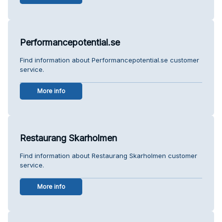
Performancepotential.se
Find information about Performancepotential.se customer
service.
More info
Restaurang Skarholmen
Find information about Restaurang Skarholmen customer
service.
More info