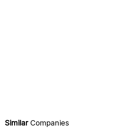
Similar
Companies