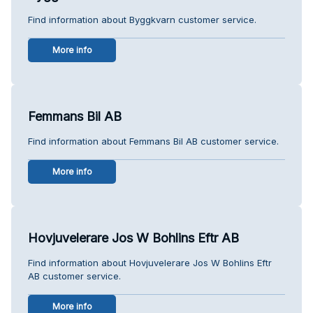
Find information about Byggkvarn customer service.
More info
Femmans Bil AB
Find information about Femmans Bil AB customer service.
More info
Hovjuvelerare Jos W Bohlins Eftr AB
Find information about Hovjuvelerare Jos W Bohlins Eftr
AB customer service.
More info