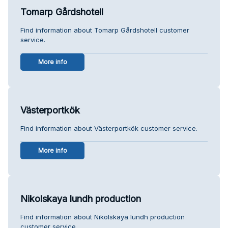
Tomarp Gårdshotell
Find information about Tomarp Gårdshotell customer
service.
More info
Västerportkök
Find information about Västerportkök customer service.
More info
Nikolskaya lundh production
Find information about Nikolskaya lundh production
customer service.