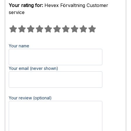
Your rating for:
Hevex Förvaltning Customer
service
Your name
Your email (never shown)
Your review (optional)