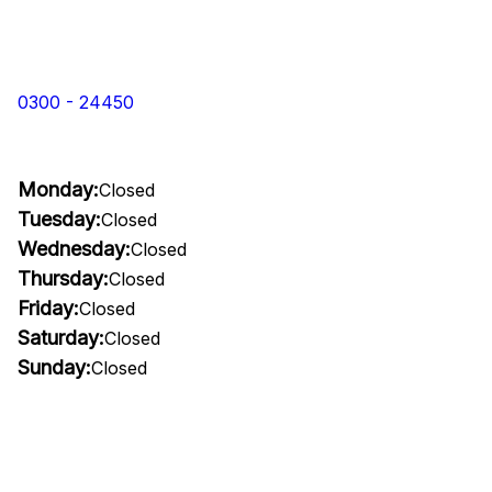
0300 - 24450
Monday:
Closed
Tuesday:
Closed
Wednesday:
Closed
Thursday:
Closed
Friday:
Closed
Saturday:
Closed
Sunday:
Closed