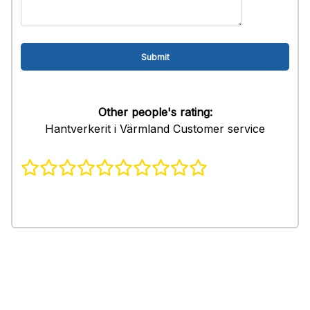
Other people's rating:
Hantverkerit i Värmland Customer service