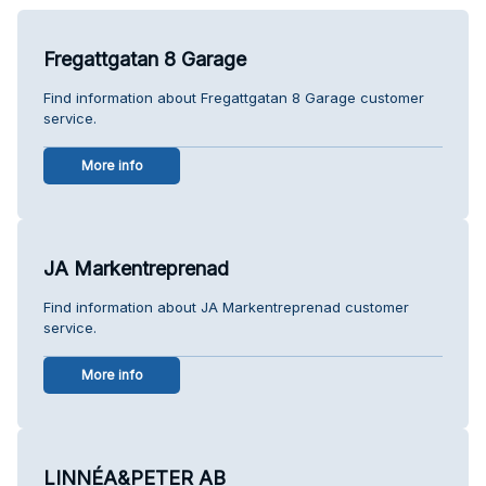
Fregattgatan 8 Garage
Find information about Fregattgatan 8 Garage customer
service.
More info
JA Markentreprenad
Find information about JA Markentreprenad customer
service.
More info
LINNÉA&PETER AB