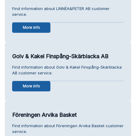
Find information about LINNÉA&PETER AB customer
service.
More info
Golv & Kakel Finspång-Skärblacka AB
Find information about Golv & Kakel Finspång-Skärblacka
AB customer service.
More info
Föreningen Arvika Basket
Find information about Föreningen Arvika Basket customer
service.