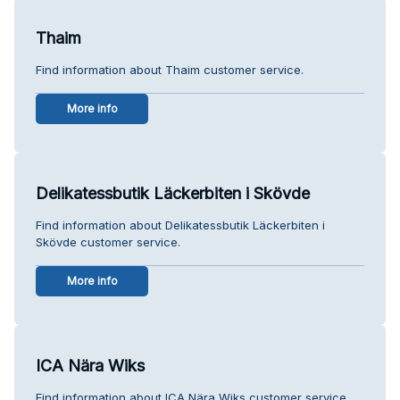
Thaim
Find information about Thaim customer service.
More info
Delikatessbutik Läckerbiten i Skövde
Find information about Delikatessbutik Läckerbiten i
Skövde customer service.
More info
ICA Nära Wiks
Find information about ICA Nära Wiks customer service.