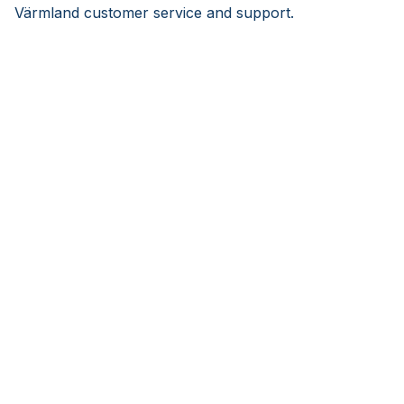
Värmland customer service and support.