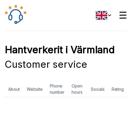
☰
Hantverkerit i Värmland
Customer service
Phone
Open
About
Website
Socials
Rating
number
hours