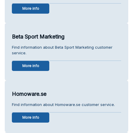
More info
Beta Sport Marketing
Find information about Beta Sport Marketing customer
service.
More info
Homoware.se
Find information about Homoware.se customer service.
More info