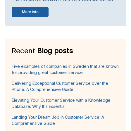
More info
Recent
Blog posts
Five examples of companies in Sweden that are known
for providing great customer service
Delivering Exceptional Customer Service over the
Phone: A Comprehensive Guide
Elevating Your Customer Service with a Knowledge
Database: Why It's Essential
Landing Your Dream Job in Customer Service: A
Comprehensive Guide