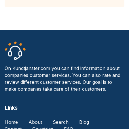
On Kundtjanster.com you can find information about
companies customer services. You can also rate and
review different customer services. Our goal is to
make companies take care of their customers.
Links
Home
About
Search
Blog
Contact
Countries
FAQ