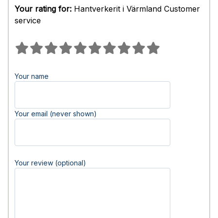
Your rating for:
Hantverkerit i Värmland Customer
service
Your name
Your email (never shown)
Your review (optional)