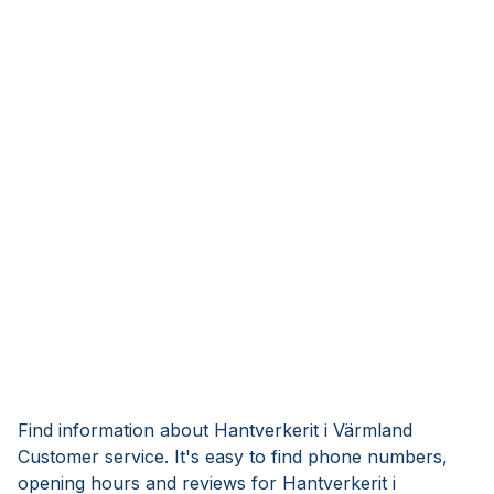
Find information about Hantverkerit i Värmland
Customer service. It's easy to find phone numbers,
opening hours and reviews for Hantverkerit i