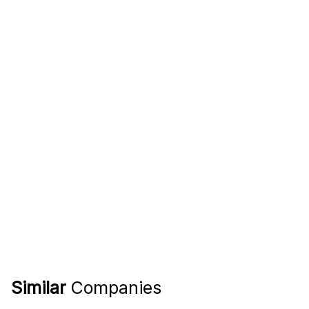
Similar
Companies