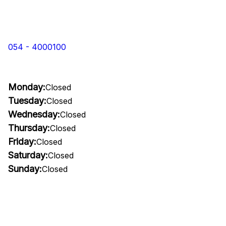
054 - 4000100
Monday:
Closed
Tuesday:
Closed
Wednesday:
Closed
Thursday:
Closed
Friday:
Closed
Saturday:
Closed
Sunday:
Closed