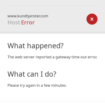
www.kundtjanster.com
Host
Error
What happened?
The web server reported a gateway time-out error.
What can I do?
Please try again in a few minutes.