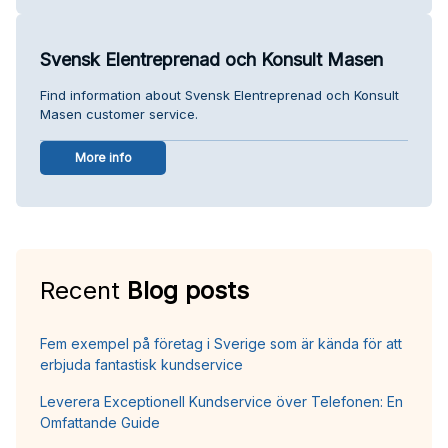
Svensk Elentreprenad och Konsult Masen
Find information about Svensk Elentreprenad och Konsult
Masen customer service.
More info
Recent
Blog posts
Fem exempel på företag i Sverige som är kända för att
erbjuda fantastisk kundservice
Leverera Exceptionell Kundservice över Telefonen: En
Omfattande Guide