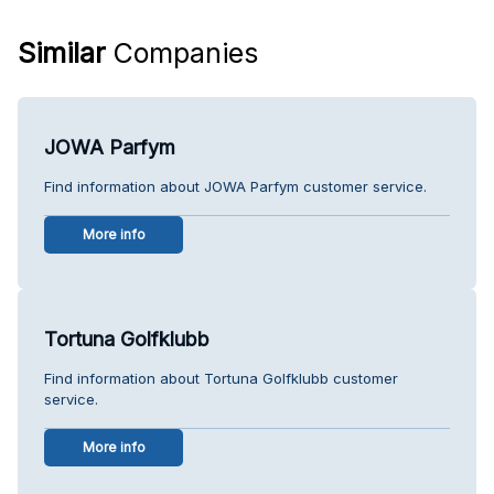
Similar
Companies
JOWA Parfym
Find information about JOWA Parfym customer service.
More info
Tortuna Golfklubb
Find information about Tortuna Golfklubb customer
service.
More info