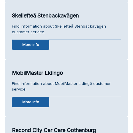
Skellefteå Stenbackavägen
Find information about Skellefteå Stenbackavägen
customer service.
More info
MobilMaster Lidingö
Find information about MobilMaster Lidingö customer
service.
More info
Recond City Car Care Gothenburg