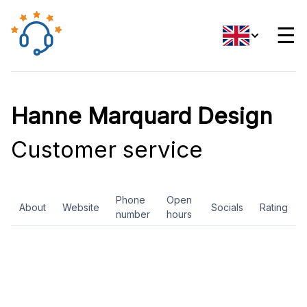
☰
Hanne Marquard Design
Customer service
Phone
Open
About
Website
Socials
Rating
number
hours