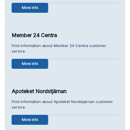
More info
Member 24 Centra
Find information about Member 24 Centra customer
service.
More info
Apoteket Nordstjärnan
Find information about Apoteket Nordstjärnan customer
service.
More info