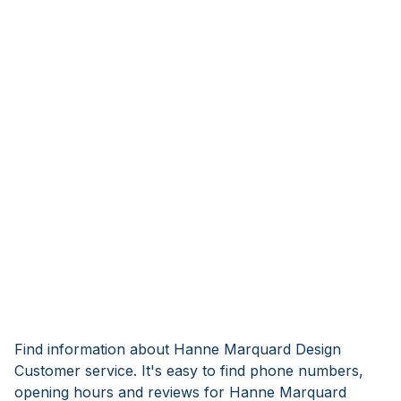
Find information about Hanne Marquard Design
Customer service. It's easy to find phone numbers,
opening hours and reviews for Hanne Marquard