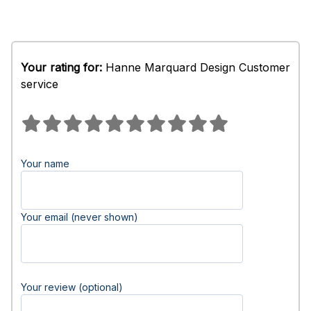
Your rating for:
Hanne Marquard Design Customer
service
Your name
Your email (never shown)
Your review (optional)