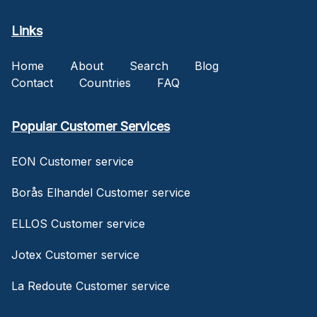
Links
Home
About
Search
Blog
Contact
Countries
FAQ
Popular Customer Services
EON Customer service
Borås Elhandel Customer service
ELLOS Customer service
Jotex Customer service
La Redoute Customer service