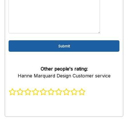
Other people's rating:
Hanne Marquard Design Customer service