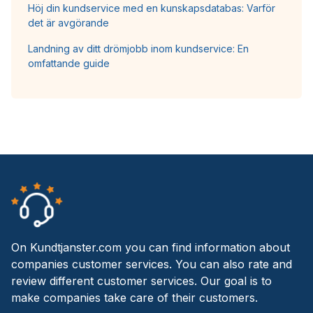
Höj din kundservice med en kunskapsdatabas: Varför
det är avgörande
Landning av ditt drömjobb inom kundservice: En
omfattande guide
On Kundtjanster.com you can find information about
companies customer services. You can also rate and
review different customer services. Our goal is to
make companies take care of their customers.