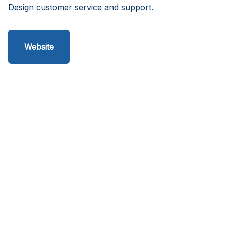
Design customer service and support.
Website