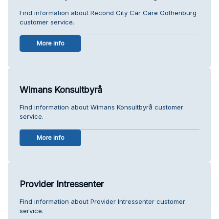
Find information about Recond City Car Care Gothenburg
customer service.
More info
Wimans Konsultbyrå
Find information about Wimans Konsultbyrå customer
service.
More info
Provider Intressenter
Find information about Provider Intressenter customer
service.