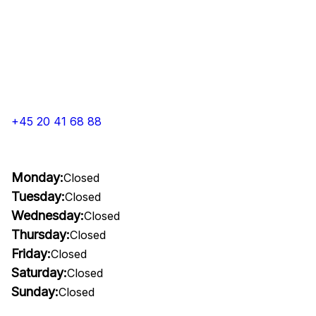
+45 20 41 68 88
Monday:
Closed
Tuesday:
Closed
Wednesday:
Closed
Thursday:
Closed
Friday:
Closed
Saturday:
Closed
Sunday:
Closed