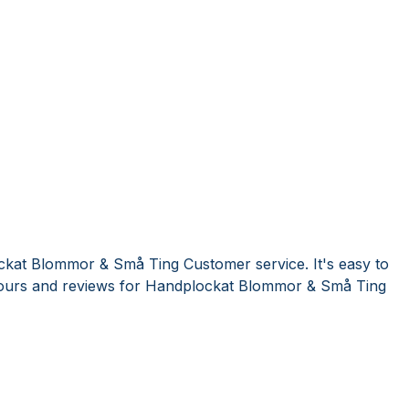
ckat Blommor & Små Ting Customer service. It's easy to
ours and reviews for Handplockat Blommor & Små Ting