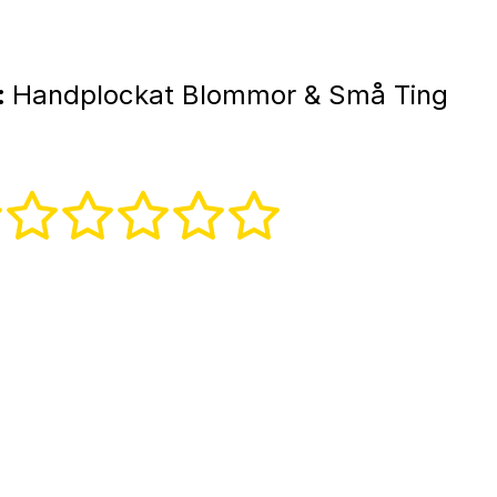
:
Handplockat Blommor & Små Ting