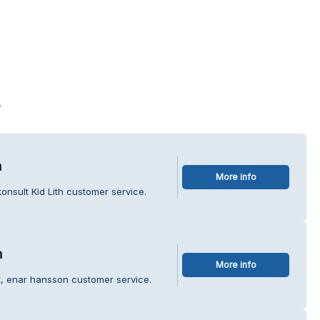
s
h
More info
onsult Kid Lith customer service.
n
More info
t, enar hansson customer service.