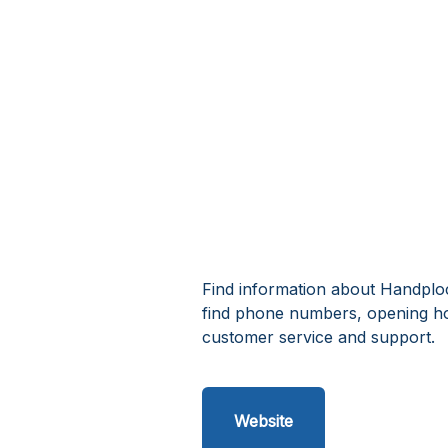
Find information about Handplo
find phone numbers, opening h
customer service and support.
Website