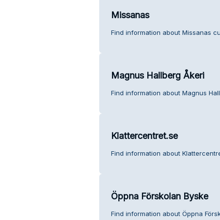
Missanas
Find information about Missanas cu
Magnus Hallberg Åkeri
Find information about Magnus Hall
Klattercentret.se
Find information about Klattercentr
Öppna Förskolan Byske
Find information about Öppna Förs