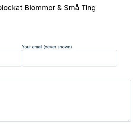
lockat Blommor & Små Ting
Your email (never shown)