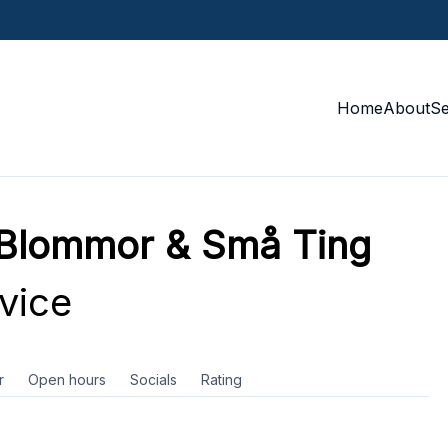
Home
About
S
 Blommor & Små Ting
vice
r
Open hours
Socials
Rating