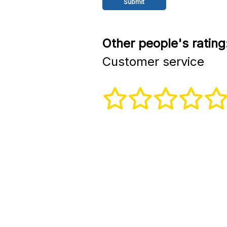
Other people's rating
Customer service