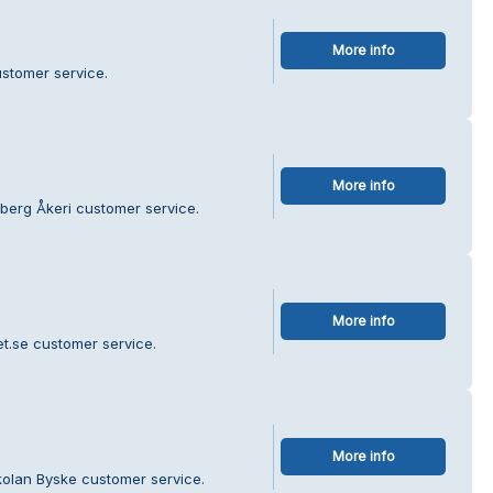
More info
stomer service.
More info
berg Åkeri customer service.
More info
et.se customer service.
More info
kolan Byske customer service.