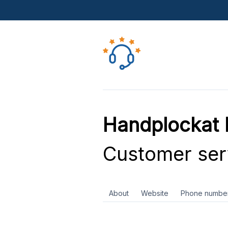
Handplockat
Customer ser
About
Website
Phone numbe