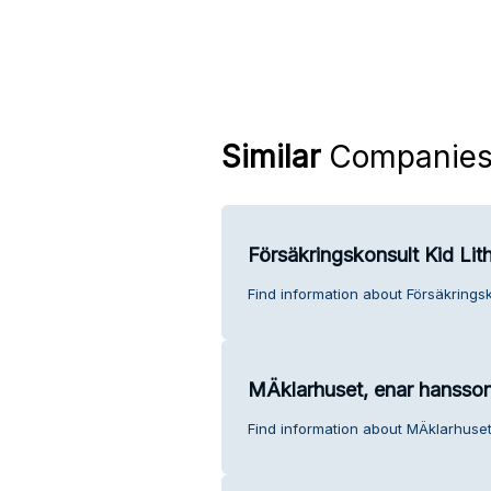
Similar
Companie
Försäkringskonsult Kid Lit
Find information about Försäkringsk
MÄklarhuset, enar hansso
Find information about MÄklarhuse