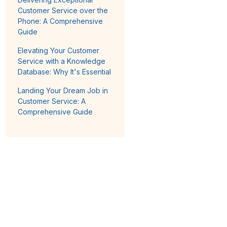
Customer Service over the
Phone: A Comprehensive
Guide
Elevating Your Customer
Service with a Knowledge
Database: Why It's Essential
Landing Your Dream Job in
Customer Service: A
Comprehensive Guide