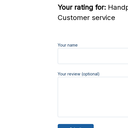
Your rating for:
Handp
Customer service
Your name
Your review (optional)