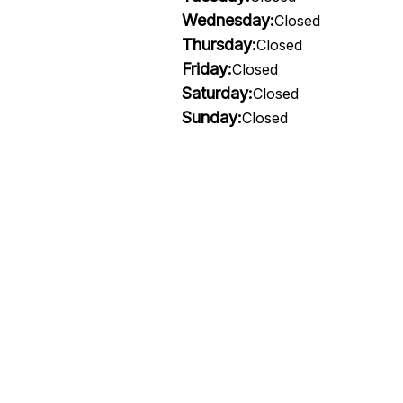
Wednesday:
Closed
Thursday:
Closed
Friday:
Closed
Saturday:
Closed
Sunday:
Closed