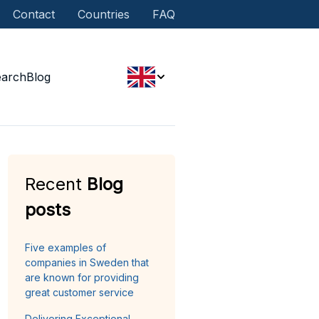
Contact
Countries
FAQ
earch
Blog
Recent
Blog
posts
Five examples of
companies in Sweden that
are known for providing
great customer service
Delivering Exceptional