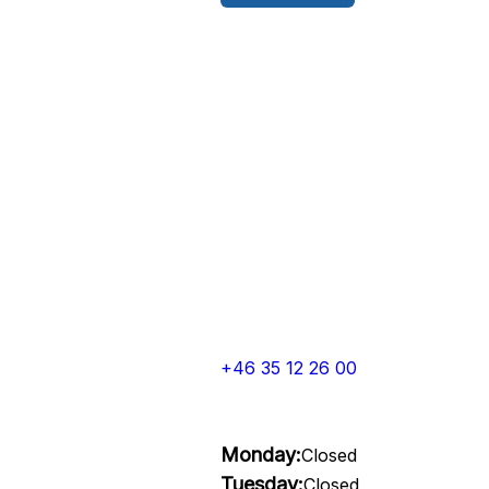
+46 35 12 26 00
Monday:
Closed
Tuesday:
Closed