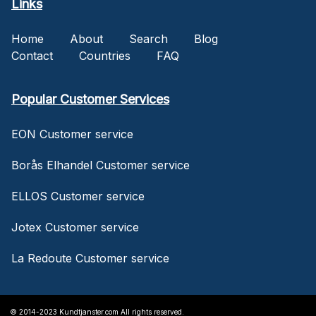
Links
Home
About
Search
Blog
Contact
Countries
FAQ
Popular Customer Services
EON Customer service
Borås Elhandel Customer service
ELLOS Customer service
Jotex Customer service
La Redoute Customer service
© 2014-2023 Kundtjanster.com All rights reserved.