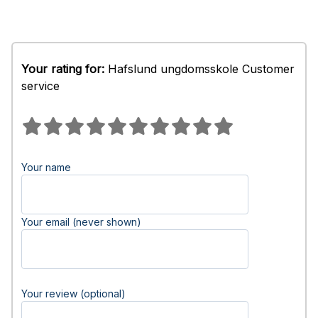
Your rating for:
Hafslund ungdomsskole Customer
service
Your name
Your email (never shown)
Your review (optional)