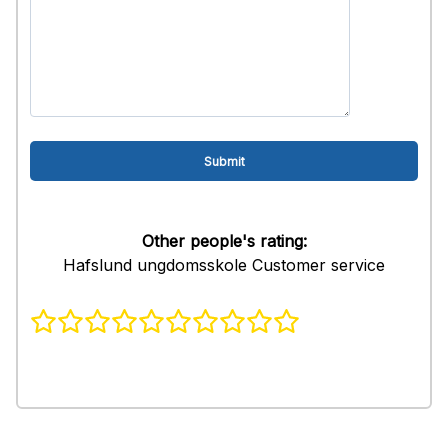
Other people's rating:
Hafslund ungdomsskole Customer service