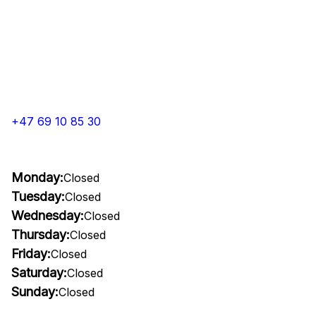
+47 69 10 85 30
Monday:
Closed
Tuesday:
Closed
Wednesday:
Closed
Thursday:
Closed
Friday:
Closed
Saturday:
Closed
Sunday:
Closed