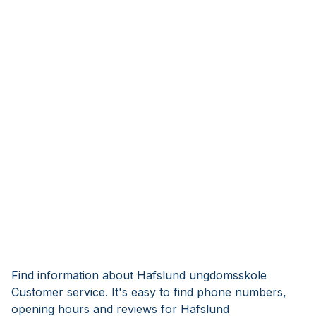
Find information about Hafslund ungdomsskole
Customer service. It's easy to find phone numbers,
opening hours and reviews for Hafslund