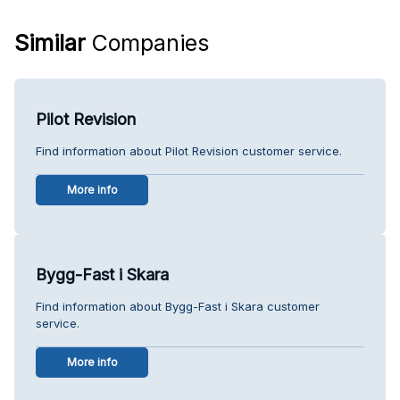
Similar
Companies
Pilot Revision
Find information about Pilot Revision customer service.
More info
Bygg-Fast i Skara
Find information about Bygg-Fast i Skara customer
service.
More info