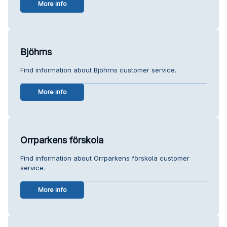
More info
Bjöhrns
Find information about Bjöhrns customer service.
More info
Orrparkens förskola
Find information about Orrparkens förskola customer
service.
More info