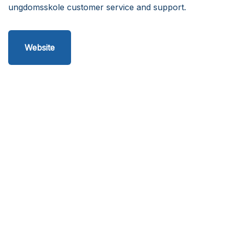
ungdomsskole customer service and support.
Website