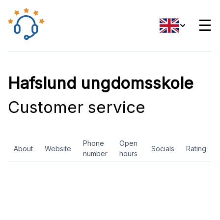
☰
Hafslund ungdomsskole
Customer service
Phone
Open
About
Website
Socials
Rating
number
hours