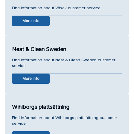
Find information about Växek customer service.
More info
Neat & Clean Sweden
Find information about Neat & Clean Sweden customer
service.
More info
Wihlborgs plattsättning
Find information about Wihlborgs plattsättning customer
service.