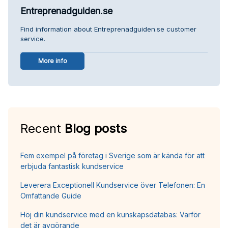
Entreprenadguiden.se
Find information about Entreprenadguiden.se customer
service.
More info
Recent
Blog posts
Fem exempel på företag i Sverige som är kända för att
erbjuda fantastisk kundservice
Leverera Exceptionell Kundservice över Telefonen: En
Omfattande Guide
Höj din kundservice med en kunskapsdatabas: Varför
det är avgörande