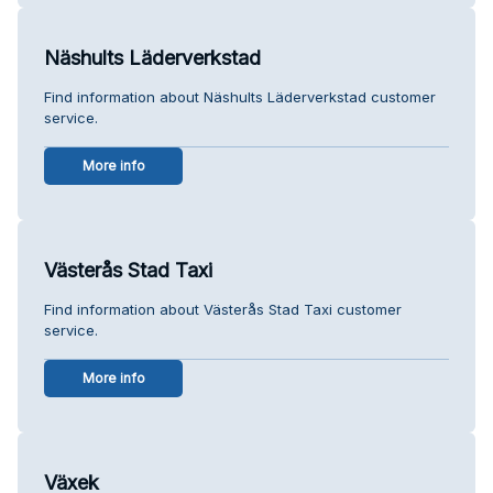
Näshults Läderverkstad
Find information about Näshults Läderverkstad customer
service.
More info
Västerås Stad Taxi
Find information about Västerås Stad Taxi customer
service.
More info
Växek