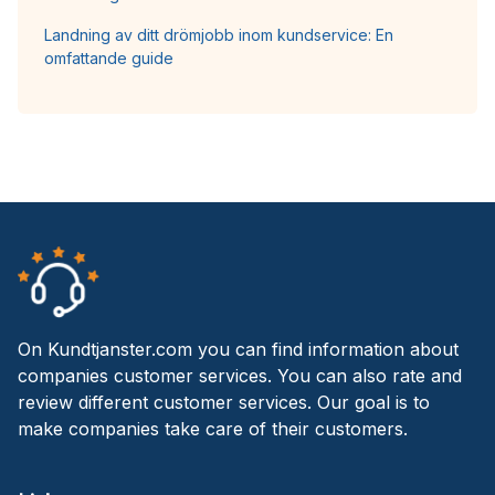
Landning av ditt drömjobb inom kundservice: En
omfattande guide
On Kundtjanster.com you can find information about
companies customer services. You can also rate and
review different customer services. Our goal is to
make companies take care of their customers.