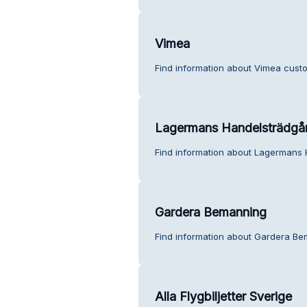
Vimea
Find information about Vimea custo
Lagermans Handelsträdgå
Find information about Lagermans 
Gardera Bemanning
Find information about Gardera Be
Alla Flygbiljetter Sverige