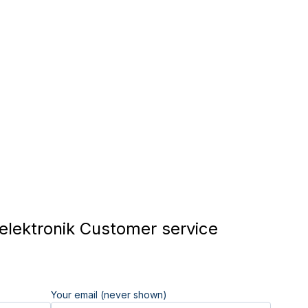
lektronik Customer service
Your email (never shown)