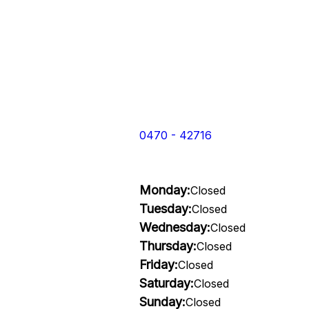
0470 - 42716
Monday:
Closed
Tuesday:
Closed
Wednesday:
Closed
Thursday:
Closed
Friday:
Closed
Saturday:
Closed
Sunday:
Closed