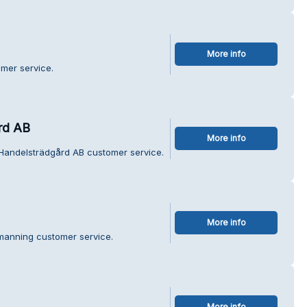
More info
mer service.
rd AB
More info
Handelsträdgård AB customer service.
More info
manning customer service.
More info