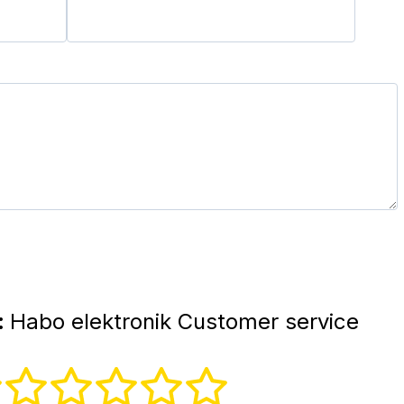
:
Habo elektronik Customer service