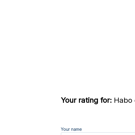
Your rating for:
Habo e
Your name