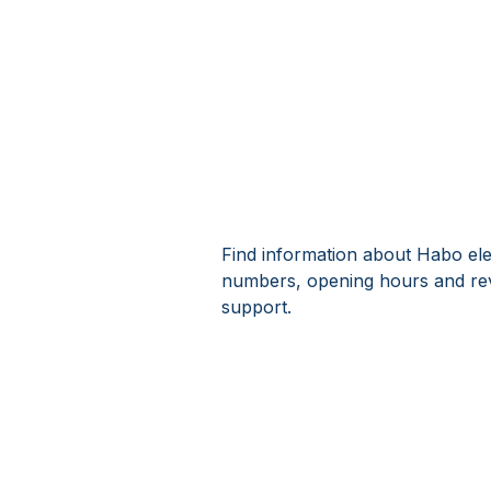
Find information about Habo ele
numbers, opening hours and rev
support.