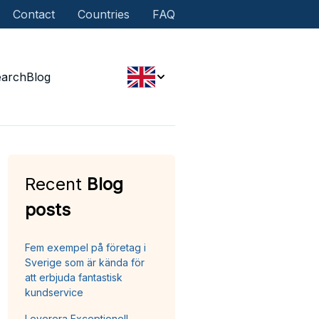
Contact
Countries
FAQ
earch
Blog
Recent
Blog
posts
Fem exempel på företag i
Sverige som är kända för
att erbjuda fantastisk
kundservice
Leverera Exceptionell