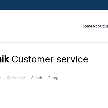
Home
About
S
ik
Customer service
r
Open hours
Socials
Rating