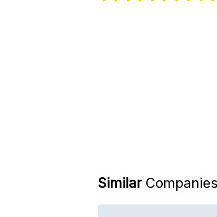
Similar
Companie