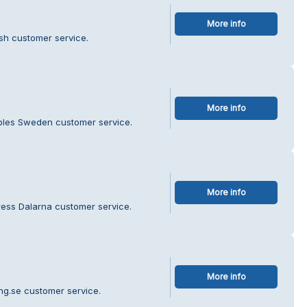
More info
ish customer service.
More info
ibles Sweden customer service.
More info
ress Dalarna customer service.
More info
ing.se customer service.