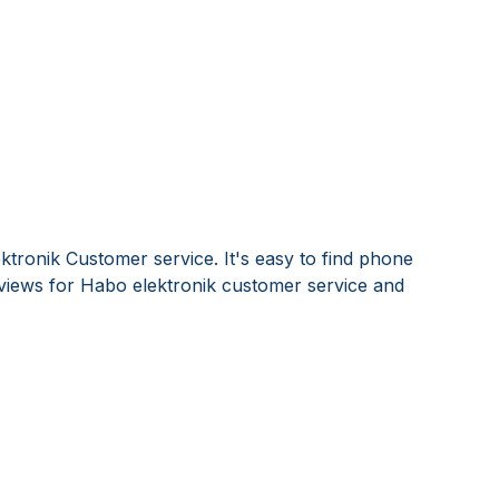
ktronik Customer service. It's easy to find phone
iews for Habo elektronik customer service and