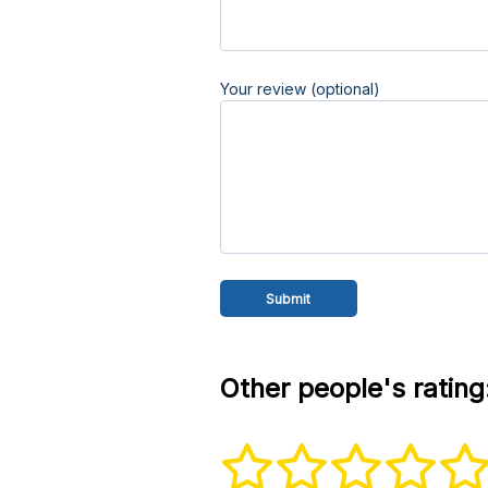
Your review (optional)
Other people's rating