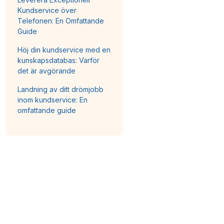
Kundservice över
Telefonen: En Omfattande
Guide
Höj din kundservice med en
kunskapsdatabas: Varför
det är avgörande
Landning av ditt drömjobb
inom kundservice: En
omfattande guide