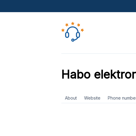
Habo elektron
About
Website
Phone numbe