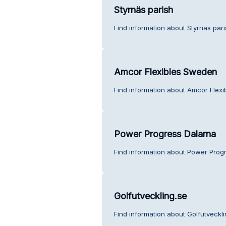
Styrnäs parish
Find information about Styrnäs par
Amcor Flexibles Sweden
Find information about Amcor Flex
Power Progress Dalarna
Find information about Power Prog
Golfutveckling.se
Find information about Golfutveckl