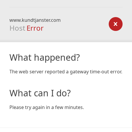
www.kundtjanster.com
Host
Error
What happened?
The web server reported a gateway time-out error.
What can I do?
Please try again in a few minutes.