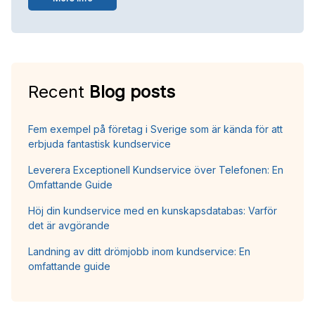
Recent
Blog posts
Fem exempel på företag i Sverige som är kända för att
erbjuda fantastisk kundservice
Leverera Exceptionell Kundservice över Telefonen: En
Omfattande Guide
Höj din kundservice med en kunskapsdatabas: Varför
det är avgörande
Landning av ditt drömjobb inom kundservice: En
omfattande guide