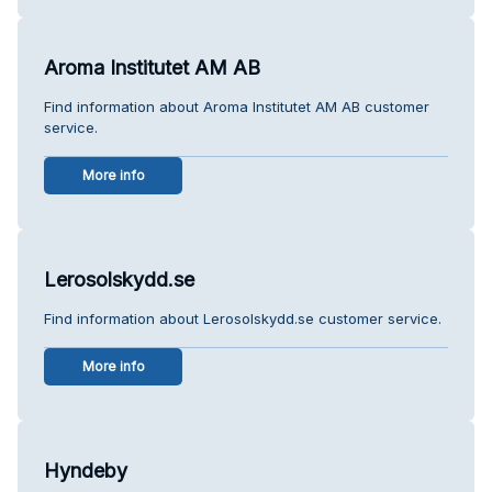
Aroma Institutet AM AB
Find information about Aroma Institutet AM AB customer
service.
More info
Lerosolskydd.se
Find information about Lerosolskydd.se customer service.
More info
Hyndeby