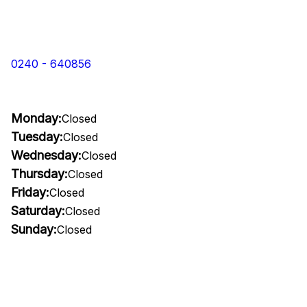
0240 - 640856
Monday:
Closed
Tuesday:
Closed
Wednesday:
Closed
Thursday:
Closed
Friday:
Closed
Saturday:
Closed
Sunday:
Closed