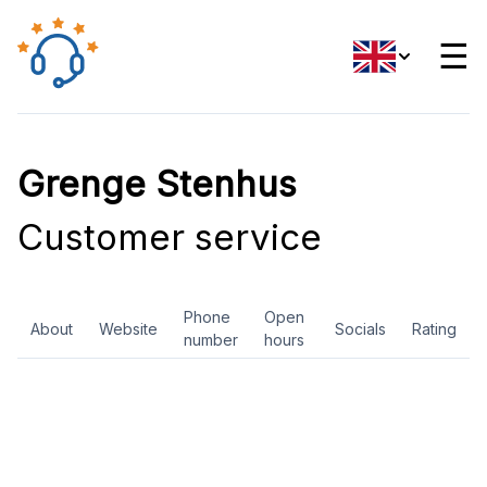
☰
Grenge Stenhus
Customer service
Phone
Open
About
Website
Socials
Rating
number
hours