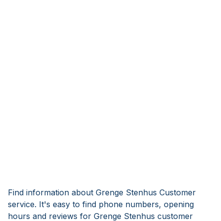
Find information about Grenge Stenhus Customer
service. It's easy to find phone numbers, opening
hours and reviews for Grenge Stenhus customer