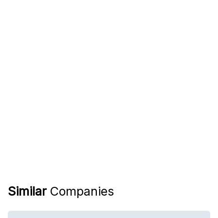
Similar
Companies