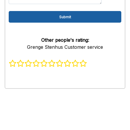
Other people's rating:
Grenge Stenhus Customer service