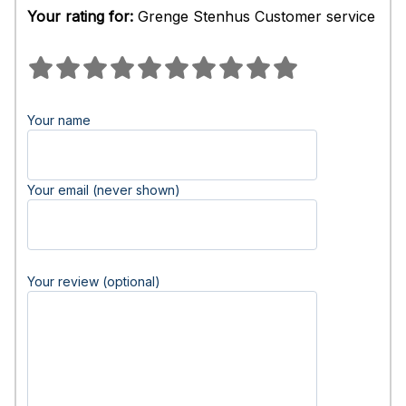
Your rating for:
Grenge Stenhus Customer service
Your name
Your email (never shown)
Your review (optional)