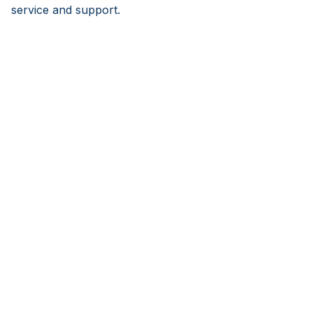
service and support.