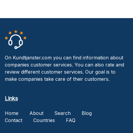
On Kundtjanster.com you can find information about
companies customer services. You can also rate and
review different customer services. Our goal is to
make companies take care of their customers.
Links
Home
About
Search
Blog
Contact
Countries
FAQ