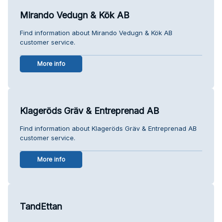
Mirando Vedugn & Kök AB
Find information about Mirando Vedugn & Kök AB
customer service.
More info
Klageröds Gräv & Entreprenad AB
Find information about Klageröds Gräv & Entreprenad AB
customer service.
More info
TandEttan