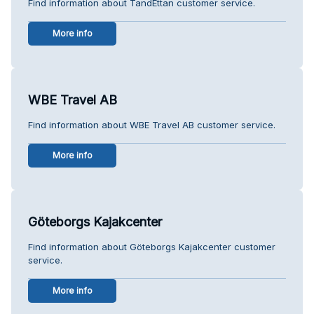
Find information about TandEttan customer service.
More info
WBE Travel AB
Find information about WBE Travel AB customer service.
More info
Göteborgs Kajakcenter
Find information about Göteborgs Kajakcenter customer
service.
More info