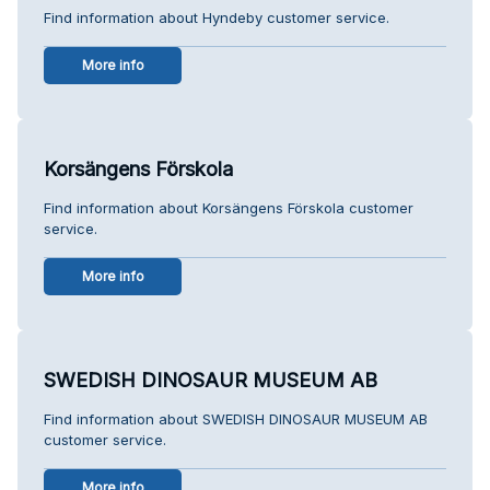
Find information about Hyndeby customer service.
More info
Korsängens Förskola
Find information about Korsängens Förskola customer
service.
More info
SWEDISH DINOSAUR MUSEUM AB
Find information about SWEDISH DINOSAUR MUSEUM AB
customer service.
More info