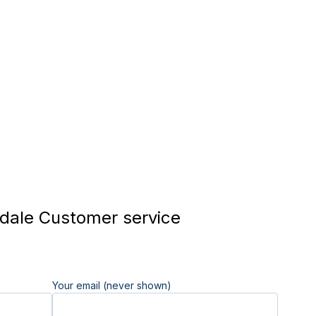
ale Customer service
Your email (never shown)