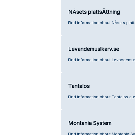
NÄsets plattsÄttning
Find information about NÄsets platt
Levandemusikarv.se
Find information about Levandemus
Tantalos
Find information about Tantalos cu
Montania System
Find information about Montania S