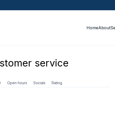
Home
About
S
tomer service
r
Open hours
Socials
Rating