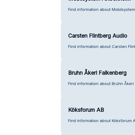
Find information about Mobilsystem
Carsten Flintberg Audio
Find information about Carsten Fli
Bruhn Åkeri Falkenberg
Find information about Bruhn Åkeri
Köksforum AB
Find information about Köksforum 