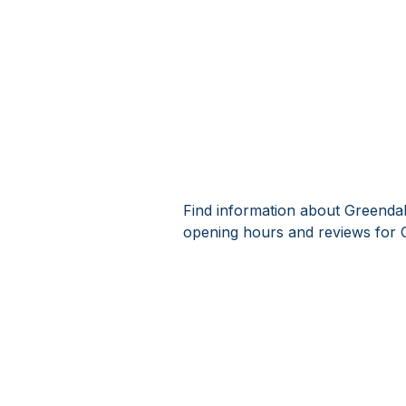
Find information about Greendal
opening hours and reviews for 