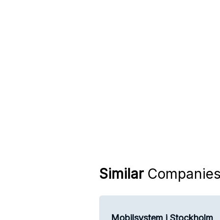
Similar
Companie
Mobilsystem i Stockholm