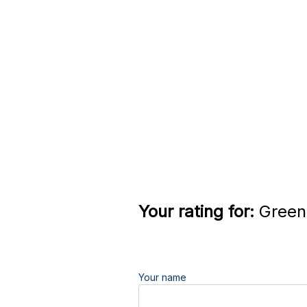
Your rating for:
Greend
Your name