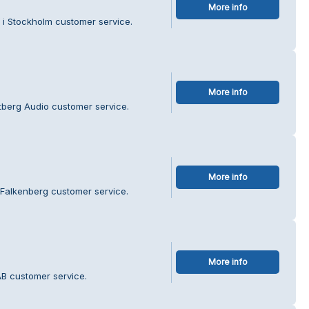
More info
 i Stockholm customer service.
More info
ntberg Audio customer service.
More info
 Falkenberg customer service.
More info
AB customer service.