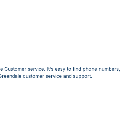
e Customer service. It's easy to find phone numbers,
Greendale customer service and support.