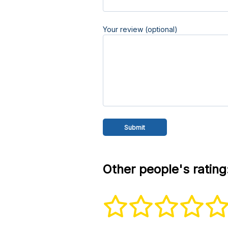
Your review (optional)
Other people's rating