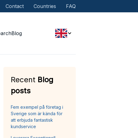
Contact
Countries
FAQ
earch
Blog
Recent
Blog
posts
Fem exempel på företag i
Sverige som är kända för
att erbjuda fantastisk
kundservice
Leverera Exceptionell