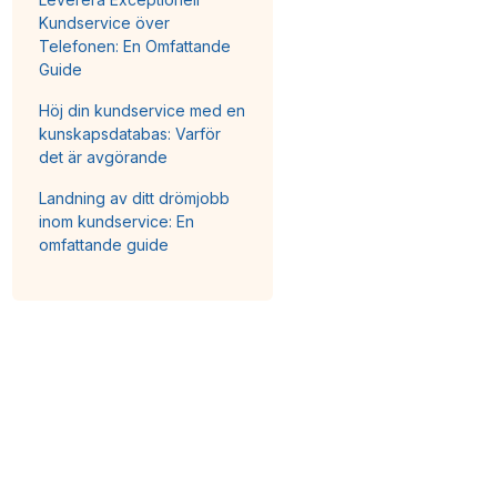
Kundservice över
Telefonen: En Omfattande
Guide
Höj din kundservice med en
kunskapsdatabas: Varför
det är avgörande
Landning av ditt drömjobb
inom kundservice: En
omfattande guide