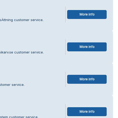
More info
sÄttning customer service.
More info
ikarv.se customer service.
More info
stomer service.
More info
ystem customer service.