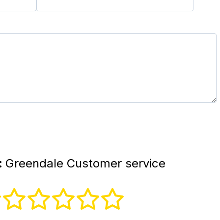
:
Greendale Customer service