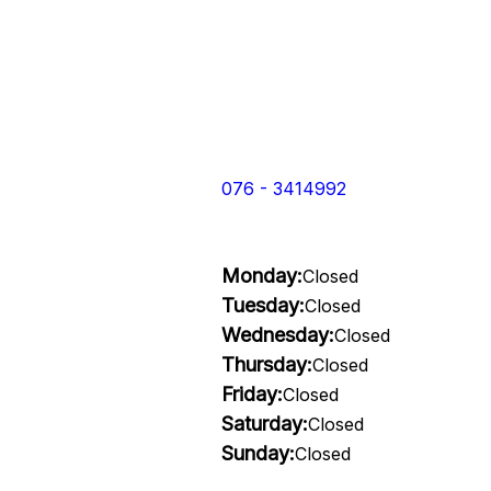
076 - 3414992
Monday:
Closed
Tuesday:
Closed
Wednesday:
Closed
Thursday:
Closed
Friday:
Closed
Saturday:
Closed
Sunday:
Closed