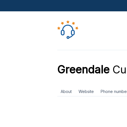
Greendale
Cus
About
Website
Phone numbe