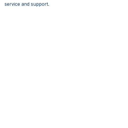
service and support.