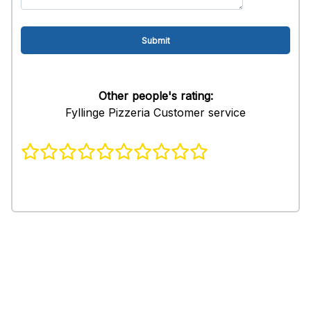
Other people's rating:
Fyllinge Pizzeria Customer service