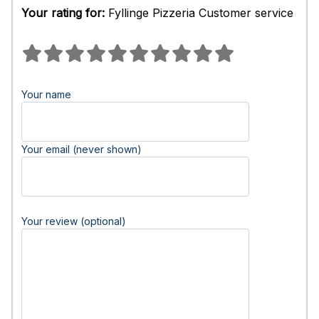
Your rating for:
Fyllinge Pizzeria Customer service
Your name
Your email (never shown)
Your review (optional)