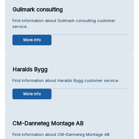
Gullmark consulting
Find information about Gullmark consulting customer
service.
More info
Haralds Bygg
Find information about Haralds Bygg customer service.
More info
CM-Danneteg Montage AB
Find information about CM-Danneteg Montage AB