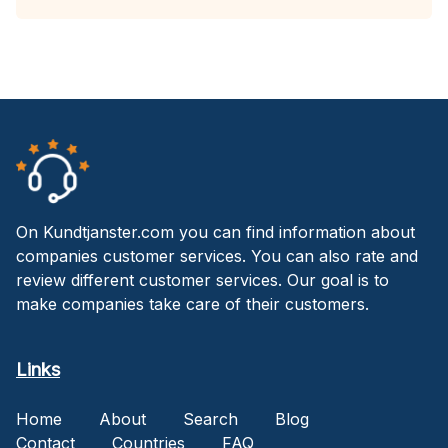
On Kundtjanster.com you can find information about
companies customer services. You can also rate and
review different customer services. Our goal is to
make companies take care of their customers.
Links
Home
About
Search
Blog
Contact
Countries
FAQ