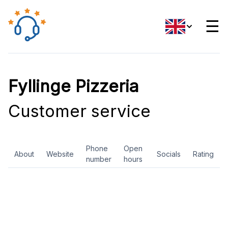
☰
Fyllinge Pizzeria
Customer service
Phone
Open
About
Website
Socials
Rating
number
hours