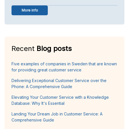
More info
Recent
Blog posts
Five examples of companies in Sweden that are known
for providing great customer service
Delivering Exceptional Customer Service over the
Phone: A Comprehensive Guide
Elevating Your Customer Service with a Knowledge
Database: Why It's Essential
Landing Your Dream Job in Customer Service: A
Comprehensive Guide