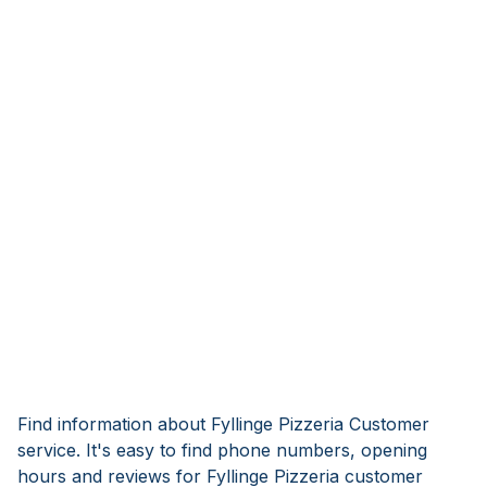
Find information about Fyllinge Pizzeria Customer
service. It's easy to find phone numbers, opening
hours and reviews for Fyllinge Pizzeria customer