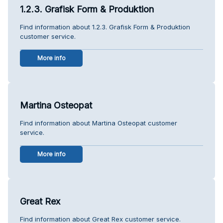
1.2.3. Grafisk Form & Produktion
Find information about 1.2.3. Grafisk Form & Produktion
customer service.
More info
Martina Osteopat
Find information about Martina Osteopat customer
service.
More info
Great Rex
Find information about Great Rex customer service.