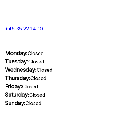
+46 35 22 14 10
Monday:
Closed
Tuesday:
Closed
Wednesday:
Closed
Thursday:
Closed
Friday:
Closed
Saturday:
Closed
Sunday:
Closed