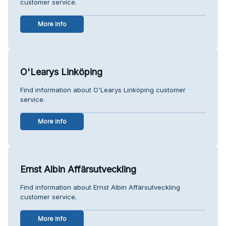
customer service.
More info
O'Learys Linköping
Find information about O'Learys Linköping customer
service.
More info
Ernst Albin Affärsutveckling
Find information about Ernst Albin Affärsutveckling
customer service.
More info