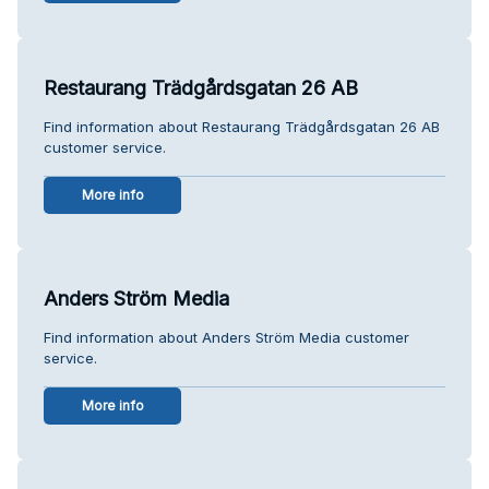
Restaurang Trädgårdsgatan 26 AB
Find information about Restaurang Trädgårdsgatan 26 AB
customer service.
More info
Anders Ström Media
Find information about Anders Ström Media customer
service.
More info