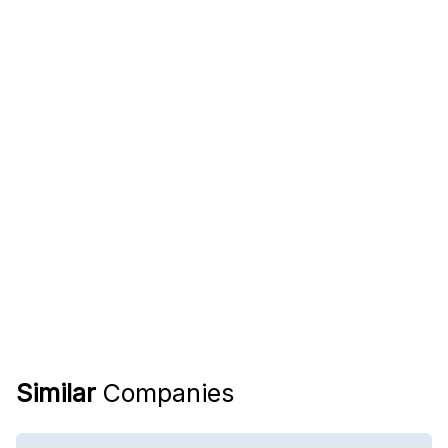
Similar
Companies