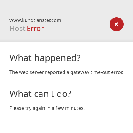
www.kundtjanster.com
Host
Error
What happened?
The web server reported a gateway time-out error.
What can I do?
Please try again in a few minutes.