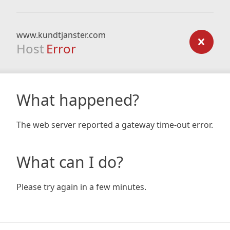
www.kundtjanster.com
Host
Error
What happened?
The web server reported a gateway time-out error.
What can I do?
Please try again in a few minutes.