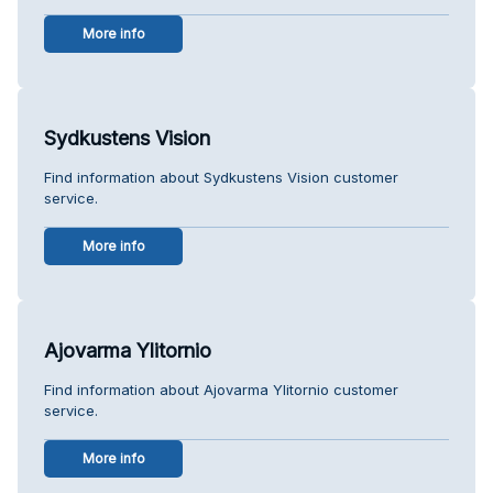
More info
Sydkustens Vision
Find information about Sydkustens Vision customer
service.
More info
Ajovarma Ylitornio
Find information about Ajovarma Ylitornio customer
service.
More info