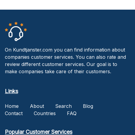
On Kundtjanster.com you can find information about
companies customer services. You can also rate and
review different customer services. Our goal is to
make companies take care of their customers.
Links
Home
About
Search
Blog
Contact
Countries
FAQ
Popular Customer Services