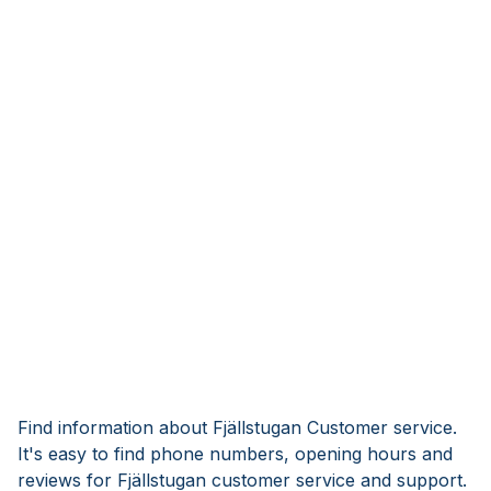
Find information about Fjällstugan Customer service.
It's easy to find phone numbers, opening hours and
reviews for Fjällstugan customer service and support.