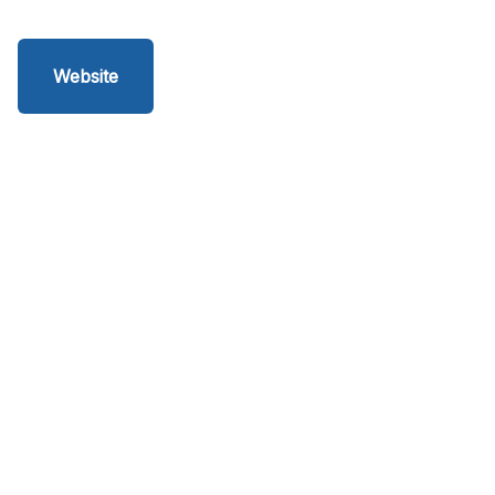
Website