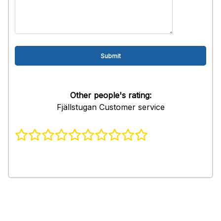
Other people's rating:
Fjällstugan Customer service