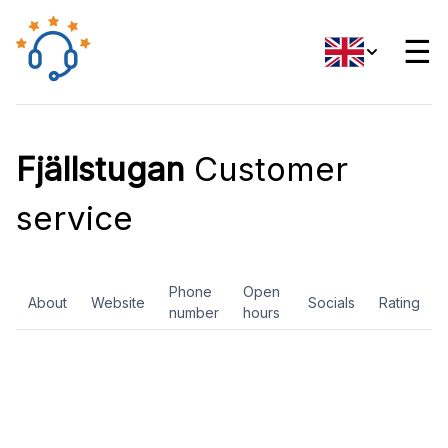
☰
Fjällstugan
Customer
service
Phone
Open
About
Website
Socials
Rating
number
hours