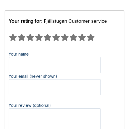
Your rating for:
Fjällstugan Customer service
Your name
Your email (never shown)
Your review (optional)