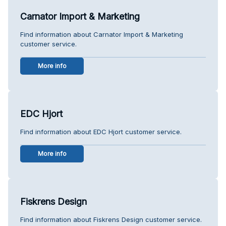
Carnator Import & Marketing
Find information about Carnator Import & Marketing
customer service.
More info
EDC Hjort
Find information about EDC Hjort customer service.
More info
Fiskrens Design
Find information about Fiskrens Design customer service.