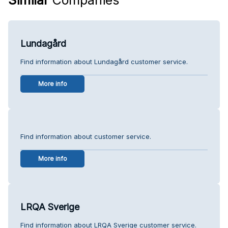
Lundagård
Find information about Lundagård customer service.
More info
Find information about customer service.
More info
LRQA Sverige
Find information about LRQA Sverige customer service.