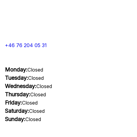
+46 76 204 05 31
Monday:
Closed
Tuesday:
Closed
Wednesday:
Closed
Thursday:
Closed
Friday:
Closed
Saturday:
Closed
Sunday:
Closed