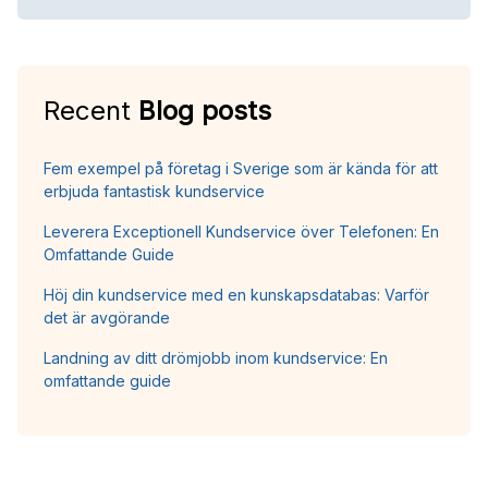
Recent
Blog posts
Fem exempel på företag i Sverige som är kända för att
erbjuda fantastisk kundservice
Leverera Exceptionell Kundservice över Telefonen: En
Omfattande Guide
Höj din kundservice med en kunskapsdatabas: Varför
det är avgörande
Landning av ditt drömjobb inom kundservice: En
omfattande guide