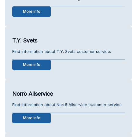
More info
T.Y. Svets
Find information about T.Y. Svets customer service.
More info
Norrö Allservice
Find information about Norrö Allservice customer service.
More info