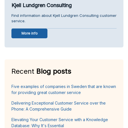
Kjell Lundgren Consulting
Find information about Kjell Lundgren Consulting customer
service.
More info
Recent
Blog posts
Five examples of companies in Sweden that are known
for providing great customer service
Delivering Exceptional Customer Service over the
Phone: A Comprehensive Guide
Elevating Your Customer Service with a Knowledge
Database: Why It's Essential