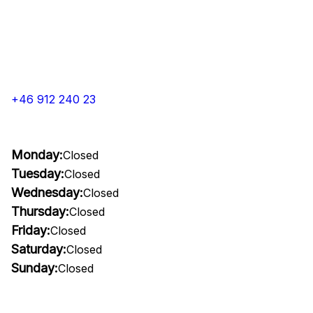
+46 912 240 23
Monday:
Closed
Tuesday:
Closed
Wednesday:
Closed
Thursday:
Closed
Friday:
Closed
Saturday:
Closed
Sunday:
Closed