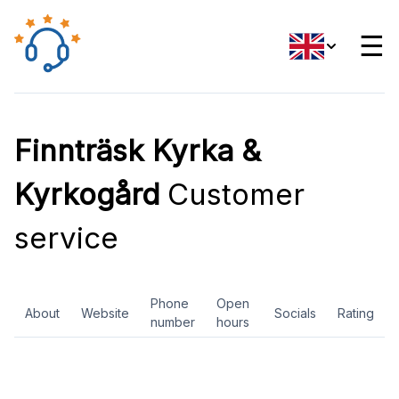
☰
Finnträsk Kyrka &
Kyrkogård
Customer
service
Phone
Open
About
Website
Socials
Rating
number
hours