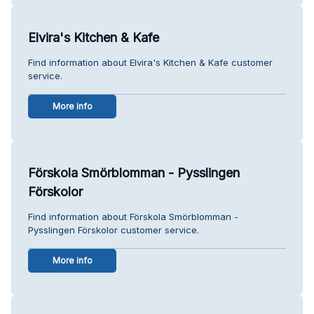
Elvira's Kitchen & Kafe
Find information about Elvira's Kitchen & Kafe customer
service.
More info
Förskola Smörblomman - Pysslingen
Förskolor
Find information about Förskola Smörblomman -
Pysslingen Förskolor customer service.
More info