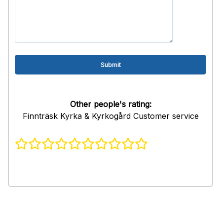
Other people's rating:
Finnträsk Kyrka & Kyrkogård Customer service