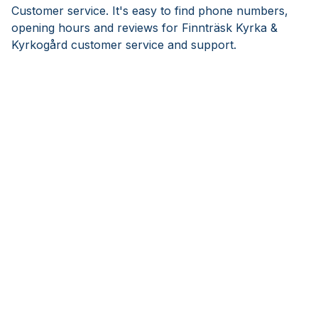
Customer service. It's easy to find phone numbers,
opening hours and reviews for Finnträsk Kyrka &
Kyrkogård customer service and support.