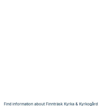
Find information about Finnträsk Kyrka & Kyrkogård