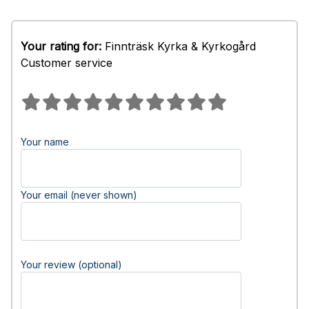
Your rating for:
Finnträsk Kyrka & Kyrkogård
Customer service
Your name
Your email (never shown)
Your review (optional)