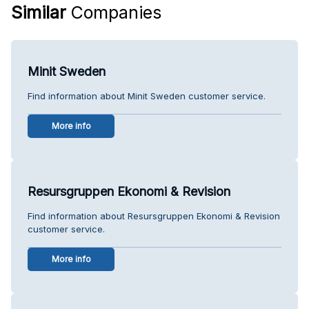
Similar
Companies
Minit Sweden
Find information about Minit Sweden customer service.
More info
Resursgruppen Ekonomi & Revision
Find information about Resursgruppen Ekonomi & Revision
customer service.
More info