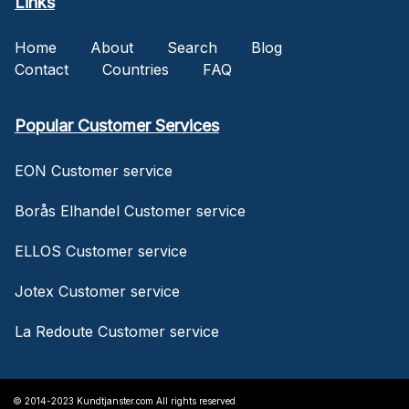
Links
Home
About
Search
Blog
Contact
Countries
FAQ
Popular Customer Services
EON Customer service
Borås Elhandel Customer service
ELLOS Customer service
Jotex Customer service
La Redoute Customer service
© 2014-2023 Kundtjanster.com All rights reserved.