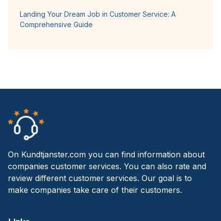
Landing Your Dream Job in Customer Service: A
Comprehensive Guide
On Kundtjanster.com you can find information about
companies customer services. You can also rate and
review different customer services. Our goal is to
make companies take care of their customers.