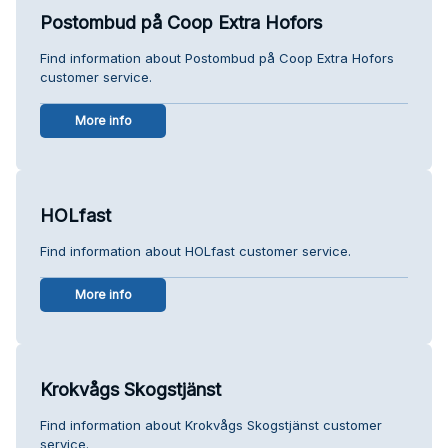
Postombud på Coop Extra Hofors
Find information about Postombud på Coop Extra Hofors
customer service.
More info
HOLfast
Find information about HOLfast customer service.
More info
Krokvågs Skogstjänst
Find information about Krokvågs Skogstjänst customer
service.