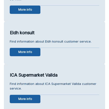
More info
Eldh konsult
Find information about Eldh konsult customer service.
More info
ICA Supermarket Vallda
Find information about ICA Supermarket Vallda customer
service.
More info