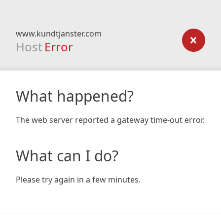
www.kundtjanster.com
Host
Error
What happened?
The web server reported a gateway time-out error.
What can I do?
Please try again in a few minutes.