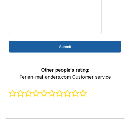
Other people's rating:
Ferien-mal-anders.com Customer service