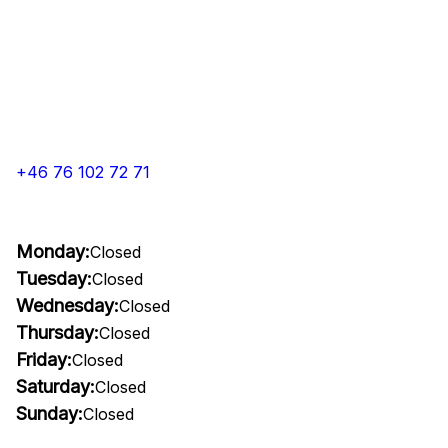
+46 76 102 72 71
Monday:
Closed
Tuesday:
Closed
Wednesday:
Closed
Thursday:
Closed
Friday:
Closed
Saturday:
Closed
Sunday:
Closed