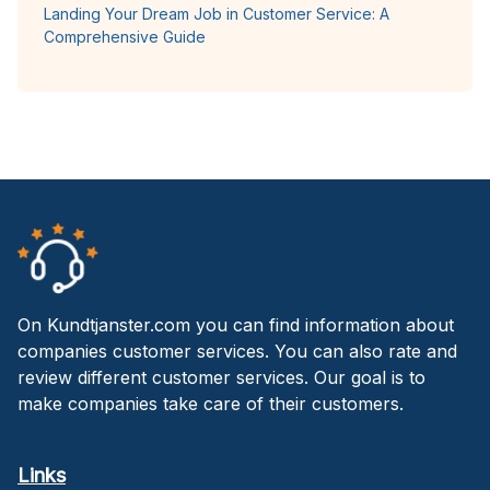
Landing Your Dream Job in Customer Service: A
Comprehensive Guide
On Kundtjanster.com you can find information about
companies customer services. You can also rate and
review different customer services. Our goal is to
make companies take care of their customers.
Links