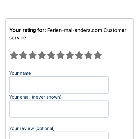
Your rating for:
Ferien-mal-anders.com Customer
service
Your name
Your email (never shown)
Your review (optional)