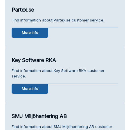
Partex.se
Find information about Partex.se customer service.
More info
Key Software RKA
Find information about Key Software RKA customer
service.
More info
SMJ Miljöhantering AB
Find information about SMJ Miljöhantering AB customer