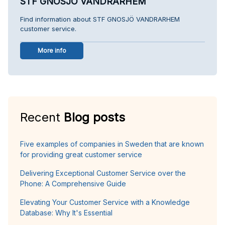
STF GNOSJÖ VANDRARHEM
Find information about STF GNOSJÖ VANDRARHEM
customer service.
More info
Recent
Blog posts
Five examples of companies in Sweden that are known
for providing great customer service
Delivering Exceptional Customer Service over the
Phone: A Comprehensive Guide
Elevating Your Customer Service with a Knowledge
Database: Why It's Essential