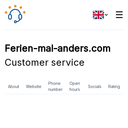
☰
Ferien-mal-anders.com
Customer service
Phone
Open
About
Website
Socials
Rating
number
hours