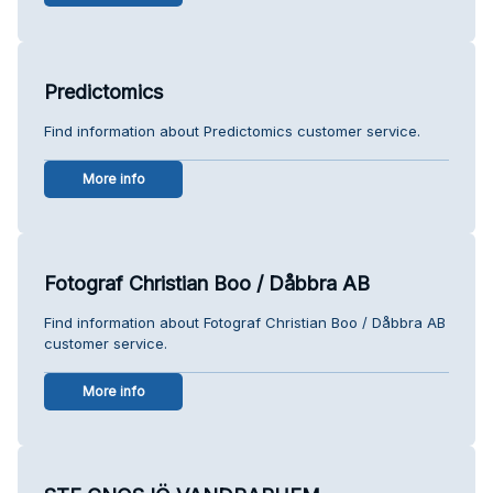
Predictomics
Find information about Predictomics customer service.
More info
Fotograf Christian Boo / Dåbbra AB
Find information about Fotograf Christian Boo / Dåbbra AB
customer service.
More info