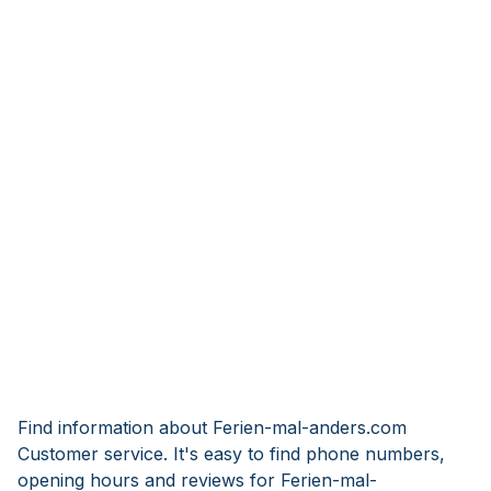
Find information about Ferien-mal-anders.com
Customer service. It's easy to find phone numbers,
opening hours and reviews for Ferien-mal-