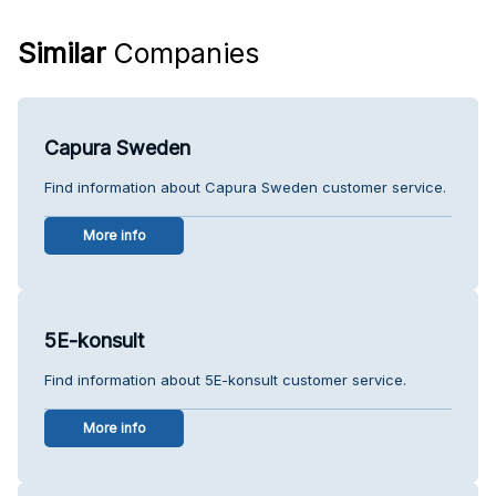
Similar
Companies
Capura Sweden
Find information about Capura Sweden customer service.
More info
5E-konsult
Find information about 5E-konsult customer service.
More info