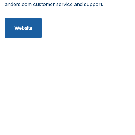
anders.com customer service and support.
Website