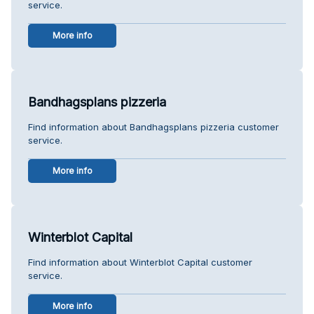
service.
More info
Bandhagsplans pizzeria
Find information about Bandhagsplans pizzeria customer
service.
More info
Winterblot Capital
Find information about Winterblot Capital customer
service.
More info