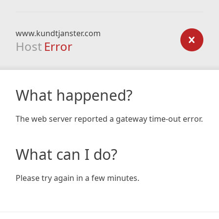
www.kundtjanster.com
Host
Error
What happened?
The web server reported a gateway time-out error.
What can I do?
Please try again in a few minutes.