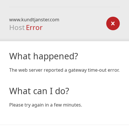
www.kundtjanster.com
Host
Error
What happened?
The web server reported a gateway time-out error.
What can I do?
Please try again in a few minutes.