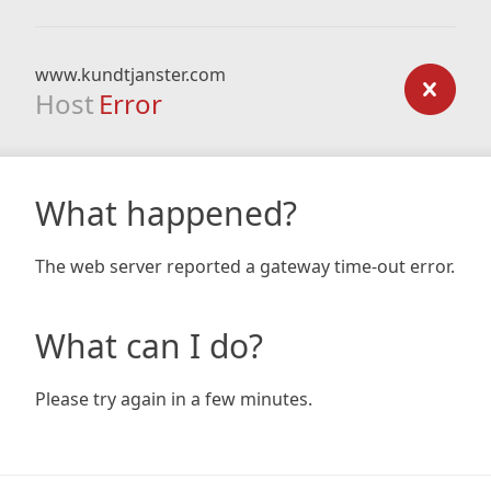
www.kundtjanster.com
Host
Error
What happened?
The web server reported a gateway time-out error.
What can I do?
Please try again in a few minutes.