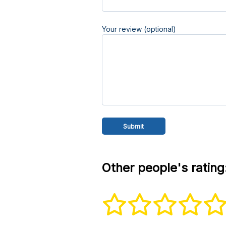
Your review (optional)
Other people's rating