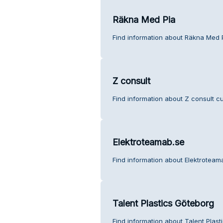
Räkna Med Pia
Find information about Räkna Med 
Z consult
Find information about Z consult c
Elektroteamab.se
Find information about Elektroteam
Talent Plastics Göteborg
Find information about Talent Plas