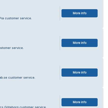
More info
Pia customer service.
More info
ustomer service.
More info
ab.se customer service.
More info
tics Göteborg customer service.