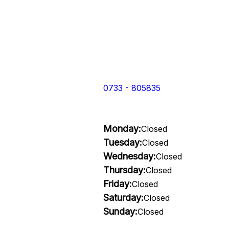
0733 - 805835
Monday:
Closed
Tuesday:
Closed
Wednesday:
Closed
Thursday:
Closed
Friday:
Closed
Saturday:
Closed
Sunday:
Closed