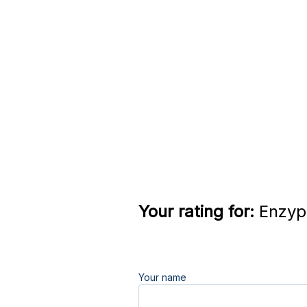
Your rating for:
Enzypo
Your name