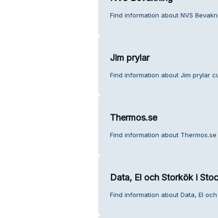
Find information about NVS Bevakn
Jim prylar
Find information about Jim prylar c
Thermos.se
Find information about Thermos.se
Data, El och Storkök i Sto
Find information about Data, El och