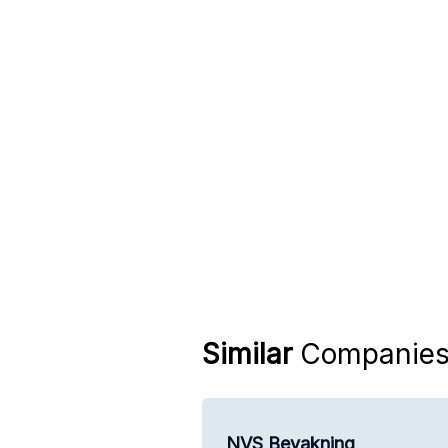
Similar
Companie
NVS Bevakning