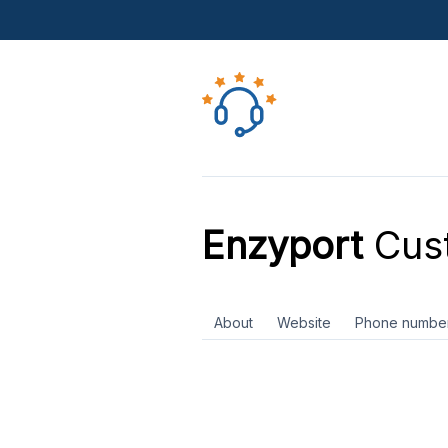
Enzyport
Cust
About
Website
Phone numbe