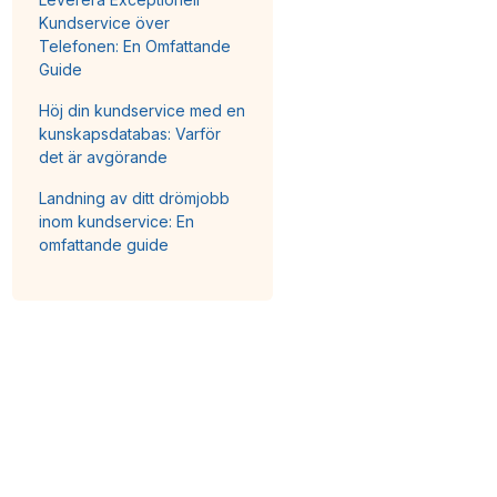
Kundservice över
Telefonen: En Omfattande
Guide
Höj din kundservice med en
kunskapsdatabas: Varför
det är avgörande
Landning av ditt drömjobb
inom kundservice: En
omfattande guide