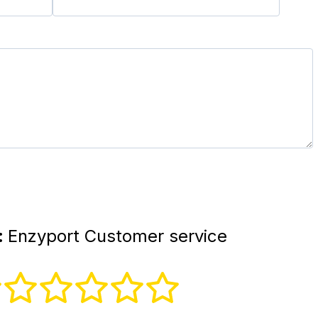
:
Enzyport Customer service