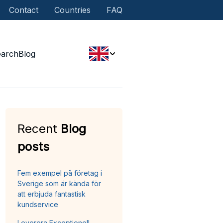
Contact
Countries
FAQ
earch
Blog
Recent
Blog
posts
Fem exempel på företag i
Sverige som är kända för
att erbjuda fantastisk
kundservice
Leverera Exceptionell