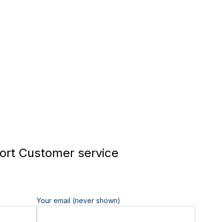
rt Customer service
Your email (never shown)