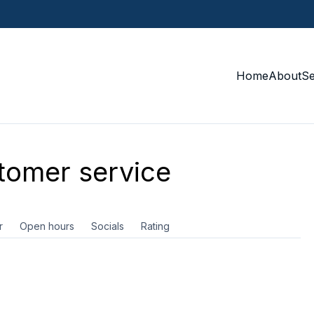
Home
About
S
omer service
r
Open hours
Socials
Rating