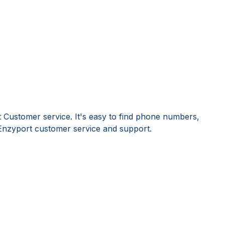
 Customer service. It's easy to find phone numbers,
Enzyport customer service and support.