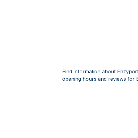
Find information about Enzyport
opening hours and reviews for 