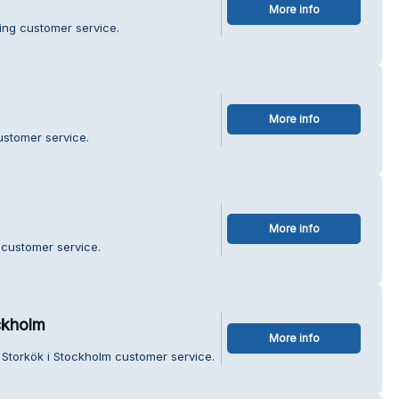
More info
ing customer service.
More info
ustomer service.
More info
 customer service.
ckholm
More info
 Storkök i Stockholm customer service.