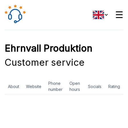
☰
Ehrnvall Produktion
Customer service
Phone
Open
About
Website
Socials
Rating
number
hours