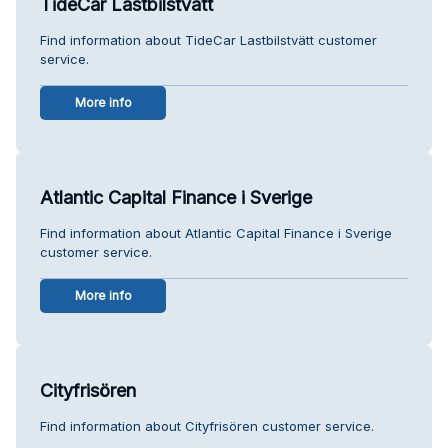
TideCar Lastbilstvätt
Find information about TideCar Lastbilstvätt customer
service.
More info
Atlantic Capital Finance i Sverige
Find information about Atlantic Capital Finance i Sverige
customer service.
More info
Cityfrisören
Find information about Cityfrisören customer service.