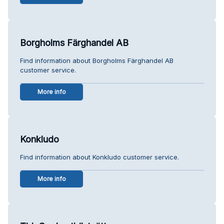
Borgholms Färghandel AB
Find information about Borgholms Färghandel AB
customer service.
More info
Konkludo
Find information about Konkludo customer service.
More info