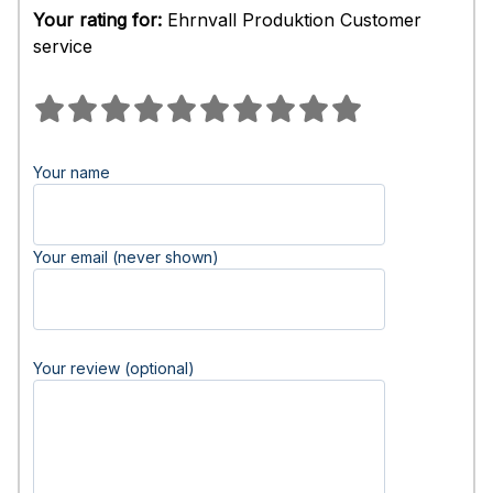
Your rating for:
Ehrnvall Produktion Customer
service
Your name
Your email (never shown)
Your review (optional)