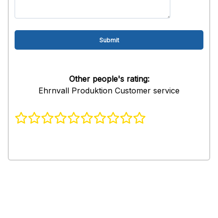
Other people's rating:
Ehrnvall Produktion Customer service