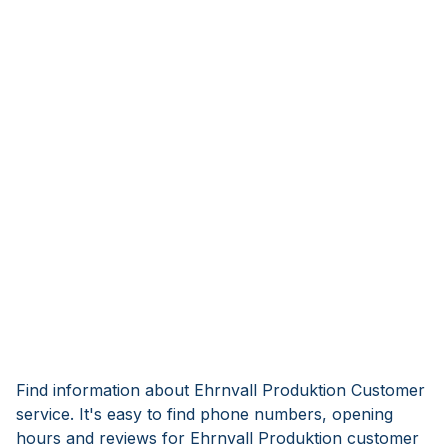
Find information about Ehrnvall Produktion Customer
service. It's easy to find phone numbers, opening
hours and reviews for Ehrnvall Produktion customer