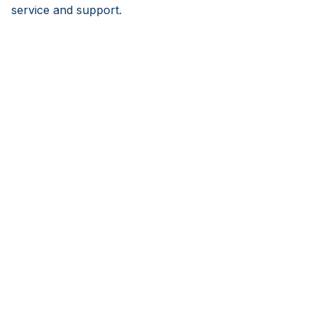
service and support.