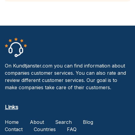
On Kundtjanster.com you can find information about
companies customer services. You can also rate and
review different customer services. Our goal is to
make companies take care of their customers.
Links
Home
About
Search
Blog
Contact
Countries
FAQ