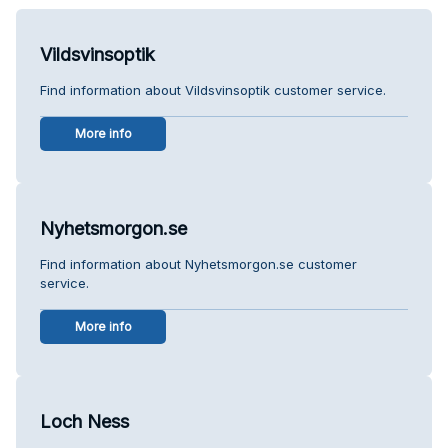
Vildsvinsoptik
Find information about Vildsvinsoptik customer service.
More info
Nyhetsmorgon.se
Find information about Nyhetsmorgon.se customer
service.
More info
Loch Ness