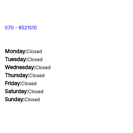
070 - 8521510
Monday:
Closed
Tuesday:
Closed
Wednesday:
Closed
Thursday:
Closed
Friday:
Closed
Saturday:
Closed
Sunday:
Closed