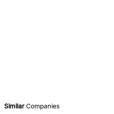
Similar
Companies