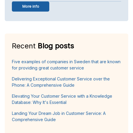
More info
Recent
Blog posts
Five examples of companies in Sweden that are known
for providing great customer service
Delivering Exceptional Customer Service over the
Phone: A Comprehensive Guide
Elevating Your Customer Service with a Knowledge
Database: Why It's Essential
Landing Your Dream Job in Customer Service: A
Comprehensive Guide