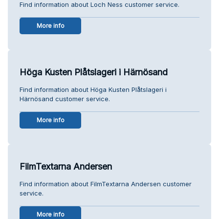
Find information about Loch Ness customer service.
More info
Höga Kusten Plåtslageri i Härnösand
Find information about Höga Kusten Plåtslageri i
Härnösand customer service.
More info
FilmTextarna Andersen
Find information about FilmTextarna Andersen customer
service.
More info