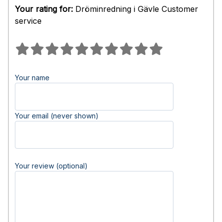
Your rating for:
Dröminredning i Gävle Customer
service
Your name
Your email (never shown)
Your review (optional)