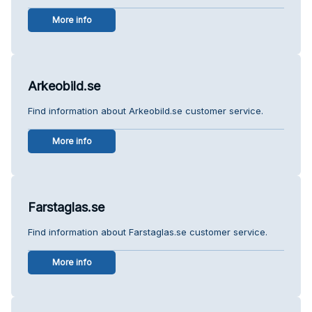
More info
Arkeobild.se
Find information about Arkeobild.se customer service.
More info
Farstaglas.se
Find information about Farstaglas.se customer service.
More info