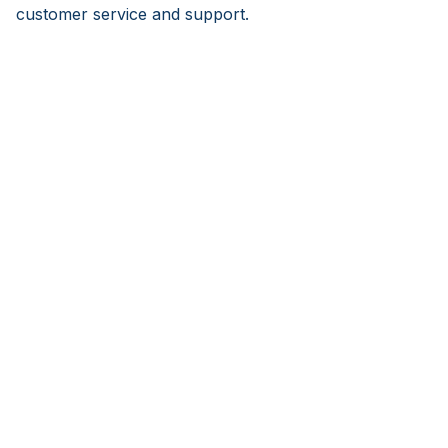
customer service and support.