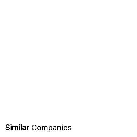
Similar
Companies