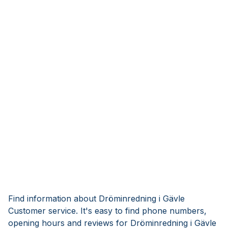
Find information about Dröminredning i Gävle
Customer service. It's easy to find phone numbers,
opening hours and reviews for Dröminredning i Gävle