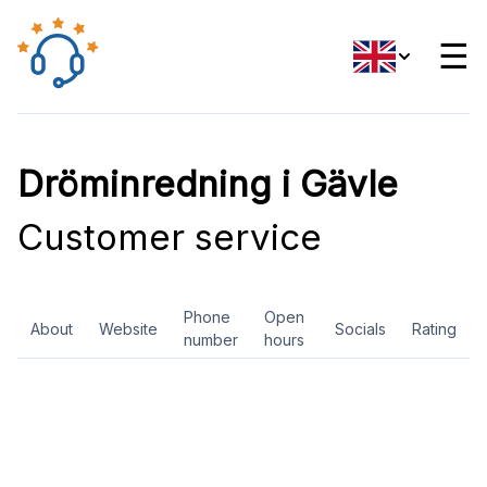
☰
Dröminredning i Gävle
Customer service
Phone
Open
About
Website
Socials
Rating
number
hours