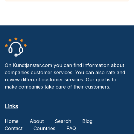
On Kundtjanster.com you can find information about
companies customer services. You can also rate and
review different customer services. Our goal is to
make companies take care of their customers.
Links
Home
About
Search
Blog
Contact
Countries
FAQ