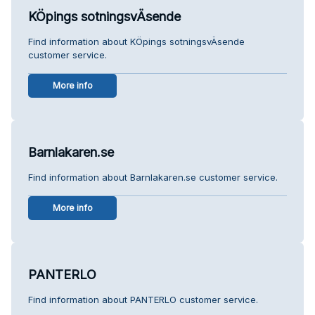
KÖpings sotningsvÄsende
Find information about KÖpings sotningsvÄsende
customer service.
More info
Barnlakaren.se
Find information about Barnlakaren.se customer service.
More info
PANTERLO
Find information about PANTERLO customer service.