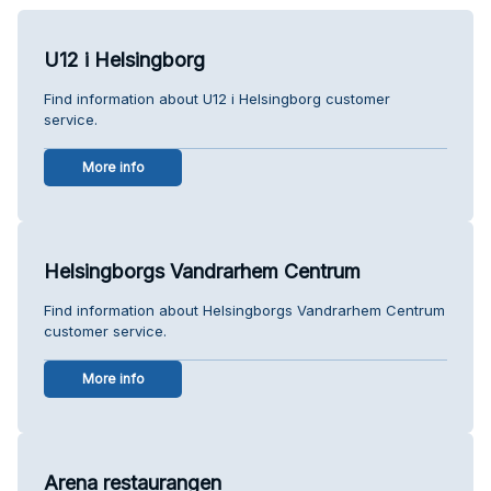
U12 i Helsingborg
Find information about U12 i Helsingborg customer
service.
More info
Helsingborgs Vandrarhem Centrum
Find information about Helsingborgs Vandrarhem Centrum
customer service.
More info
Arena restaurangen