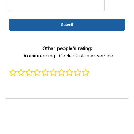
Other people's rating:
Dröminredning i Gävle Customer service