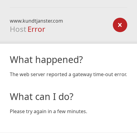
www.kundtjanster.com
Host
Error
What happened?
The web server reported a gateway time-out error.
What can I do?
Please try again in a few minutes.