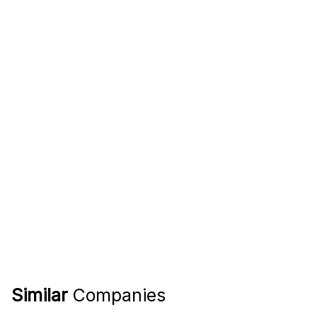
Similar
Companies