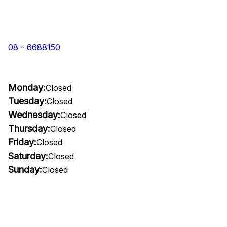
08 - 6688150
Monday:
Closed
Tuesday:
Closed
Wednesday:
Closed
Thursday:
Closed
Friday:
Closed
Saturday:
Closed
Sunday:
Closed