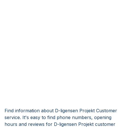
Find information about D-ligensen Projekt Customer
service. It's easy to find phone numbers, opening
hours and reviews for D-ligensen Projekt customer