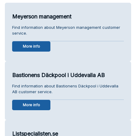
Meyerson management
Find information about Meyerson management customer
service.
More info
Bastionens Däckpool i Uddevalla AB
Find information about Bastionens Däckpool i Uddevalla
AB customer service.
More info
Listspecialisten.se