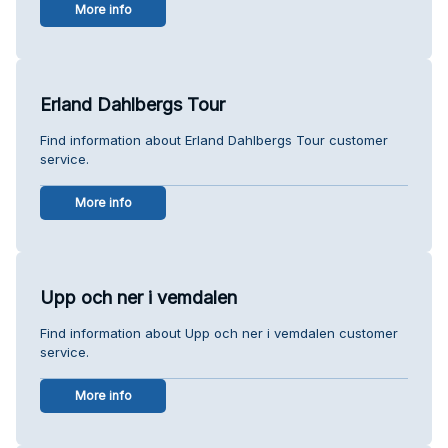
More info
Erland Dahlbergs Tour
Find information about Erland Dahlbergs Tour customer
service.
More info
Upp och ner i vemdalen
Find information about Upp och ner i vemdalen customer
service.
More info