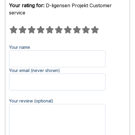
Your rating for:
D-ligensen Projekt Customer
service
Your name
Your email (never shown)
Your review (optional)