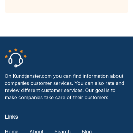
On Kundtjanster.com you can find information about
companies customer services. You can also rate and
review different customer services. Our goal is to
make companies take care of their customers.
Links
Home
About
Search
Blog