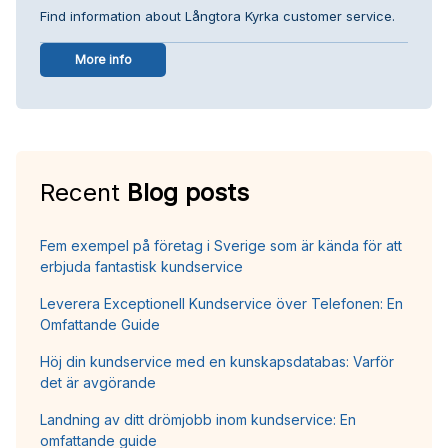
Find information about Långtora Kyrka customer service.
More info
Recent
Blog posts
Fem exempel på företag i Sverige som är kända för att
erbjuda fantastisk kundservice
Leverera Exceptionell Kundservice över Telefonen: En
Omfattande Guide
Höj din kundservice med en kunskapsdatabas: Varför
det är avgörande
Landning av ditt drömjobb inom kundservice: En
omfattande guide