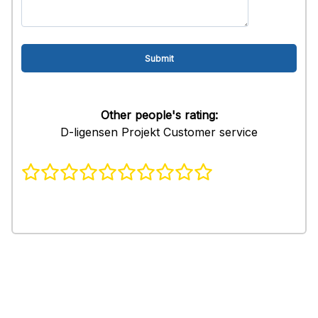
Other people's rating:
D-ligensen Projekt Customer service