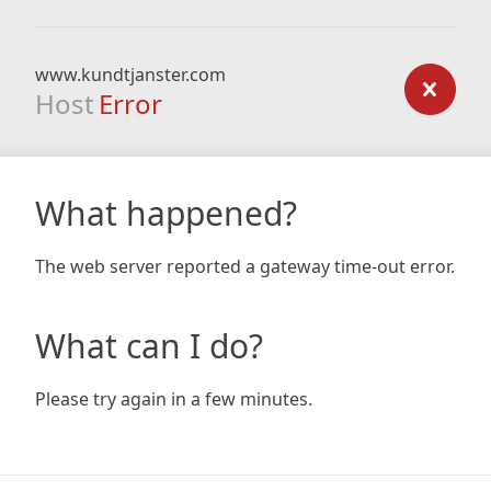
www.kundtjanster.com
Host
Error
What happened?
The web server reported a gateway time-out error.
What can I do?
Please try again in a few minutes.