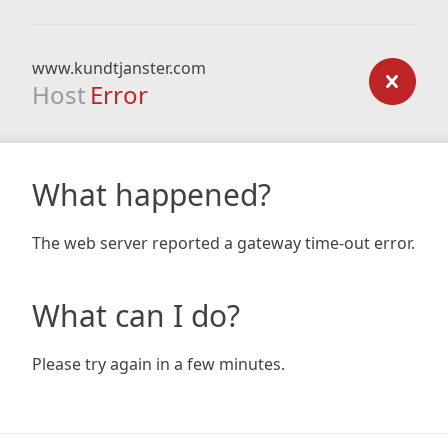
www.kundtjanster.com
Host
Error
What happened?
The web server reported a gateway time-out error.
What can I do?
Please try again in a few minutes.