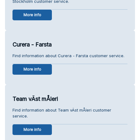
Stockholm customer service.
More info
Curera - Farsta
Find information about Curera - Farsta customer service.
More info
Team vÄst mÅleri
Find information about Team vÄst mÅleri customer
service.
More info