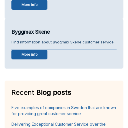
More info
Byggmax Skene
Find information about Byggmax Skene customer service.
More info
Recent
Blog posts
Five examples of companies in Sweden that are known
for providing great customer service
Delivering Exceptional Customer Service over the