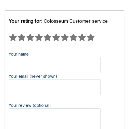
Your rating for:
Colosseum Customer service
Your name
Your email (never shown)
Your review (optional)