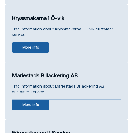
Kryssmakarna i Ö-vik
Find information about Kryssmakarna i Ö-vik customer
service.
More info
Mariestads Billackering AB
Find information about Mariestads Billackering AB
customer service.
More info
Förmedlarpool i Sverige