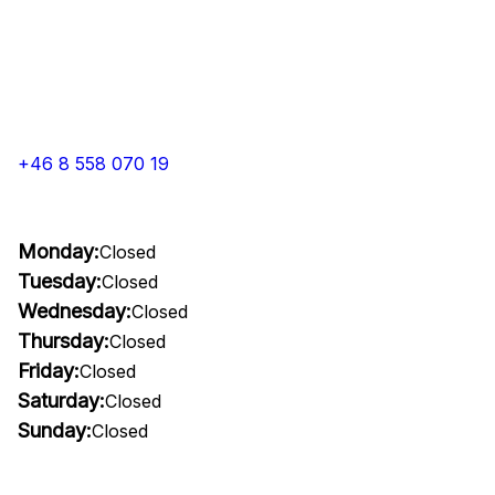
+46 8 558 070 19
Monday:
Closed
Tuesday:
Closed
Wednesday:
Closed
Thursday:
Closed
Friday:
Closed
Saturday:
Closed
Sunday:
Closed