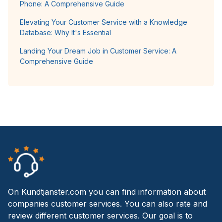
Phone: A Comprehensive Guide
Elevating Your Customer Service with a Knowledge
Database: Why It's Essential
Landing Your Dream Job in Customer Service: A
Comprehensive Guide
On Kundtjanster.com you can find information about
companies customer services. You can also rate and
review different customer services. Our goal is to