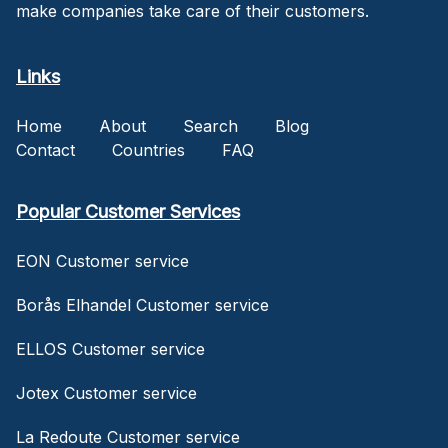
make companies take care of their customers.
Links
Home
About
Search
Blog
Contact
Countries
FAQ
Popular Customer Services
EON Customer service
Borås Elhandel Customer service
ELLOS Customer service
Jotex Customer service
La Redoute Customer service