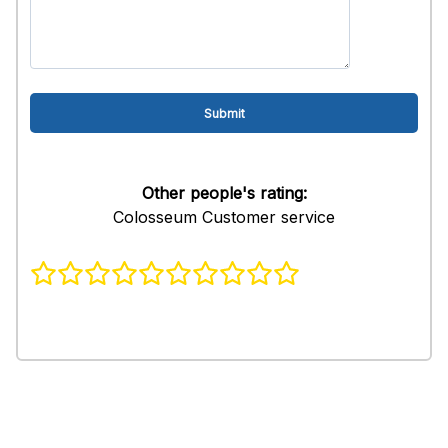
Other people's rating:
Colosseum Customer service