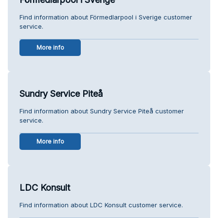
Find information about Förmedlarpool i Sverige customer
service.
More info
Sundry Service Piteå
Find information about Sundry Service Piteå customer
service.
More info
LDC Konsult
Find information about LDC Konsult customer service.