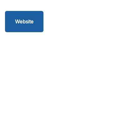
Website