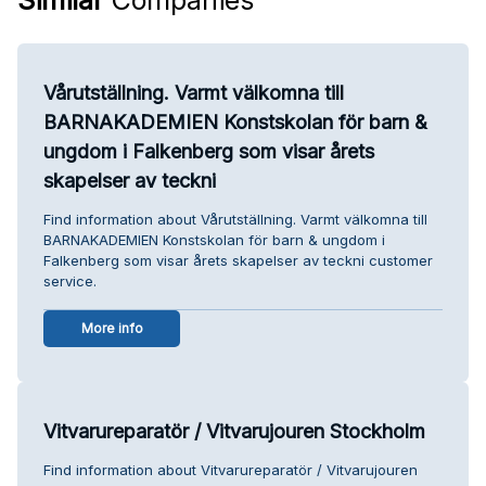
Vårutställning. Varmt välkomna till
BARNAKADEMIEN Konstskolan för barn &
ungdom i Falkenberg som visar årets
skapelser av teckni
Find information about Vårutställning. Varmt välkomna till
BARNAKADEMIEN Konstskolan för barn & ungdom i
Falkenberg som visar årets skapelser av teckni customer
service.
More info
Vitvarureparatör / Vitvarujouren Stockholm
Find information about Vitvarureparatör / Vitvarujouren