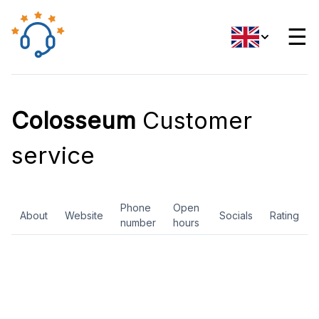
☰
Colosseum
Customer
service
Phone
Open
About
Website
Socials
Rating
number
hours