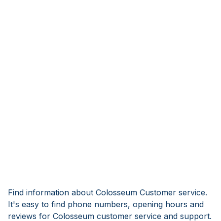
Find information about Colosseum Customer service.
It's easy to find phone numbers, opening hours and
reviews for Colosseum customer service and support.