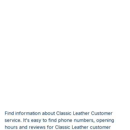
Find information about Classic Leather Customer
service. It's easy to find phone numbers, opening
hours and reviews for Classic Leather customer