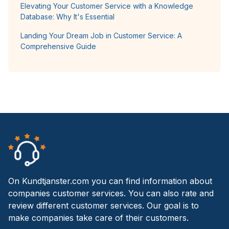
Elevating Your Customer Service with a Knowledge
Database: Why It's Essential
Landing Your Dream Job in Customer Service: A
Comprehensive Guide
On Kundtjanster.com you can find information about
companies customer services. You can also rate and
review different customer services. Our goal is to
make companies take care of their customers.