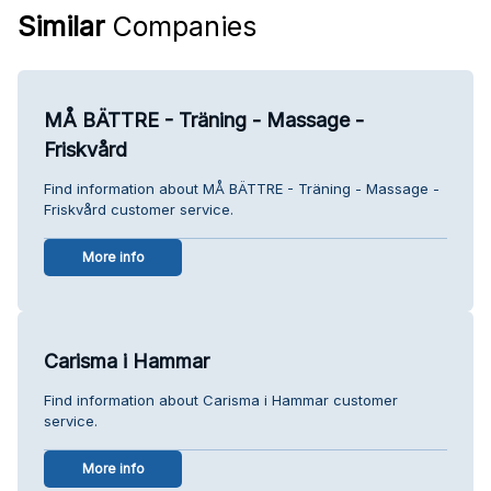
Similar
Companies
MÅ BÄTTRE - Träning - Massage -
Friskvård
Find information about MÅ BÄTTRE - Träning - Massage -
Friskvård customer service.
More info
Carisma i Hammar
Find information about Carisma i Hammar customer
service.
More info