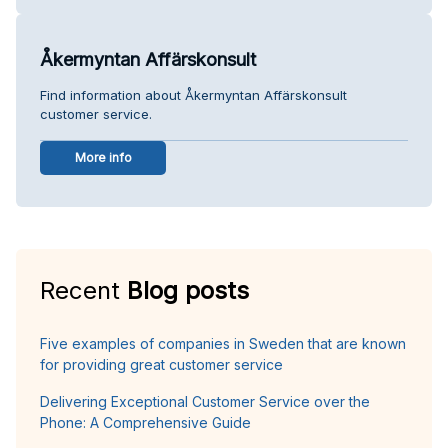
Åkermyntan Affärskonsult
Find information about Åkermyntan Affärskonsult
customer service.
More info
Recent
Blog posts
Five examples of companies in Sweden that are known
for providing great customer service
Delivering Exceptional Customer Service over the
Phone: A Comprehensive Guide