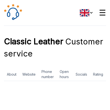
☰
Classic Leather
Customer
service
Phone
Open
About
Website
Socials
Rating
number
hours