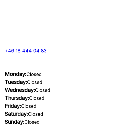
+46 18 444 04 83
Monday:
Closed
Tuesday:
Closed
Wednesday:
Closed
Thursday:
Closed
Friday:
Closed
Saturday:
Closed
Sunday:
Closed