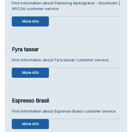
Find information about Parkering Kyrkogränd - Stockholm |
APCOA customer service.
More info
Fyra tassar
Find information about Fyra tassar customer service.
More info
Espresso Brasil
Find information about Espresso Brasil customer service.
More info