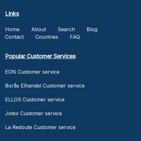
Links
Home
About
Search
Blog
Contact
Countries
FAQ
Popular Customer Services
EON Customer service
Borås Elhandel Customer service
ELLOS Customer service
Jotex Customer service
La Redoute Customer service