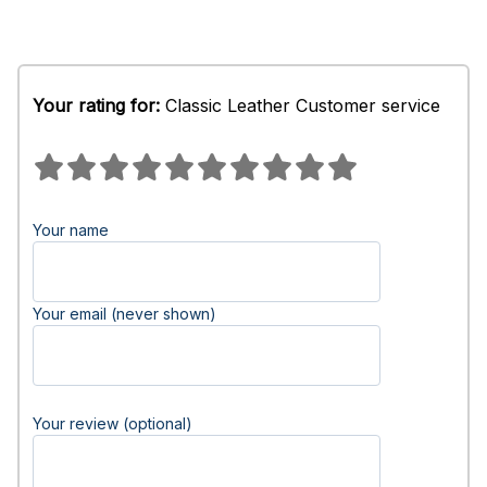
Your rating for:
Classic Leather Customer service
Your name
Your email (never shown)
Your review (optional)