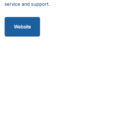
service and support.
Website