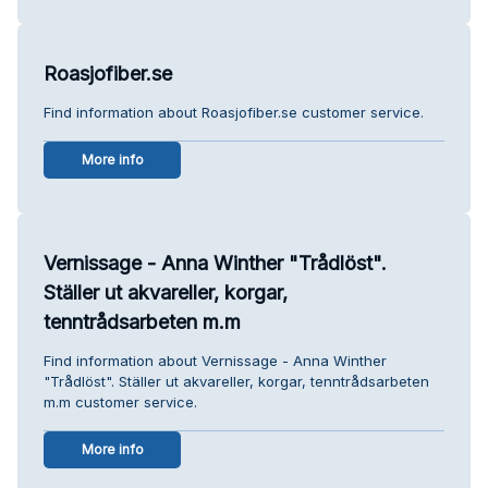
Roasjofiber.se
Find information about Roasjofiber.se customer service.
More info
Vernissage - Anna Winther "Trådlöst".
Ställer ut akvareller, korgar,
tenntrådsarbeten m.m
Find information about Vernissage - Anna Winther
"Trådlöst". Ställer ut akvareller, korgar, tenntrådsarbeten
m.m customer service.
More info