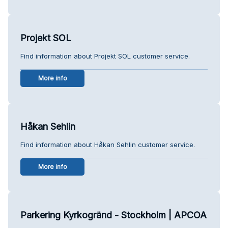
Projekt SOL
Find information about Projekt SOL customer service.
More info
Håkan Sehlin
Find information about Håkan Sehlin customer service.
More info
Parkering Kyrkogränd - Stockholm | APCOA