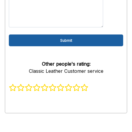
Other people's rating:
Classic Leather Customer service